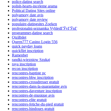
police-dating search
polish-hearts-inceleme arama
Political Dating Sites online
polyamory date avis
polyamory date review
populaire-datingsites Zoeken
profesionalni-seznamka VyhledГЎvГЎnГ­
programmer-dating search
Qizilbilet
Queen777 Casino Login 556
quick payday loans
quickflirt inscription
Ramenbet
randki-wiezniow Szukaj
raya inscription
recon inscription
rencontres-baptiste pc
rencontres-bbw inscription
rencontres-crossdresser gratuit
rencontres-dans-la-quarantaine avis
rencontres-daventure inscription
rencontres-de-musique avis
rencontres-elite gratuit
rencontres-fetiche-du-pied gratuit
rencontres-hindoues gratuit