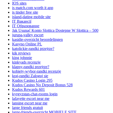
IOS sites
is match.com worth it app
is tinder free site
island-dating mobile site
IT Вакансії
IT Образование
Jak Usunąć Konto Slottica Dostępne W Slottica – 500
jurupa-valley escort
kasidie-overzicht beoordelingen
Kasyno Online PL
katolickie-randki przejrze?
kik reviews
king johnnie
kinkyads recenzje
klapsy-randki przejrze?
kobiety-wybor-randki recenzje
kraj-randki Zaloguj sie
Kudos Casino Login 295
Kudos Casino No Deposit Bonus 528
Kudos Rewards 601
kyrgyzstan-chat-rooms login
lafayette escort near me
lansing escort near me
large friends gratuit
large-friends-overzicht MOBIELE SITE