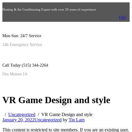
Heating & Air Conditioning Expert with over 20 years of experience
FAQ
Mon-Sun: 24/7 Service
24h Emergency Service
Call Today (515) 344-2264
Des Moines IA
VR Game Design and style
Uncategorized
VR Game Design and style
January 20, 2022
Uncategorized
by
Tin Lam
This content is restricted to site members. If you are an existing user,