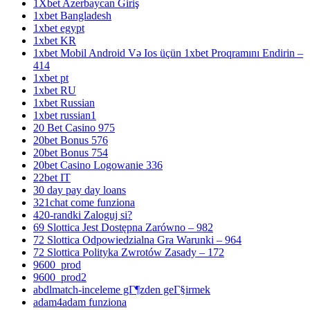
1Xbet Azerbaycan Giriş
1xbet Bangladesh
1xbet egypt
1xbet KR
1xbet Mobil Android Və Ios üçün 1xbet Proqramını Endirin –
414
1xbet pt
1xbet RU
1xbet Russian
1xbet russian1
20 Bet Casino 975
20bet Bonus 576
20bet Bonus 754
20bet Casino Logowanie 336
22bet IT
30 day pay day loans
321chat come funziona
420-randki Zaloguj si?
69 Slottica Jest Dostępna Zarówno – 982
72 Slottica Odpowiedzialna Gra Warunki – 964
72 Slottica Polityka Zwrotów Zasady – 172
9600_prod
9600_prod2
abdlmatch-inceleme gГ¶zden geГ§irmek
adam4adam funziona