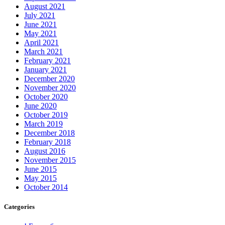
August 2021
July 2021
June 2021
May 2021
April 2021
March 2021
February 2021
January 2021
December 2020
November 2020
October 2020
June 2020
October 2019
March 2019
December 2018
February 2018
August 2016
November 2015
June 2015
May 2015
October 2014
Categories