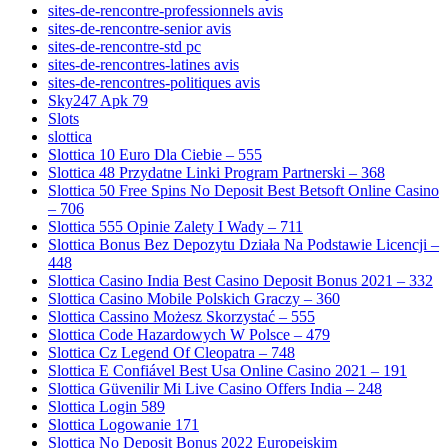
sites-de-rencontre-professionnels avis
sites-de-rencontre-senior avis
sites-de-rencontre-std pc
sites-de-rencontres-latines avis
sites-de-rencontres-politiques avis
Sky247 Apk 79
Slots
slottica
Slottica 10 Euro Dla Ciebie – 555
Slottica 48 Przydatne Linki Program Partnerski – 368
Slottica 50 Free Spins No Deposit Best Betsoft Online Casino
– 706
Slottica 555 Opinie Zalety I Wady – 711
Slottica Bonus Bez Depozytu Działa Na Podstawie Licencji –
448
Slottica Casino India Best Casino Deposit Bonus 2021 – 332
Slottica Casino Mobile Polskich Graczy – 360
Slottica Cassino Możesz Skorzystać – 555
Slottica Code Hazardowych W Polsce – 479
Slottica Cz Legend Of Cleopatra – 748
Slottica E Confiável Best Usa Online Casino 2021 – 191
Slottica Güvenilir Mi Live Casino Offers India – 248
Slottica Login 589
Slottica Logowanie 171
Slottica No Deposit Bonus 2022 Europejskim