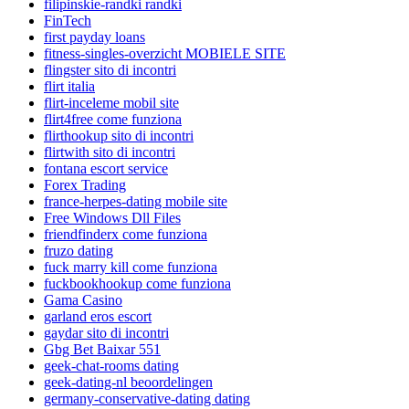
filipinskie-randki randki
FinTech
first payday loans
fitness-singles-overzicht MOBIELE SITE
flingster sito di incontri
flirt italia
flirt-inceleme mobil site
flirt4free come funziona
flirthookup sito di incontri
flirtwith sito di incontri
fontana escort service
Forex Trading
france-herpes-dating mobile site
Free Windows Dll Files
friendfinderx come funziona
fruzo dating
fuck marry kill come funziona
fuckbookhookup come funziona
Gama Casino
garland eros escort
gaydar sito di incontri
Gbg Bet Baixar 551
geek-chat-rooms dating
geek-dating-nl beoordelingen
germany-conservative-dating dating