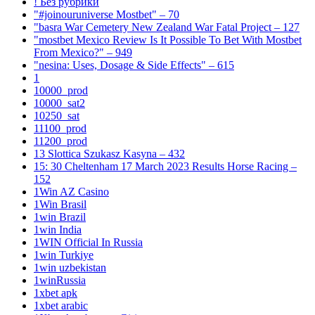
! Без рубрики
"#joinouruniverse Mostbet" – 70
"basra War Cemetery New Zealand War Fatal Project – 127
"mostbet Mexico Review Is It Possible To Bet With Mostbet
From Mexico?" – 949
"nesina: Uses, Dosage & Side Effects" – 615
1
10000_prod
10000_sat2
10250_sat
11100_prod
11200_prod
13 Slottica Szukasz Kasyna – 432
15: 30 Cheltenham 17 March 2023 Results Horse Racing –
152
1Win AZ Casino
1Win Brasil
1win Brazil
1win India
1WIN Official In Russia
1win Turkiye
1win uzbekistan
1winRussia
1xbet apk
1xbet arabic