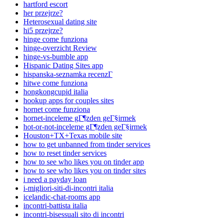
hartford escort
her przejrze?
Heterosexual dating site
hi5 przejrze?
hinge come funziona
hinge-overzicht Review
hinge-vs-bumble app
Hispanic Dating Sites app
hispanska-seznamka recenzГ­
hitwe come funziona
hongkongcupid italia
hookup apps for couples sites
hornet come funziona
hornet-inceleme gГ¶zden geГ§irmek
hot-or-not-inceleme gГ¶zden geГ§irmek
Houston+TX+Texas mobile site
how to get unbanned from tinder services
how to reset tinder services
how to see who likes you on tinder app
how to see who likes you on tinder sites
i need a payday loan
i-migliori-siti-di-incontri italia
icelandic-chat-rooms app
incontri-battista italia
incontri-bisessuali sito di incontri