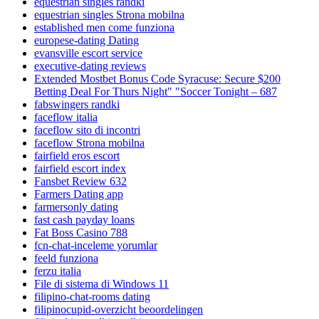
equestrian singles randki
equestrian singles Strona mobilna
established men come funziona
europese-dating Dating
evansville escort service
executive-dating reviews
Extended Mostbet Bonus Code Syracuse: Secure $200
Betting Deal For Thurs Night" "Soccer Tonight – 687
fabswingers randki
faceflow italia
faceflow sito di incontri
faceflow Strona mobilna
fairfield eros escort
fairfield escort index
Fansbet Review 632
Farmers Dating app
farmersonly dating
fast cash payday loans
Fat Boss Casino 788
fcn-chat-inceleme yorumlar
feeld funziona
ferzu italia
File di sistema di Windows 11
filipino-chat-rooms dating
filipinocupid-overzicht beoordelingen