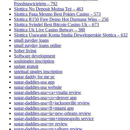
Przedstawicielem – 792
Slottica No Deposit Można Też – 463
Slottica Paga Mesmo Best Pokies Casino – 573
Slottica R150 Free Demo Hot Durnung Wins – 256
Slottica Svindel Best Bitcoin Casino Uk – 673
Slottica Uk Live Casino Betway – 380
Slottica Usuwanie Konta Studia Deweloperskie Slottica – 632
small payday loans
small payday loans online
Sober living
Software development
soulsingles inscription
spdate gratuit
spiritual singles inscription
sugar daddy for me pc
sugar-daddies-usa app
sugar-daddies-usa website
sugar-daddies-usa+ca+visalia review
sugar-daddies-usa+co+denver app
sugar-daddies-usa+fl+jacksonville review
sugar-daddies-usa+fl+miami app
sugar-daddies-usa+la+new-orleans review
sugar-daddies-usa+mn+minneapolis service
sugar-daddies-usa+ny review
sugar-daddies-usa+ny+albany review