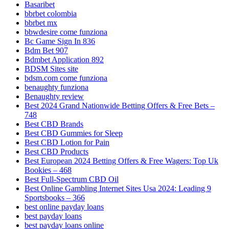
Basaribet
bbrbet colombia
bbrbet mx
bbwdesire come funziona
Bc Game Sign In 836
Bdm Bet 907
Bdmbet Application 892
BDSM Sites site
bdsm.com come funziona
benaughty funziona
Benaughty review
Best 2024 Grand Nationwide Betting Offers & Free Bets –
748
Best CBD Brands
Best CBD Gummies for Sleep
Best CBD Lotion for Pain
Best CBD Products
Best European 2024 Betting Offers & Free Wagers: Top Uk
Bookies – 468
Best Full-Spectrum CBD Oil
Best Online Gambling Internet Sites Usa 2024: Leading 9
Sportsbooks – 366
best online payday loans
best payday loans
best payday loans online