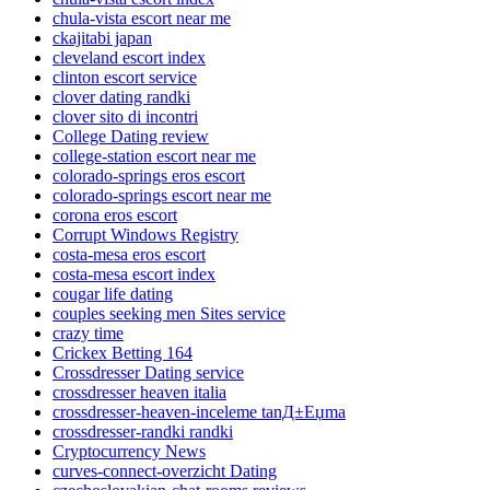
chula-vista escort near me
ckajitabi japan
cleveland escort index
clinton escort service
clover dating randki
clover sito di incontri
College Dating review
college-station escort near me
colorado-springs eros escort
colorado-springs escort near me
corona eros escort
Corrupt Windows Registry
costa-mesa eros escort
costa-mesa escort index
cougar life dating
couples seeking men Sites service
crazy time
Crickex Betting 164
Crossdresser Dating service
crossdresser heaven italia
crossdresser-heaven-inceleme tanД±Еџma
crossdresser-randki randki
Cryptocurrency News
curves-connect-overzicht Dating