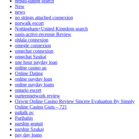
nepali-dating search
New
news
no strings attached connexion
norwalk escort
Nottingham+United Kingdom search
oasis-active-recensie Review
ohlala connexion
omegle connexion
omgchat connexion
omgchat Szukaj
one hour payday loan
online casino au
Online Dating
online payday loan
online payday loans
ontario escort
ourteennetwork review
Ozwin Online Casino Review Sincere Evaluation By Simply
Online Casino Guru – 721
paltalk pc
Paribahis
parship gratuit
parship Szukaj
pay day loans