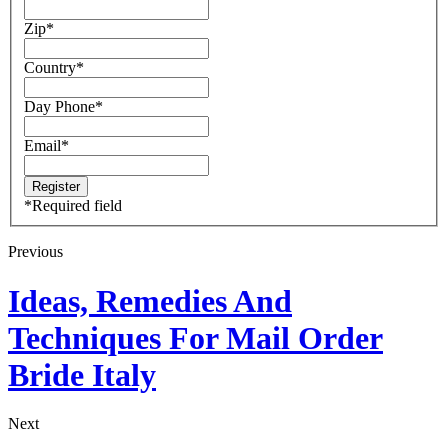
Zip
*
Country
*
Day Phone
*
Email
*
*
Required field
Previous
Ideas, Remedies And
Techniques For Mail Order
Bride Italy
Next