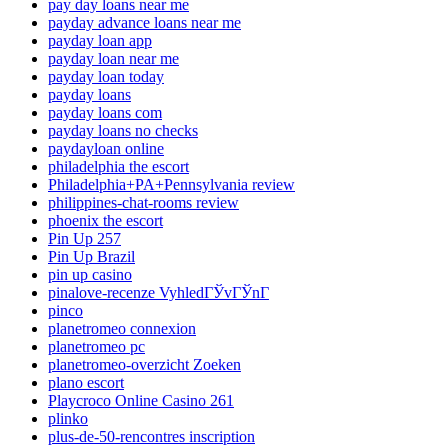
pay day loans near me
payday advance loans near me
payday loan app
payday loan near me
payday loan today
payday loans
payday loans com
payday loans no checks
paydayloan online
philadelphia the escort
Philadelphia+PA+Pennsylvania review
philippines-chat-rooms review
phoenix the escort
Pin Up 257
Pin Up Brazil
pin up casino
pinalove-recenze VyhledГЎvГЎnГ­
pinco
planetromeo connexion
planetromeo pc
planetromeo-overzicht Zoeken
plano escort
Playcroco Online Casino 261
plinko
plus-de-50-rencontres inscription