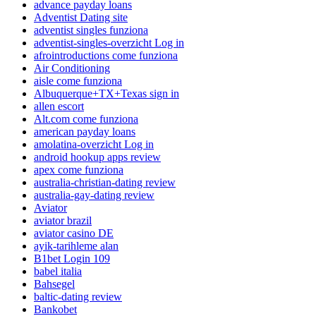
advance payday loans
Adventist Dating site
adventist singles funziona
adventist-singles-overzicht Log in
afrointroductions come funziona
Air Conditioning
aisle come funziona
Albuquerque+TX+Texas sign in
allen escort
Alt.com come funziona
american payday loans
amolatina-overzicht Log in
android hookup apps review
apex come funziona
australia-christian-dating review
australia-gay-dating review
Aviator
aviator brazil
aviator casino DE
ayik-tarihleme alan
B1bet Login 109
babel italia
Bahsegel
baltic-dating review
Bankobet