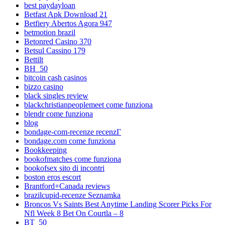
best paydayloan
Betfast Apk Download 21
Betfiery Abertos Agora 947
betmotion brazil
Betonred Casino 370
Betsul Cassino 179
Bettilt
BH_50
bitcoin cash casinos
bizzo casino
black singles review
blackchristianpeoplemeet come funziona
blendr come funziona
blog
bondage-com-recenze recenzГ­
bondage.com come funziona
Bookkeeping
bookofmatches come funziona
bookofsex sito di incontri
boston eros escort
Brantford+Canada reviews
brazilcupid-recenze Seznamka
Broncos Vs Saints Best Anytime Landing Scorer Picks For
Nfl Week 8 Bet On Courtla – 8
BT_50