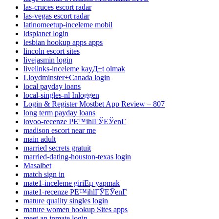
las-cruces escort radar
las-vegas escort radar
latinomeetup-inceleme mobil
ldsplanet login
lesbian hookup apps apps
lincoln escort sites
livejasmin login
livelinks-inceleme kayД±t olmak
Lloydminster+Canada login
local payday loans
local-singles-nl Inloggen
Login & Register Mostbet App Review – 807
long term payday loans
lovoo-recenze PЕ™ihlГЎЕЎenГ­
madison escort near me
main adult
married secrets gratuit
married-dating-houston-texas login
Masalbet
match sign in
mate1-inceleme giriЕџ yapmak
mate1-recenze PЕ™ihlГЎЕЎenГ­
mature quality singles login
mature women hookup Sites apps
meet an inmate login