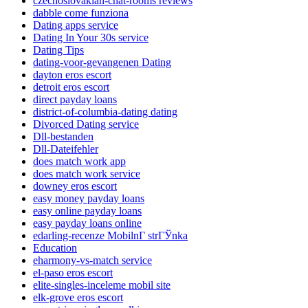
czechoslovakian-chat-rooms reviews
dabble come funziona
Dating apps service
Dating In Your 30s service
Dating Tips
dating-voor-gevangenen Dating
dayton eros escort
detroit eros escort
direct payday loans
district-of-columbia-dating dating
Divorced Dating service
Dll-bestanden
Dll-Dateifehler
does match work app
does match work service
downey eros escort
easy money payday loans
easy online payday loans
easy payday loans online
edarling-recenze MobilnГ­ strГЎnka
Education
eharmony-vs-match service
el-paso eros escort
elite-singles-inceleme mobil site
elk-grove eros escort