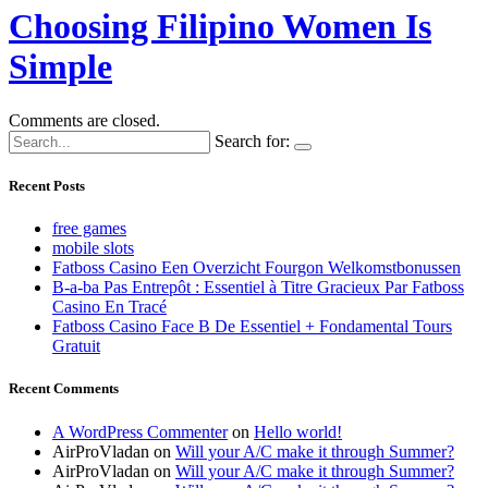
Choosing Filipino Women Is
Simple
Comments are closed.
Search for:
Recent Posts
free games
mobile slots
Fatboss Casino Een Overzicht Fourgon Welkomstbonussen
B-a-ba Pas Entrepôt : Essentiel à Titre Gracieux Par Fatboss
Casino En Tracé
Fatboss Casino Face B De Essentiel + Fondamental Tours
Gratuit
Recent Comments
A WordPress Commenter
on
Hello world!
AirProVladan
on
Will your A/C make it through Summer?
AirProVladan
on
Will your A/C make it through Summer?