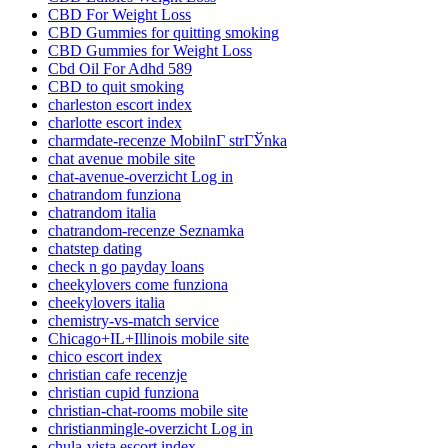
CBD For Weight Loss
CBD Gummies for quitting smoking
CBD Gummies for Weight Loss
Cbd Oil For Adhd 589
CBD to quit smoking
charleston escort index
charlotte escort index
charmdate-recenze MobilnГ­ strГЎnka
chat avenue mobile site
chat-avenue-overzicht Log in
chatrandom funziona
chatrandom italia
chatrandom-recenze Seznamka
chatstep dating
check n go payday loans
cheekylovers come funziona
cheekylovers italia
chemistry-vs-match service
Chicago+IL+Illinois mobile site
chico escort index
christian cafe recenzje
christian cupid funziona
christian-chat-rooms mobile site
christianmingle-overzicht Log in
chula-vista escort index