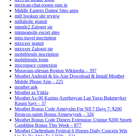
mexican-chat-rooms sign in
Middle Eastern Dating Sites apps
milf hookup site review
milfaholic gratuit
mingle2 Zaloguj sie
minneapolis escort sites
miss travel inscription
mixxxer gratuit
mixxxer Zaloguj sie
mobifriends inscription
mobifriends login
mocospace connexion
Moravian-silesian Region Wikipedia – 397
Mostbet Android & Ios App Download & Install Mostbet
Mobile Phone App – 225
mostbet apk
Mostbet az Yüklə
Mostbet Az-90 Kazino Azerbaycan Lap Yaxşı Bukmeyker
Rəsmi Sayt – 37
Mostbet Bonus Code Amnyxlm For Nfl 7 Days 7: $200
Broncos-saints Bonus Amnewyork – 326
Mostbet Bonus Code Dimers Extension: Unique $200 Sports
Gambling Bonus This Week – 877
Mostbet Cheltenham Festival 6 Horses Daily Concern Win