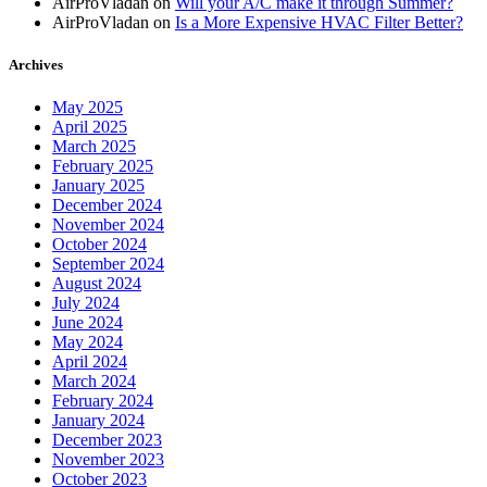
AirProVladan
on
Will your A/C make it through Summer?
AirProVladan
on
Is a More Expensive HVAC Filter Better?
Archives
May 2025
April 2025
March 2025
February 2025
January 2025
December 2024
November 2024
October 2024
September 2024
August 2024
July 2024
June 2024
May 2024
April 2024
March 2024
February 2024
January 2024
December 2023
November 2023
October 2023