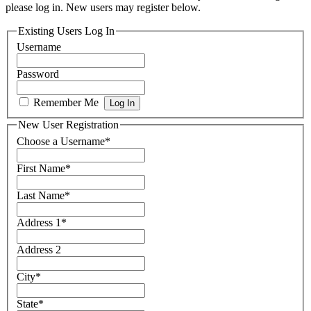
please log in. New users may register below.
Existing Users Log In
Username
Password
Remember Me
New User Registration
Choose a Username
*
First Name
*
Last Name
*
Address 1
*
Address 2
City
*
State
*