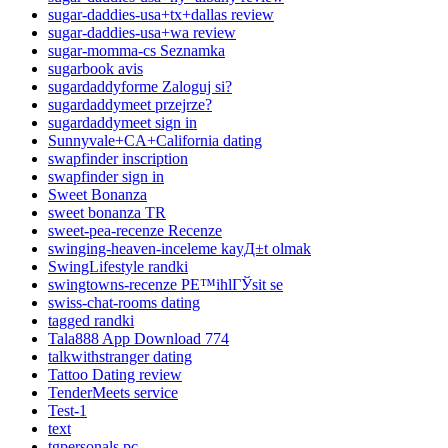
sugar-daddies-usa+tx+dallas review
sugar-daddies-usa+wa review
sugar-momma-cs Seznamka
sugarbook avis
sugardaddyforme Zaloguj si?
sugardaddymeet przejrze?
sugardaddymeet sign in
Sunnyvale+CA+California dating
swapfinder inscription
swapfinder sign in
Sweet Bonanza
sweet bonanza TR
sweet-pea-recenze Recenze
swinging-heaven-inceleme kayД±t olmak
SwingLifestyle randki
swingtowns-recenze PЕ™ihlГЎsit se
swiss-chat-rooms dating
tagged randki
Tala888 App Download 774
talkwithstranger dating
Tattoo Dating review
TenderMeets service
Test-1
text
tgpersonals pc