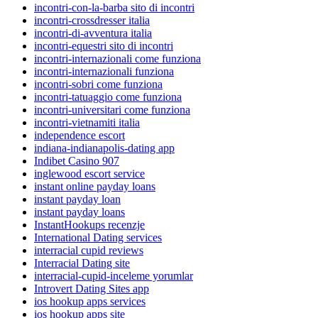
incontri-con-la-barba sito di incontri
incontri-crossdresser italia
incontri-di-avventura italia
incontri-equestri sito di incontri
incontri-internazionali come funziona
incontri-internazionali funziona
incontri-sobri come funziona
incontri-tatuaggio come funziona
incontri-universitari come funziona
incontri-vietnamiti italia
independence escort
indiana-indianapolis-dating app
Indibet Casino 907
inglewood escort service
instant online payday loans
instant payday loan
instant payday loans
InstantHookups recenzje
International Dating services
interracial cupid reviews
Interracial Dating site
interracial-cupid-inceleme yorumlar
Introvert Dating Sites app
ios hookup apps services
ios hookup apps site