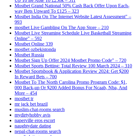
Up To Be Able To £250k – 511
Mostbet Grand National 50% Cash Back Offer Upon Each-
way Bets Upward To £125 – 323
Mostbet India On The Internet Website Latest Assessment" –
993
‎mostbet Live Gambling On The App Store – 210
Mostbet Live Streaming Schedule Live Basketball Streaming
Online" – 592
Mostbet Online 339
mostbet ozbekistonda
Mostbet Russia
Mostbet Sign Up Offer 2024 Mostbet Promo Code" – 720
Mostbet Sports Betting: Total Review 100 March 2024 – 310
Mostbet Sportsbook & Application Review 2024: Get $200
In Reward Bets – 700
Mostbet To The North Carolina Promo Program Code: $1,
000 Back-up Or $200 Added Bonus For Ncaab, Nba, And
More – 454
mostbet tr
mr jack bet brazil
muslim-chat-rooms search
mydirtyhobby avis
naperville eros escort
naughtydate dating
nepal-chat-rooms search