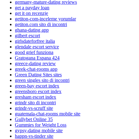
germany-mature-dating reviews
get a payday loan
get it on recenzje
getiton-com-inceleme yorumlar
getiton.com sito di incontri
ghana-dating app
gilbert escort
girlsdateforfree italia
glendale escort service
good grief funziona
Gratogana Espana 424
greece-dating review
greek-chat-rooms app
Green Dating Sites sites
green singles sito di incontri
green-bay escort index
greensboro escort index
gresham escort index
grindr sito di incontri
grindr-vs-scruff site
guatemala-chat-rooms mobile site
Gullybet Online 35
Gummies for Weight Loss
gypsy-dating mobile site
happn-vs-tinder site