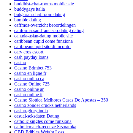
buddhist-chat-rooms mobile site
buddygays italia
bulgarian-chat-room dating
bumble dating
caffmos-overzicht beoordelingen
california-san-francisco-dating dating
canada-asian-dating mobile site
caribbean cupid come funziona
caribbeancupid sito di incontri
cary eros escort
cash payday loans
casino
Casino Bdmbet 753
casino en ligne fr
casino onlina ca
Casino Online 725
casino online ar
casinò online it
Casino Slottica Melhores Casas De Apostas – 350
casino zonder crucks netherlands
casino-glory india
casual-seksdaten Dating
catholic singles come funziona
catholicmatch-recenze Seznamka
CBD Edibles Weight Loss