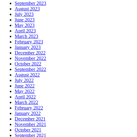
September 2023
August 2023
July 2023
June 2023
May 2023
April 2023
March 2023
February 2023
January 2023
December 2022
November 2022
October 2022
September 2022
August 2022
July 2022
June 2022
May 2022
April 2022
March 2022
February 2022
January 2022
December 2021
November 2021
October 2021
September 2021