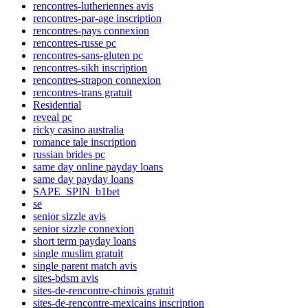
rencontres-lutheriennes avis
rencontres-par-age inscription
rencontres-pays connexion
rencontres-russe pc
rencontres-sans-gluten pc
rencontres-sikh inscription
rencontres-strapon connexion
rencontres-trans gratuit
Residential
reveal pc
ricky casino australia
romance tale inscription
russian brides pc
same day online payday loans
same day payday loans
SAPE_SPIN_b1bet
se
senior sizzle avis
senior sizzle connexion
short term payday loans
single muslim gratuit
single parent match avis
sites-bdsm avis
sites-de-rencontre-chinois gratuit
sites-de-rencontre-mexicains inscription