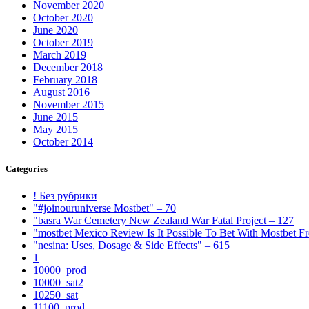
November 2020
October 2020
June 2020
October 2019
March 2019
December 2018
February 2018
August 2016
November 2015
June 2015
May 2015
October 2014
Categories
! Без рубрики
"#joinouruniverse Mostbet" – 70
"basra War Cemetery New Zealand War Fatal Project – 127
"mostbet Mexico Review Is It Possible To Bet With Mostbet 
"nesina: Uses, Dosage & Side Effects" – 615
1
10000_prod
10000_sat2
10250_sat
11100_prod