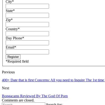
City
*
State
*
Zip
*
Country
*
Day Phone
*
Email
*
*
Required field
Previous
400+ Date that is first Concerns: All you need to Inquire The 1st t
Next
Bongacams Reviewed By The God Of Porn
Comments are closed.
Search for: