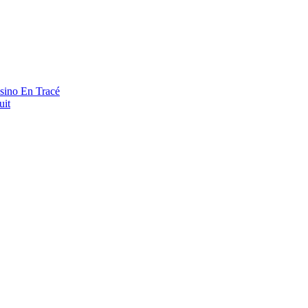
asino En Tracé
uit