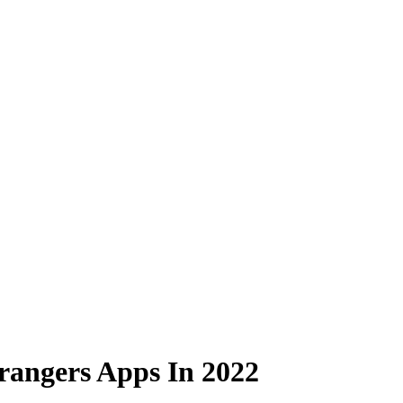
trangers Apps In 2022