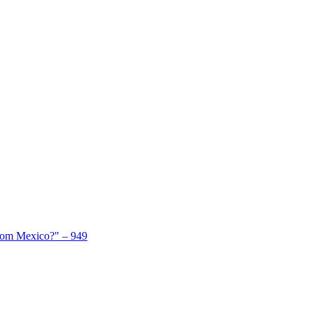
From Mexico?" – 949