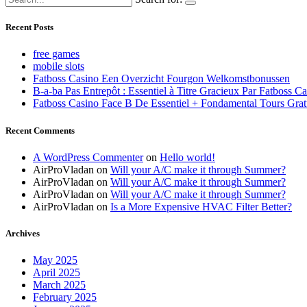
Recent Posts
free games
mobile slots
Fatboss Casino Een Overzicht Fourgon Welkomstbonussen
B-a-ba Pas Entrepôt : Essentiel à Titre Gracieux Par Fatboss C
Fatboss Casino Face B De Essentiel + Fondamental Tours Grat
Recent Comments
A WordPress Commenter
on
Hello world!
AirProVladan
on
Will your A/C make it through Summer?
AirProVladan
on
Will your A/C make it through Summer?
AirProVladan
on
Will your A/C make it through Summer?
AirProVladan
on
Is a More Expensive HVAC Filter Better?
Archives
May 2025
April 2025
March 2025
February 2025