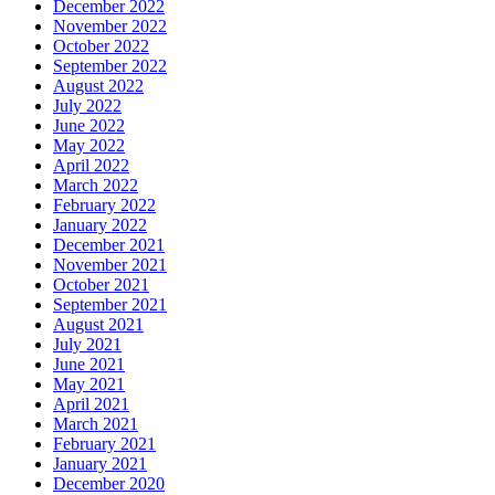
December 2022
November 2022
October 2022
September 2022
August 2022
July 2022
June 2022
May 2022
April 2022
March 2022
February 2022
January 2022
December 2021
November 2021
October 2021
September 2021
August 2021
July 2021
June 2021
May 2021
April 2021
March 2021
February 2021
January 2021
December 2020