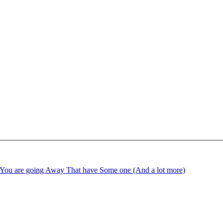
ime You are going Away That have Some one (And a lot more)