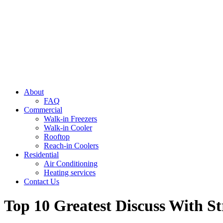
About
FAQ
Commercial
Walk-in Freezers
Walk-in Cooler
Rooftop
Reach-in Coolers
Residential
Air Conditioning
Heating services
Contact Us
Top 10 Greatest Discuss With S