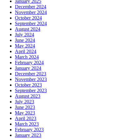
January 2025
December 2024
November 2024
October 2024
September 2024
August 2024
July 2024
June 2024
May 2024
April 2024
March 2024
February 2024
January 2024
December 2023
November 2023
October 2023
September 2023
August 2023
July 2023
June 2023
May 2023
April 2023
March 2023
February 2023
January 2023