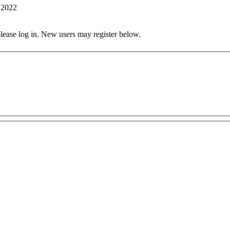
 2022
 please log in. New users may register below.