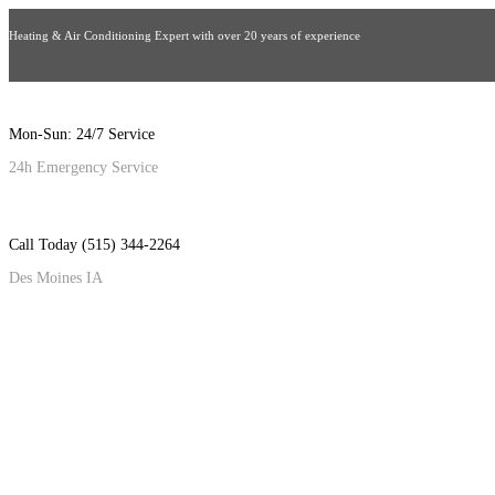
Heating & Air Conditioning Expert with over 20 years of experience
Mon-Sun: 24/7 Service
24h Emergency Service
Call Today (515) 344-2264
Des Moines IA