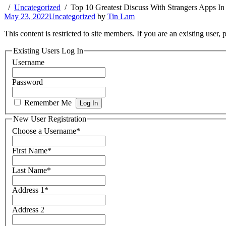
Uncategorized
Top 10 Greatest Discuss With Strangers Apps In
May 23, 2022
Uncategorized
by
Tin Lam
This content is restricted to site members. If you are an existing user,
Existing Users Log In
Username
Password
Remember Me
New User Registration
Choose a Username
*
First Name
*
Last Name
*
Address 1
*
Address 2