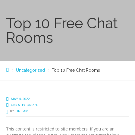
Top 10 Free Chat
Rooms
Uncategorized
Top 10 Free Chat Rooms
MAY 4, 2022
UNCATEGORIZED
BY
TIN LAM
This content is restricted to site members. If you are an