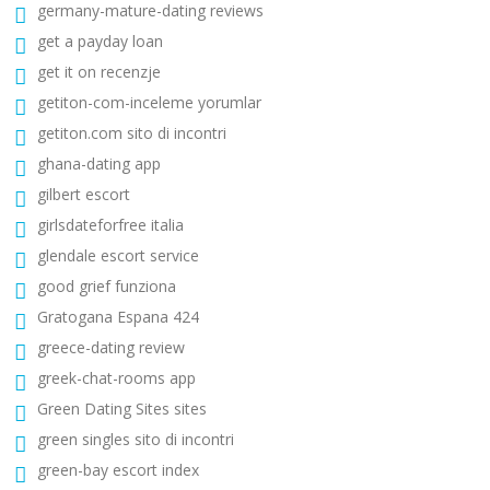
germany-mature-dating reviews
get a payday loan
get it on recenzje
getiton-com-inceleme yorumlar
getiton.com sito di incontri
ghana-dating app
gilbert escort
girlsdateforfree italia
glendale escort service
good grief funziona
Gratogana Espana 424
greece-dating review
greek-chat-rooms app
Green Dating Sites sites
green singles sito di incontri
green-bay escort index