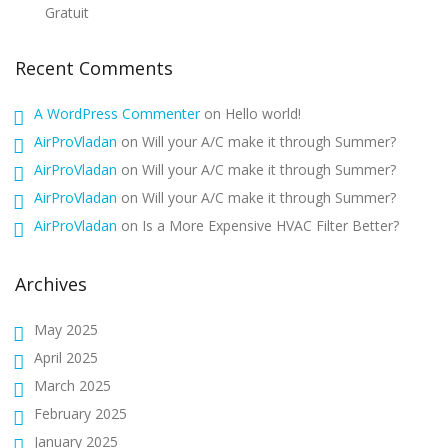
Gratuit
Recent Comments
A WordPress Commenter
on
Hello world!
AirProVladan
on
Will your A/C make it through Summer?
AirProVladan
on
Will your A/C make it through Summer?
AirProVladan
on
Will your A/C make it through Summer?
AirProVladan
on
Is a More Expensive HVAC Filter Better?
Archives
May 2025
April 2025
March 2025
February 2025
January 2025