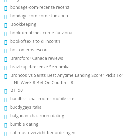
bondage-com-recenze recenzГ­
bondage.com come funziona
Bookkeeping
bookofmatches come funziona
bookofsex sito di incontri
boston eros escort
Brantford+Canada reviews
brazilcupid-recenze Seznamka
Broncos Vs Saints Best Anytime Landing Scorer Picks For
Nfl Week 8 Bet On Courtla – 8
BT_50
buddhist-chat-rooms mobile site
buddygays italia
bulgarian-chat-room dating
bumble dating
caffmos-overzicht beoordelingen