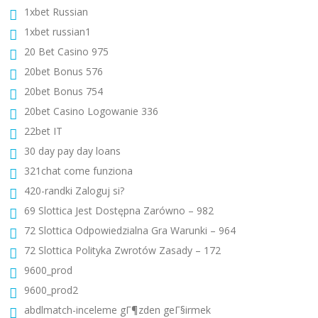
1xbet Russian
1xbet russian1
20 Bet Casino 975
20bet Bonus 576
20bet Bonus 754
20bet Casino Logowanie 336
22bet IT
30 day pay day loans
321chat come funziona
420-randki Zaloguj si?
69 Slottica Jest Dostępna Zarówno – 982
72 Slottica Odpowiedzialna Gra Warunki – 964
72 Slottica Polityka Zwrotów Zasady – 172
9600_prod
9600_prod2
abdlmatch-inceleme gГ¶zden geГ§irmek