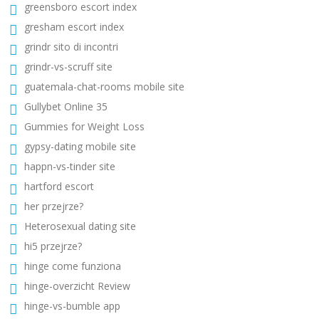
greensboro escort index
gresham escort index
grindr sito di incontri
grindr-vs-scruff site
guatemala-chat-rooms mobile site
Gullybet Online 35
Gummies for Weight Loss
gypsy-dating mobile site
happn-vs-tinder site
hartford escort
her przejrze?
Heterosexual dating site
hi5 przejrze?
hinge come funziona
hinge-overzicht Review
hinge-vs-bumble app