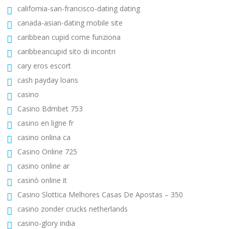
california-san-francisco-dating dating
canada-asian-dating mobile site
caribbean cupid come funziona
caribbeancupid sito di incontri
cary eros escort
cash payday loans
casino
Casino Bdmbet 753
casino en ligne fr
casino onlina ca
Casino Online 725
casino online ar
casinò online it
Casino Slottica Melhores Casas De Apostas – 350
casino zonder crucks netherlands
casino-glory india