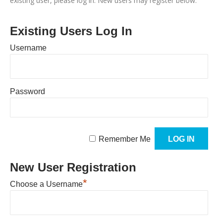
existing user, please log in. New users may register below.
Existing Users Log In
Username
Password
Remember Me
New User Registration
*
Choose a Username