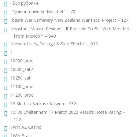
! Без рубрики
"#joinouruniverse Mostbet" – 70
"basra War Cemetery New Zealand War Fatal Project – 127
"mostbet Mexico Review Is It Possible To Bet With Mostbet
From Mexico?" – 949
"nesina: Uses, Dosage & Side Effects" – 615
1
10000_prod
10000_sat2
10250_sat
11100_prod
11200_prod
13 Slottica Szukasz Kasyna – 432
15: 30 Cheltenham 17 March 2023 Results Horse Racing –
152
1Win AZ Casino
1Win Brasil