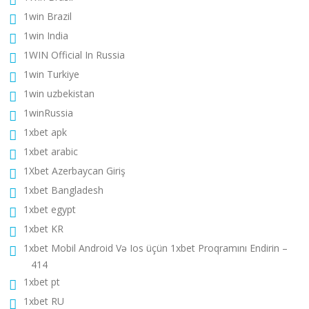
1win Brazil
1win India
1WIN Official In Russia
1win Turkiye
1win uzbekistan
1winRussia
1xbet apk
1xbet arabic
1Xbet Azerbaycan Giriş
1xbet Bangladesh
1xbet egypt
1xbet KR
1xbet Mobil Android Və Ios üçün 1xbet Proqramını Endirin –
414
1xbet pt
1xbet RU