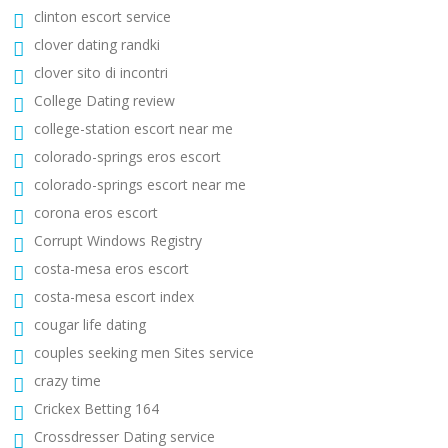
clinton escort service
clover dating randki
clover sito di incontri
College Dating review
college-station escort near me
colorado-springs eros escort
colorado-springs escort near me
corona eros escort
Corrupt Windows Registry
costa-mesa eros escort
costa-mesa escort index
cougar life dating
couples seeking men Sites service
crazy time
Crickex Betting 164
Crossdresser Dating service