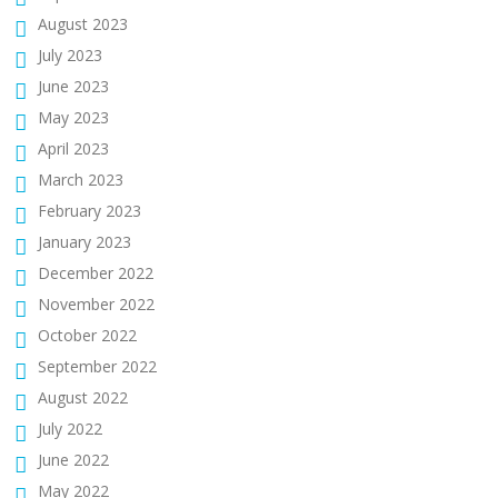
August 2023
July 2023
June 2023
May 2023
April 2023
March 2023
February 2023
January 2023
December 2022
November 2022
October 2022
September 2022
August 2022
July 2022
June 2022
May 2022