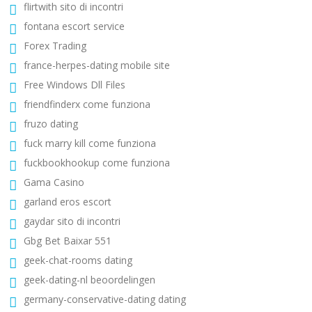
flirtwith sito di incontri
fontana escort service
Forex Trading
france-herpes-dating mobile site
Free Windows Dll Files
friendfinderx come funziona
fruzo dating
fuck marry kill come funziona
fuckbookhookup come funziona
Gama Casino
garland eros escort
gaydar sito di incontri
Gbg Bet Baixar 551
geek-chat-rooms dating
geek-dating-nl beoordelingen
germany-conservative-dating dating