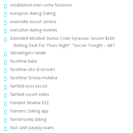
established men come funziona
europese-dating Dating
evansville escort service
executive-dating reviews
Extended Mostbet Bonus Code Syracuse: Secure $200
Betting Deal For Thurs Night" "Soccer Tonight – 687
fabswingers randki
faceflow italia
faceflow sito di incontri
faceflow Strona mobilna
fairfield eros escort
fairfield escort index
Fansbet Review 632
Farmers Dating app
farmersonly dating
fast cash payday loans