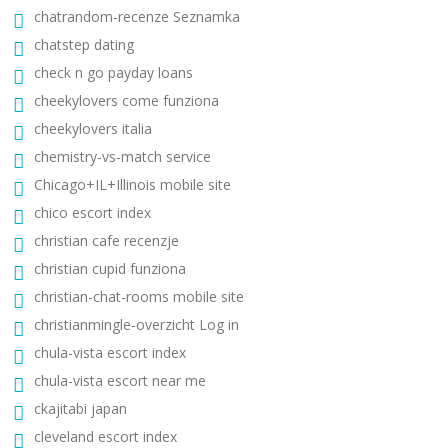
chatrandom-recenze Seznamka
chatstep dating
check n go payday loans
cheekylovers come funziona
cheekylovers italia
chemistry-vs-match service
Chicago+IL+Illinois mobile site
chico escort index
christian cafe recenzje
christian cupid funziona
christian-chat-rooms mobile site
christianmingle-overzicht Log in
chula-vista escort index
chula-vista escort near me
ckajitabi japan
cleveland escort index