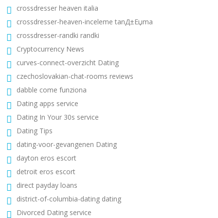
crossdresser heaven italia
crossdresser-heaven-inceleme tanД±Еџma
crossdresser-randki randki
Cryptocurrency News
curves-connect-overzicht Dating
czechoslovakian-chat-rooms reviews
dabble come funziona
Dating apps service
Dating In Your 30s service
Dating Tips
dating-voor-gevangenen Dating
dayton eros escort
detroit eros escort
direct payday loans
district-of-columbia-dating dating
Divorced Dating service