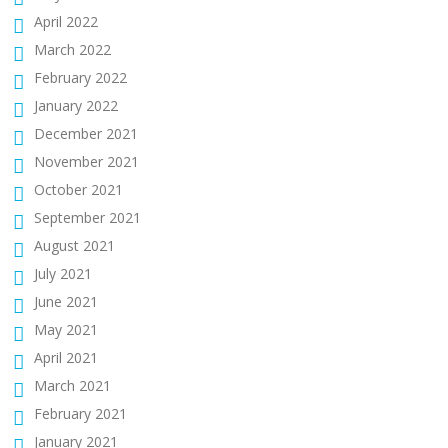
April 2022
March 2022
February 2022
January 2022
December 2021
November 2021
October 2021
September 2021
August 2021
July 2021
June 2021
May 2021
April 2021
March 2021
February 2021
January 2021