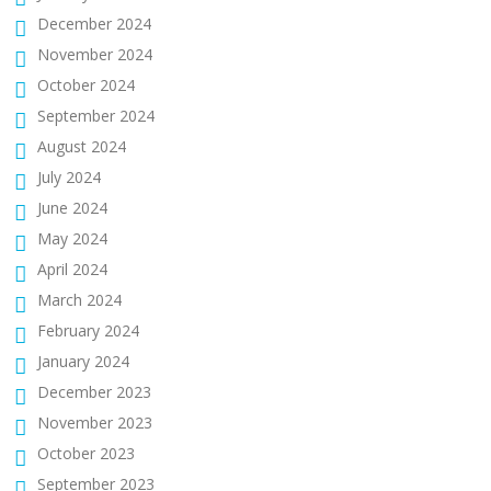
December 2024
November 2024
October 2024
September 2024
August 2024
July 2024
June 2024
May 2024
April 2024
March 2024
February 2024
January 2024
December 2023
November 2023
October 2023
September 2023