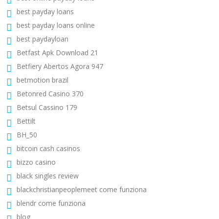
best payday loans
best payday loans online
best paydayloan
Betfast Apk Download 21
Betfiery Abertos Agora 947
betmotion brazil
Betonred Casino 370
Betsul Cassino 179
Bettilt
BH_50
bitcoin cash casinos
bizzo casino
black singles review
blackchristianpeoplemeet come funziona
blendr come funziona
blog