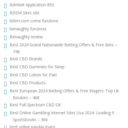
Bdmbet Application 892
BDSM Sites site
bdsm.com come funziona
benaughty funziona
Benaughty review
Best 2024 Grand Nationwide Betting Offers & Free Bets –
748
Best CBD Brands
Best CBD Gummies for Sleep
Best CBD Lotion for Pain
Best CBD Products
Best European 2024 Betting Offers & Free Wagers: Top Uk
Bookies – 468
Best Full-Spectrum CBD Oil
Best Online Gambling Internet Sites Usa 2024: Leading 9
Sportsbooks – 366
best online payday loans