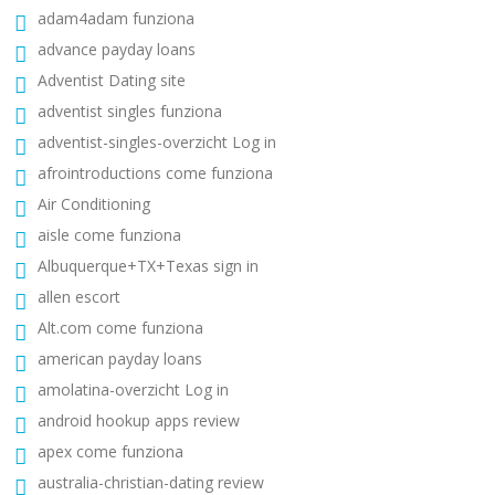
adam4adam funziona
advance payday loans
Adventist Dating site
adventist singles funziona
adventist-singles-overzicht Log in
afrointroductions come funziona
Air Conditioning
aisle come funziona
Albuquerque+TX+Texas sign in
allen escort
Alt.com come funziona
american payday loans
amolatina-overzicht Log in
android hookup apps review
apex come funziona
australia-christian-dating review