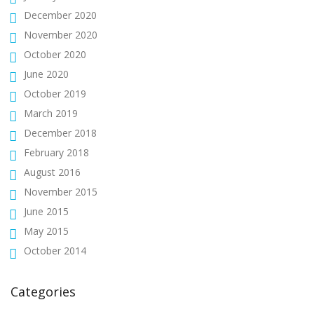
December 2020
November 2020
October 2020
June 2020
October 2019
March 2019
December 2018
February 2018
August 2016
November 2015
June 2015
May 2015
October 2014
Categories