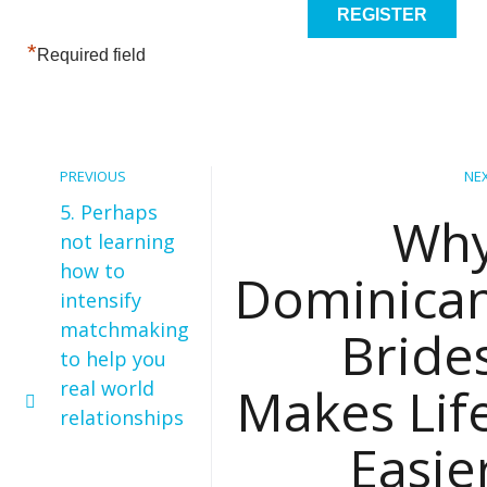
*
Required field
PREVIOUS
NE
5. Perhaps
Wh
not learning
how to
Dominica
intensify
matchmaking
Bride
to help you
real world
Makes Lif
relationships
Easie