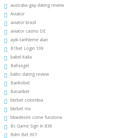
australia-gay-dating review
Aviator
aviator brazil
aviator casino DE
ayik-tarihleme alan
B1bet Login 109
babel italia
Bahsegel
baltic-dating review
Bankobet
Basaribet
bbrbet colombia
bbrbet mx
bbwdesire come funziona
Bc Game Sign In 836
Bdm Bet 907