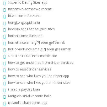
Hispanic Dating Sites app
hispanska-seznamka recenzГ­
hitwe come funziona
hongkongcupid italia
hookup apps for couples sites
hornet come funziona
hornet-inceleme gГ¶zden geГ§irmek
hot-or-not-inceleme gГ¶zden geГ§irmek
Houston+TX+Texas mobile site
how to get unbanned from tinder services
how to reset tinder services
how to see who likes you on tinder app
how to see who likes you on tinder sites
i need a payday loan
i-migliori-siti-di-incontri italia
icelandic-chat-rooms app