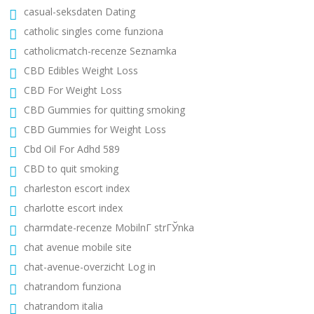
casual-seksdaten Dating
catholic singles come funziona
catholicmatch-recenze Seznamka
CBD Edibles Weight Loss
CBD For Weight Loss
CBD Gummies for quitting smoking
CBD Gummies for Weight Loss
Cbd Oil For Adhd 589
CBD to quit smoking
charleston escort index
charlotte escort index
charmdate-recenze MobilnГ­ strГЎnka
chat avenue mobile site
chat-avenue-overzicht Log in
chatrandom funziona
chatrandom italia