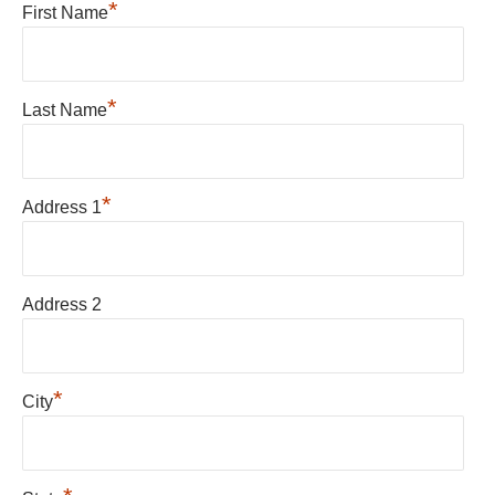
*
First Name
*
Last Name
*
Address 1
Address 2
*
City