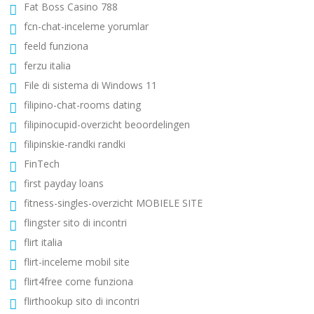
Fat Boss Casino 788
fcn-chat-inceleme yorumlar
feeld funziona
ferzu italia
File di sistema di Windows 11
filipino-chat-rooms dating
filipinocupid-overzicht beoordelingen
filipinskie-randki randki
FinTech
first payday loans
fitness-singles-overzicht MOBIELE SITE
flingster sito di incontri
flirt italia
flirt-inceleme mobil site
flirt4free come funziona
flirthookup sito di incontri