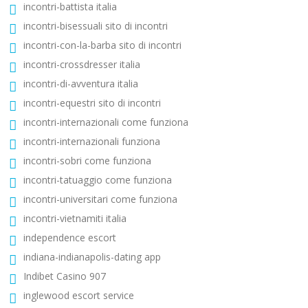
incontri-battista italia
incontri-bisessuali sito di incontri
incontri-con-la-barba sito di incontri
incontri-crossdresser italia
incontri-di-avventura italia
incontri-equestri sito di incontri
incontri-internazionali come funziona
incontri-internazionali funziona
incontri-sobri come funziona
incontri-tatuaggio come funziona
incontri-universitari come funziona
incontri-vietnamiti italia
independence escort
indiana-indianapolis-dating app
Indibet Casino 907
inglewood escort service