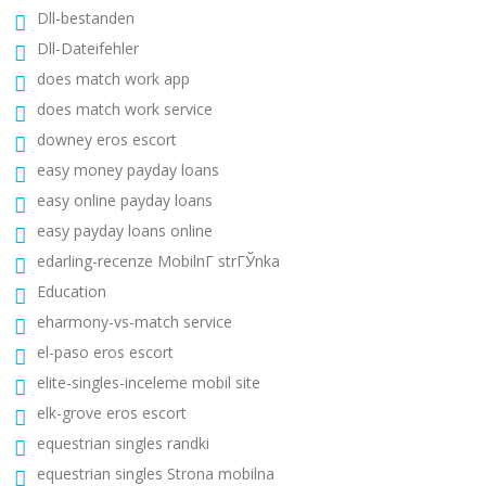
Dll-bestanden
Dll-Dateifehler
does match work app
does match work service
downey eros escort
easy money payday loans
easy online payday loans
easy payday loans online
edarling-recenze MobilnГ­ strГЎnka
Education
eharmony-vs-match service
el-paso eros escort
elite-singles-inceleme mobil site
elk-grove eros escort
equestrian singles randki
equestrian singles Strona mobilna