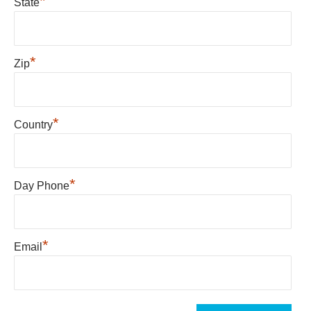
*
State
*
Zip
*
Country
*
Day Phone
*
Email