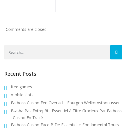
Comments are closed.
Recent Posts
free games
mobile slots
Fatboss Casino Een Overzicht Fourgon Welkomstbonussen
B-a-ba Pas Entrepôt : Essentiel à Titre Gracieux Par Fatboss
Casino En Tracé
Fatboss Casino Face B De Essentiel + Fondamental Tours