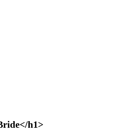
Bride</h1>