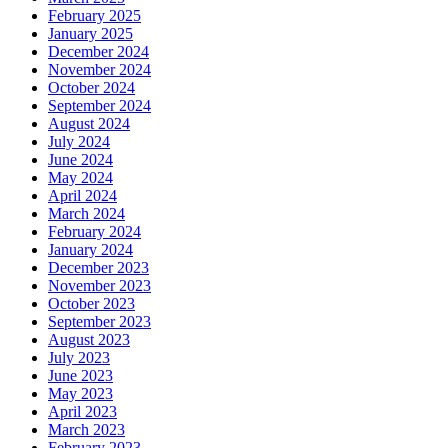
February 2025
January 2025
December 2024
November 2024
October 2024
September 2024
August 2024
July 2024
June 2024
May 2024
April 2024
March 2024
February 2024
January 2024
December 2023
November 2023
October 2023
September 2023
August 2023
July 2023
June 2023
May 2023
April 2023
March 2023
February 2023