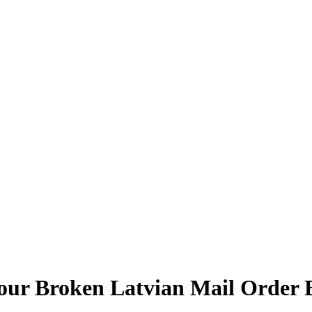
our Broken Latvian Mail Order 