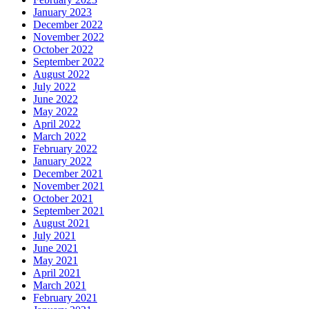
January 2023
December 2022
November 2022
October 2022
September 2022
August 2022
July 2022
June 2022
May 2022
April 2022
March 2022
February 2022
January 2022
December 2021
November 2021
October 2021
September 2021
August 2021
July 2021
June 2021
May 2021
April 2021
March 2021
February 2021