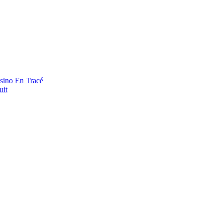
asino En Tracé
uit