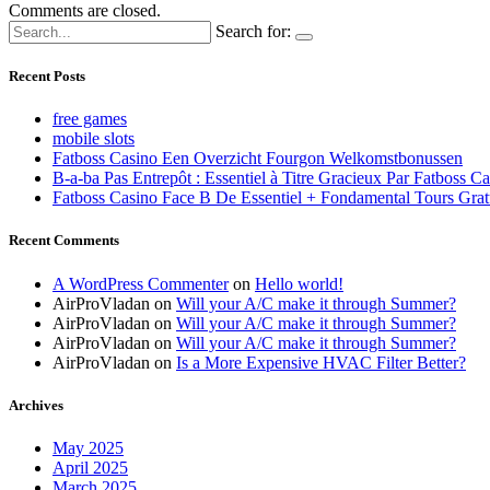
Comments are closed.
Search for:
Recent Posts
free games
mobile slots
Fatboss Casino Een Overzicht Fourgon Welkomstbonussen
B-a-ba Pas Entrepôt : Essentiel à Titre Gracieux Par Fatboss C
Fatboss Casino Face B De Essentiel + Fondamental Tours Grat
Recent Comments
A WordPress Commenter
on
Hello world!
AirProVladan
on
Will your A/C make it through Summer?
AirProVladan
on
Will your A/C make it through Summer?
AirProVladan
on
Will your A/C make it through Summer?
AirProVladan
on
Is a More Expensive HVAC Filter Better?
Archives
May 2025
April 2025
March 2025