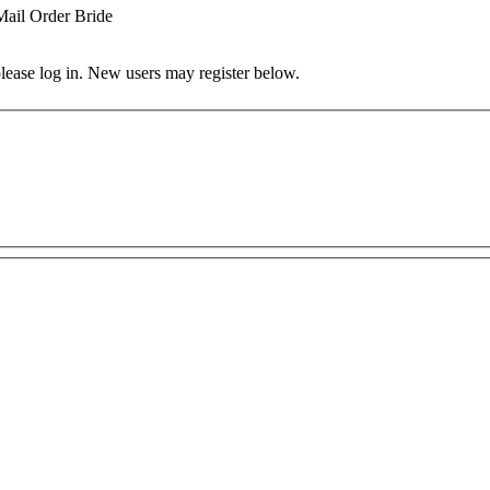
Mail Order Bride
 please log in. New users may register below.