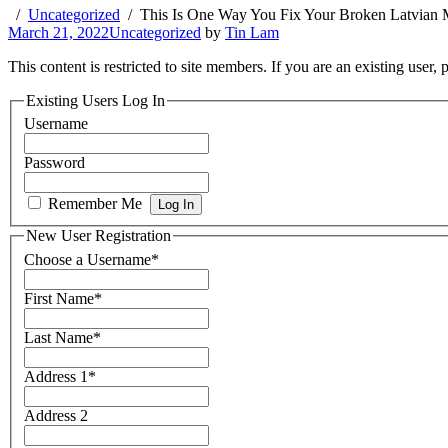
Uncategorized
This Is One Way You Fix Your Broken Latvian 
March 21, 2022
Uncategorized
by
Tin Lam
This content is restricted to site members. If you are an existing user,
Existing Users Log In
Username
Password
Remember Me
New User Registration
Choose a Username
*
First Name
*
Last Name
*
Address 1
*
Address 2