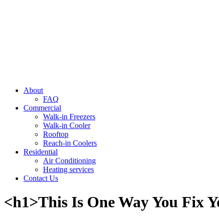
About
FAQ
Commercial
Walk-in Freezers
Walk-in Cooler
Rooftop
Reach-in Coolers
Residential
Air Conditioning
Heating services
Contact Us
<h1>This Is One Way You Fix Y