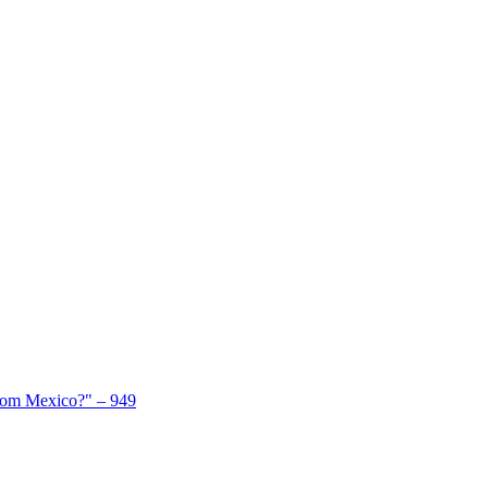
From Mexico?" – 949