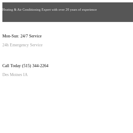
Heating & Air Conditioning Expert with over 20 years of experience
Mon-Sun: 24/7 Service
24h Emergency Service
Call Today (515) 344-2264
Des Moines IA