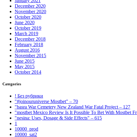
January 2021
December 2020
November 2020
October 2020
June 2020
October 2019
March 2019
December 2018
February 2018
August 2016
November 2015
June 2015
May 2015
October 2014
Categories
! Без рубрики
"#joinouruniverse Mostbet" – 70
"basra War Cemetery New Zealand War Fatal Project – 127
"mostbet Mexico Review Is It Possible To Bet With Mostbet 
"nesina: Uses, Dosage & Side Effects" – 615
1
10000_prod
10000_sat2