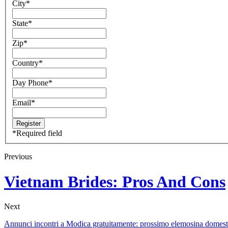
City
*
State
*
Zip
*
Country
*
Day Phone
*
Email
*
*
Required field
Previous
Vietnam Brides: Pros And Cons
Next
Annunci incontri a Modica gratuitamente: prossimo elemosina domest