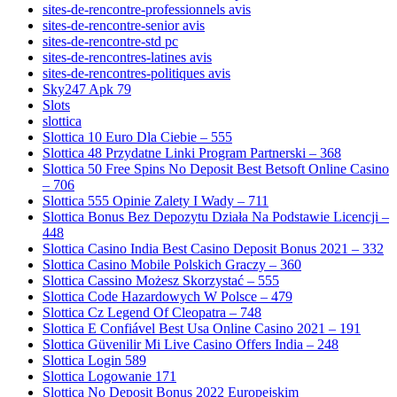
sites-de-rencontre-professionnels avis
sites-de-rencontre-senior avis
sites-de-rencontre-std pc
sites-de-rencontres-latines avis
sites-de-rencontres-politiques avis
Sky247 Apk 79
Slots
slottica
Slottica 10 Euro Dla Ciebie – 555
Slottica 48 Przydatne Linki Program Partnerski – 368
Slottica 50 Free Spins No Deposit Best Betsoft Online Casino
– 706
Slottica 555 Opinie Zalety I Wady – 711
Slottica Bonus Bez Depozytu Działa Na Podstawie Licencji –
448
Slottica Casino India Best Casino Deposit Bonus 2021 – 332
Slottica Casino Mobile Polskich Graczy – 360
Slottica Cassino Możesz Skorzystać – 555
Slottica Code Hazardowych W Polsce – 479
Slottica Cz Legend Of Cleopatra – 748
Slottica E Confiável Best Usa Online Casino 2021 – 191
Slottica Güvenilir Mi Live Casino Offers India – 248
Slottica Login 589
Slottica Logowanie 171
Slottica No Deposit Bonus 2022 Europejskim