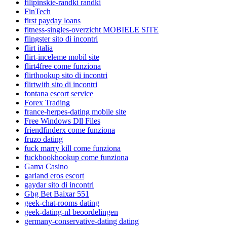
filipinskie-randki randki
FinTech
first payday loans
fitness-singles-overzicht MOBIELE SITE
flingster sito di incontri
flirt italia
flirt-inceleme mobil site
flirt4free come funziona
flirthookup sito di incontri
flirtwith sito di incontri
fontana escort service
Forex Trading
france-herpes-dating mobile site
Free Windows Dll Files
friendfinderx come funziona
fruzo dating
fuck marry kill come funziona
fuckbookhookup come funziona
Gama Casino
garland eros escort
gaydar sito di incontri
Gbg Bet Baixar 551
geek-chat-rooms dating
geek-dating-nl beoordelingen
germany-conservative-dating dating