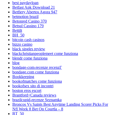
best paydayloan
Betfast Apk Download 21
Betfiery Abertos Agora 947
betmotion brazil
Betonred Casino 370
Betsul Cassino 179
Bettilt
BH_50
bitcoin cash casinos
bizzo casino
black singles review
blackchristianpeoplemeet come funziona
blendr come funziona
blog
bondage-com-recenze recenzГ­
bondage.com come funziona
Bookkeeping
bookofmatches come funziona
bookofsex sito di incontri
boston eros escort
Brantford+Canada reviews
brazilcupid-recenze Seznamka
Broncos Vs Saints Best Anytime Landing Scorer Picks For
Nfl Week 8 Bet On Courtla – 8
BT_50