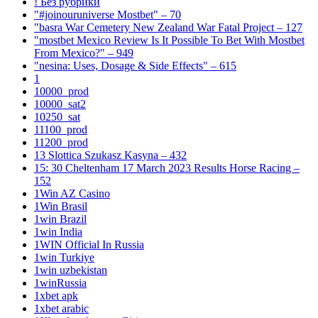
! Без рубрики
"#joinouruniverse Mostbet" – 70
"basra War Cemetery New Zealand War Fatal Project – 127
"mostbet Mexico Review Is It Possible To Bet With Mostbet
From Mexico?" – 949
"nesina: Uses, Dosage & Side Effects" – 615
1
10000_prod
10000_sat2
10250_sat
11100_prod
11200_prod
13 Slottica Szukasz Kasyna – 432
15: 30 Cheltenham 17 March 2023 Results Horse Racing –
152
1Win AZ Casino
1Win Brasil
1win Brazil
1win India
1WIN Official In Russia
1win Turkiye
1win uzbekistan
1winRussia
1xbet apk
1xbet arabic