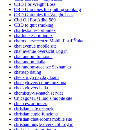
CBD For Weight Loss
CBD Gummies for quitting smoking
CBD Gummies for Weight Loss
Cbd Oil For Adhd 589
CBD to quit smoking
charleston escort index
charlotte escort index
charmdate-recenze MobilnГ­ strГЎnka
chat avenue mobile site
chat-avenue-overzicht Log in
chatrandom funziona
chatrandom italia
chatrandom-recenze Seznamka
chatstep dating
check n go payday loans
cheekylovers come funziona
cheekylovers italia
chemistry-vs-match service
Chicago+IL+Illinois mobile site
chico escort index
christian cafe recenzje
christian cupid funziona
christian-chat-rooms mobile site
christianmingle-overzicht Log in
chula-vista escort index