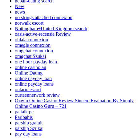
nepali-dating search
New
news
no strings attached connexion
norwalk escort
Nottingham+United Kingdom search
oasis-active-recensie Review
ohlala connexion
omegle connexion
omgchat connexion
omgchat Szukaj
one hour payday loan
online casino au
Online Dating
online payday loan
online payday loans
ontario escort
ourteennetwork review
Ozwin Online Casino Review Sincere Evaluation By Simply
Online Casino Guru – 721
paltalk pc
Paribahis
parship gratuit
parship Szukaj
pay day loans