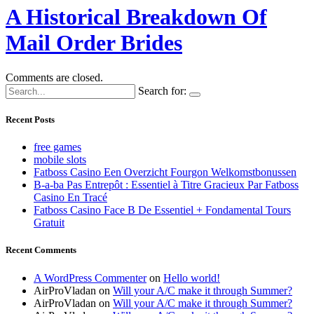
A Historical Breakdown Of
Mail Order Brides
Comments are closed.
Search for:
Recent Posts
free games
mobile slots
Fatboss Casino Een Overzicht Fourgon Welkomstbonussen
B-a-ba Pas Entrepôt : Essentiel à Titre Gracieux Par Fatboss
Casino En Tracé
Fatboss Casino Face B De Essentiel + Fondamental Tours
Gratuit
Recent Comments
A WordPress Commenter
on
Hello world!
AirProVladan
on
Will your A/C make it through Summer?
AirProVladan
on
Will your A/C make it through Summer?