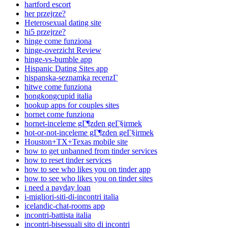
hartford escort
her przejrze?
Heterosexual dating site
hi5 przejrze?
hinge come funziona
hinge-overzicht Review
hinge-vs-bumble app
Hispanic Dating Sites app
hispanska-seznamka recenzГ­
hitwe come funziona
hongkongcupid italia
hookup apps for couples sites
hornet come funziona
hornet-inceleme gГ¶zden geГ§irmek
hot-or-not-inceleme gГ¶zden geГ§irmek
Houston+TX+Texas mobile site
how to get unbanned from tinder services
how to reset tinder services
how to see who likes you on tinder app
how to see who likes you on tinder sites
i need a payday loan
i-migliori-siti-di-incontri italia
icelandic-chat-rooms app
incontri-battista italia
incontri-bisessuali sito di incontri