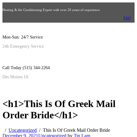
Heating & Air Conditioning Expert with over 20 years of experience
FAQ
Mon-Sun: 24/7 Service
24h Emergency Service
Call Today (515) 344-2264
Des Moines IA
<h1>This Is Of Greek Mail
Order Bride</h1>
Uncategorized
This Is Of Greek Mail Order Bride
December 9, 2021
Uncategorized
by
Tin Lam