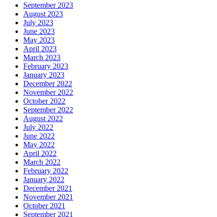
September 2023
August 2023
July 2023
June 2023
May 2023
April 2023
March 2023
February 2023
January 2023
December 2022
November 2022
October 2022
September 2022
August 2022
July 2022
June 2022
May 2022
April 2022
March 2022
February 2022
January 2022
December 2021
November 2021
October 2021
September 2021