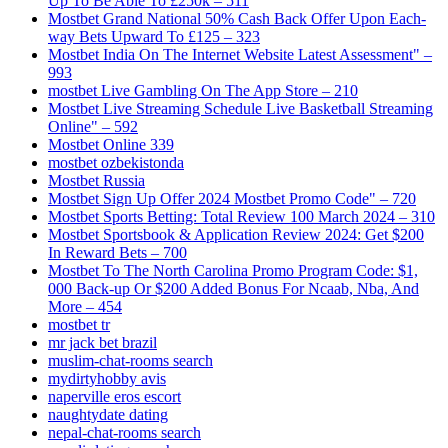
Up To Be Able To £250k – 511
Mostbet Grand National 50% Cash Back Offer Upon Each-
way Bets Upward To £125 – 323
Mostbet India On The Internet Website Latest Assessment" –
993
‎mostbet Live Gambling On The App Store – 210
Mostbet Live Streaming Schedule Live Basketball Streaming
Online" – 592
Mostbet Online 339
mostbet ozbekistonda
Mostbet Russia
Mostbet Sign Up Offer 2024 Mostbet Promo Code" – 720
Mostbet Sports Betting: Total Review 100 March 2024 – 310
Mostbet Sportsbook & Application Review 2024: Get $200
In Reward Bets – 700
Mostbet To The North Carolina Promo Program Code: $1,
000 Back-up Or $200 Added Bonus For Ncaab, Nba, And
More – 454
mostbet tr
mr jack bet brazil
muslim-chat-rooms search
mydirtyhobby avis
naperville eros escort
naughtydate dating
nepal-chat-rooms search