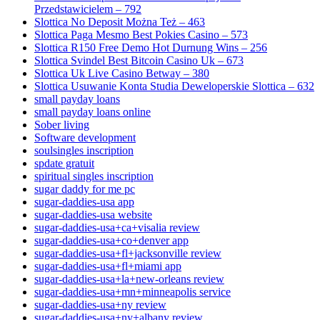
Przedstawicielem – 792
Slottica No Deposit Można Też – 463
Slottica Paga Mesmo Best Pokies Casino – 573
Slottica R150 Free Demo Hot Durnung Wins – 256
Slottica Svindel Best Bitcoin Casino Uk – 673
Slottica Uk Live Casino Betway – 380
Slottica Usuwanie Konta Studia Deweloperskie Slottica – 632
small payday loans
small payday loans online
Sober living
Software development
soulsingles inscription
spdate gratuit
spiritual singles inscription
sugar daddy for me pc
sugar-daddies-usa app
sugar-daddies-usa website
sugar-daddies-usa+ca+visalia review
sugar-daddies-usa+co+denver app
sugar-daddies-usa+fl+jacksonville review
sugar-daddies-usa+fl+miami app
sugar-daddies-usa+la+new-orleans review
sugar-daddies-usa+mn+minneapolis service
sugar-daddies-usa+ny review
sugar-daddies-usa+ny+albany review