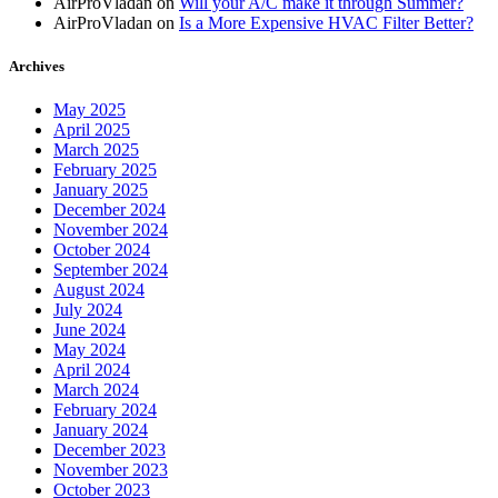
AirProVladan
on
Will your A/C make it through Summer?
AirProVladan
on
Is a More Expensive HVAC Filter Better?
Archives
May 2025
April 2025
March 2025
February 2025
January 2025
December 2024
November 2024
October 2024
September 2024
August 2024
July 2024
June 2024
May 2024
April 2024
March 2024
February 2024
January 2024
December 2023
November 2023
October 2023