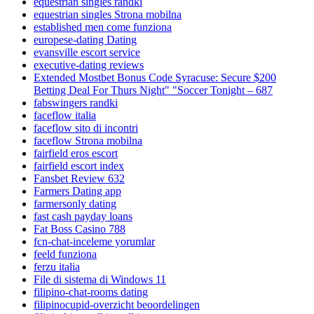
equestrian singles randki
equestrian singles Strona mobilna
established men come funziona
europese-dating Dating
evansville escort service
executive-dating reviews
Extended Mostbet Bonus Code Syracuse: Secure $200
Betting Deal For Thurs Night" "Soccer Tonight – 687
fabswingers randki
faceflow italia
faceflow sito di incontri
faceflow Strona mobilna
fairfield eros escort
fairfield escort index
Fansbet Review 632
Farmers Dating app
farmersonly dating
fast cash payday loans
Fat Boss Casino 788
fcn-chat-inceleme yorumlar
feeld funziona
ferzu italia
File di sistema di Windows 11
filipino-chat-rooms dating
filipinocupid-overzicht beoordelingen