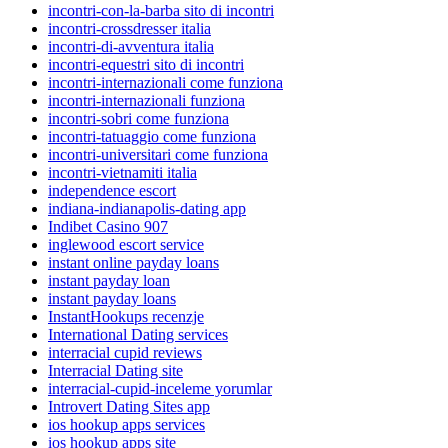
incontri-con-la-barba sito di incontri
incontri-crossdresser italia
incontri-di-avventura italia
incontri-equestri sito di incontri
incontri-internazionali come funziona
incontri-internazionali funziona
incontri-sobri come funziona
incontri-tatuaggio come funziona
incontri-universitari come funziona
incontri-vietnamiti italia
independence escort
indiana-indianapolis-dating app
Indibet Casino 907
inglewood escort service
instant online payday loans
instant payday loan
instant payday loans
InstantHookups recenzje
International Dating services
interracial cupid reviews
Interracial Dating site
interracial-cupid-inceleme yorumlar
Introvert Dating Sites app
ios hookup apps services
ios hookup apps site