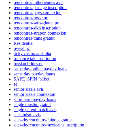
rencontres-lutheriennes avis
rencontres-par-age inscription
rencontres-pays connexion
rencontres-russe pc
rencontres-sans-gluten pc
rencontres-sikh inscription
rencontres-strapon connexion
rencontres-trans gratuit
Residential
reveal pc
ricky casino australia
romance tale inscription
russian brides pc
same day online payday loans
same day payday loans
SAPE_SPIN_b1bet
se
senior sizzle avis
senior sizzle connexion
short term payday loans
single muslim gratuit
single parent match avis
sites-bdsm avis
sites-de-rencontre-chinois gratuit
sites-de-rencontre-mexicains inscription