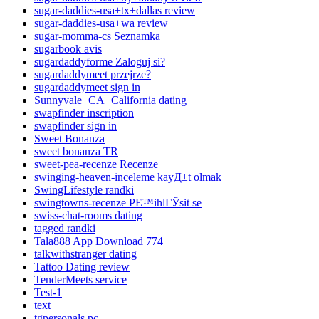
sugar-daddies-usa+tx+dallas review
sugar-daddies-usa+wa review
sugar-momma-cs Seznamka
sugarbook avis
sugardaddyforme Zaloguj si?
sugardaddymeet przejrze?
sugardaddymeet sign in
Sunnyvale+CA+California dating
swapfinder inscription
swapfinder sign in
Sweet Bonanza
sweet bonanza TR
sweet-pea-recenze Recenze
swinging-heaven-inceleme kayД±t olmak
SwingLifestyle randki
swingtowns-recenze PЕ™ihlГЎsit se
swiss-chat-rooms dating
tagged randki
Tala888 App Download 774
talkwithstranger dating
Tattoo Dating review
TenderMeets service
Test-1
text
tgpersonals pc