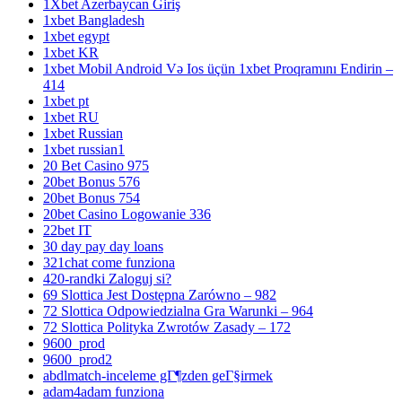
1Xbet Azerbaycan Giriş
1xbet Bangladesh
1xbet egypt
1xbet KR
1xbet Mobil Android Və Ios üçün 1xbet Proqramını Endirin –
414
1xbet pt
1xbet RU
1xbet Russian
1xbet russian1
20 Bet Casino 975
20bet Bonus 576
20bet Bonus 754
20bet Casino Logowanie 336
22bet IT
30 day pay day loans
321chat come funziona
420-randki Zaloguj si?
69 Slottica Jest Dostępna Zarówno – 982
72 Slottica Odpowiedzialna Gra Warunki – 964
72 Slottica Polityka Zwrotów Zasady – 172
9600_prod
9600_prod2
abdlmatch-inceleme gГ¶zden geГ§irmek
adam4adam funziona