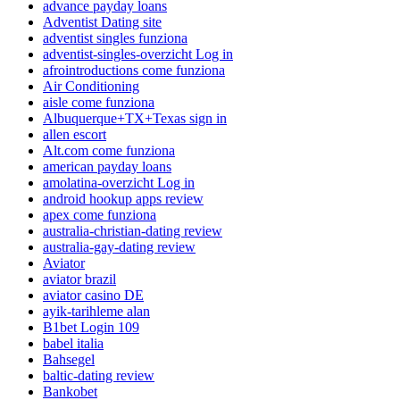
advance payday loans
Adventist Dating site
adventist singles funziona
adventist-singles-overzicht Log in
afrointroductions come funziona
Air Conditioning
aisle come funziona
Albuquerque+TX+Texas sign in
allen escort
Alt.com come funziona
american payday loans
amolatina-overzicht Log in
android hookup apps review
apex come funziona
australia-christian-dating review
australia-gay-dating review
Aviator
aviator brazil
aviator casino DE
ayik-tarihleme alan
B1bet Login 109
babel italia
Bahsegel
baltic-dating review
Bankobet