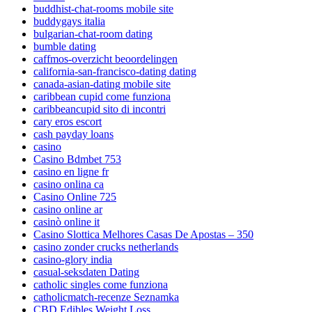
buddhist-chat-rooms mobile site
buddygays italia
bulgarian-chat-room dating
bumble dating
caffmos-overzicht beoordelingen
california-san-francisco-dating dating
canada-asian-dating mobile site
caribbean cupid come funziona
caribbeancupid sito di incontri
cary eros escort
cash payday loans
casino
Casino Bdmbet 753
casino en ligne fr
casino onlina ca
Casino Online 725
casino online ar
casinò online it
Casino Slottica Melhores Casas De Apostas – 350
casino zonder crucks netherlands
casino-glory india
casual-seksdaten Dating
catholic singles come funziona
catholicmatch-recenze Seznamka
CBD Edibles Weight Loss