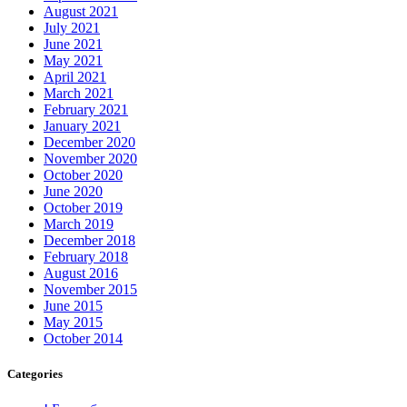
August 2021
July 2021
June 2021
May 2021
April 2021
March 2021
February 2021
January 2021
December 2020
November 2020
October 2020
June 2020
October 2019
March 2019
December 2018
February 2018
August 2016
November 2015
June 2015
May 2015
October 2014
Categories