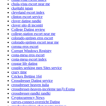
chula-vista escort near me
ckajitabi japan
cleveland escort index
clinton escort service
clover dating randki
clover sito di incontri
College Dating review
college-station escort near me
colorado-springs eros escort
colorado-springs escort near me
corona eros escort
Corrupt Windows Registry
costa-mesa eros escort
costa-mesa escort index
cougar life dating
couples seeking men Sites service
crazy time
Crickex Betting 164
Crossdresser Dating service
crossdresser heaven italia
crossdresser-heaven-inceleme tanД±Еџma
crossdresser-randki randki
Cryptocurrency News
curves-connect-overzicht Dating