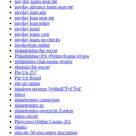
pay day loans near me
payday advance loans near me
payday loan app
payday loan near me
payday loan today
payday loans
payday loans com
payday loans no checks
paydayloan online
philadelphia the escort
Philadelphia+PA+Pennsylvania review
philippines-chat-rooms review
phoenix the escort
Pin Up 257
Pin Up Brazil
pin up casino
pinalove-recenze VyhledГЎvГЎnГ­
pinco
planetromeo connexion
planetromeo pc
planetromeo-overzicht Zoeken
plano escort
Playcroco Online Casino 261
plinko
plus-de-50-rencontres inscription