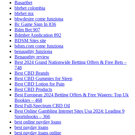
Basaribet
bbrbet colombia
bbrbet mx
bbwdesire come funziona
Bc Game Sign In 836
Bdm Bet 907
Bdmbet Application 892
BDSM Sites site
bdsm.com come funziona
benaughty funziona
Benaughty review
Best 2024 Grand Nationwide Betting Offers & Free Bets –
748
Best CBD Brands
Best CBD Gummies for Sleep
Best CBD Lotion for Pain
Best CBD Products
Best European 2024 Betting Offers & Free Wagers: Top Uk
Bookies – 468
Best Full-Spectrum CBD Oil
Best Online Gambling Internet Sites Usa 2024: Leading 9
Sportsbooks – 366
best online payday loans
best payday loans
best payday loans online