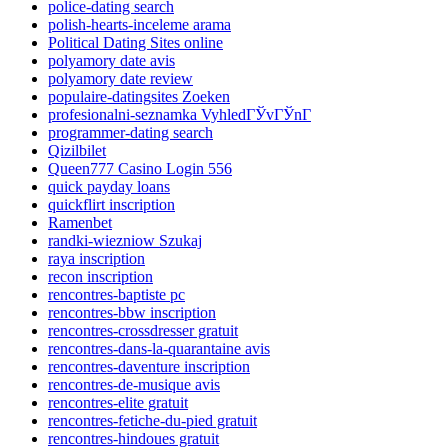
police-dating search
polish-hearts-inceleme arama
Political Dating Sites online
polyamory date avis
polyamory date review
populaire-datingsites Zoeken
profesionalni-seznamka VyhledГЎvГЎnГ­
programmer-dating search
Qizilbilet
Queen777 Casino Login 556
quick payday loans
quickflirt inscription
Ramenbet
randki-wiezniow Szukaj
raya inscription
recon inscription
rencontres-baptiste pc
rencontres-bbw inscription
rencontres-crossdresser gratuit
rencontres-dans-la-quarantaine avis
rencontres-daventure inscription
rencontres-de-musique avis
rencontres-elite gratuit
rencontres-fetiche-du-pied gratuit
rencontres-hindoues gratuit