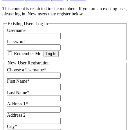
This content is restricted to site members. If you are an existing user,
please log in. New users may register below.
Existing Users Log In
Username
Password
Remember Me
New User Registration
Choose a Username
*
First Name
*
Last Name
*
Address 1
*
Address 2
City
*