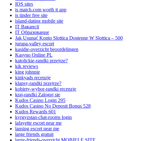
IOS sites
is match.com worth it app
is tinder free site
island-dating mobile site
IT Вакансії
IT Образование
Jak Usunąć Konto Slottica Dostępne W Slottica – 500
jurupa-valley escort
kasidie-overzicht beoordelingen
Kasyno Online PL
katolickie-randki przejrze?
kik reviews
king johnnie
kinkyads recenzje
klapsy-randki przejrze?
kobiety-wybor-randki recenzje
kraj-randki Zaloguj sie
Kudos Casino Login 295
Kudos Casino No Deposit Bonus 528
Kudos Rewards 601
kyrgyzstan-chat-rooms login
lafayette escort near me
lansing escort near me
large friends gratuit
large-friends-overzicht MOBIELE SITE