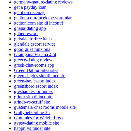
germany-mature-dating reviews
get a payday loan
get it on recenzje
getiton-com-inceleme yorumlar
getiton.com sito di incontri
ghana-dating app
gilbert escort
girlsdateforfree italia
glendale escort service
good grief funziona
Gratogana Espana 424
greece-dating review
greek-chat-rooms app
Green Dating Sites sites
green singles sito di incontri
green-bay escort index
greensboro escort index
gresham escort index
grindr sito di incontri
grindr-vs-scruff site
guatemala-chat-rooms mobile site
Gullybet Online 35
Gummies for Weight Loss
gypsy-dating mobile site
happn-vs-tinder site