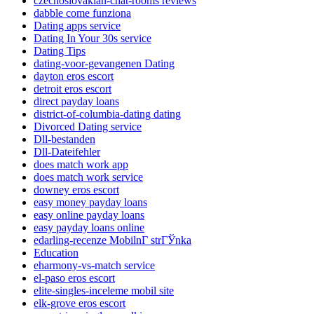
czechoslovakian-chat-rooms reviews
dabble come funziona
Dating apps service
Dating In Your 30s service
Dating Tips
dating-voor-gevangenen Dating
dayton eros escort
detroit eros escort
direct payday loans
district-of-columbia-dating dating
Divorced Dating service
Dll-bestanden
Dll-Dateifehler
does match work app
does match work service
downey eros escort
easy money payday loans
easy online payday loans
easy payday loans online
edarling-recenze MobilnГ­ strГЎnka
Education
eharmony-vs-match service
el-paso eros escort
elite-singles-inceleme mobil site
elk-grove eros escort