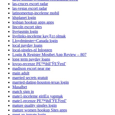
las-cruces escort radar
las-vegas escort radar
latinomeetup-inceleme mobil
ldsplanet login
lesbian hookup apps apps
lincoln escort sites
livejasmin login
livelinks-inceleme kayД±t olmak
Lloydminster+Canada login
local payday loans
local-singles-nl Inloggen
Login & Register Mostbet App Review – 807
long term payday loans
lovoo-recenze PЕ™ihlГЎЕЎenГ­
madison escort near me
main adult
married secrets gratuit
married-dating-houston-texas login
Masalbet
match sign in
mate1-inceleme giriЕџ yapmak
mate1-recenze PЕ™ihlГЎЕЎenГ­
mature quality singles login
mature women hookup Sites apps
meet an inmate login