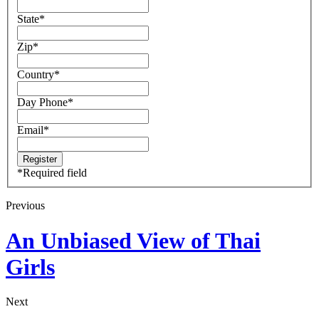
State
*
Zip
*
Country
*
Day Phone
*
Email
*
*
Required field
Previous
An Unbiased View of Thai
Girls
Next