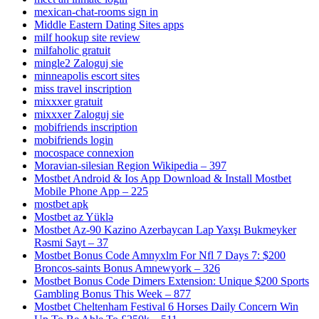
mexican-chat-rooms sign in
Middle Eastern Dating Sites apps
milf hookup site review
milfaholic gratuit
mingle2 Zaloguj sie
minneapolis escort sites
miss travel inscription
mixxxer gratuit
mixxxer Zaloguj sie
mobifriends inscription
mobifriends login
mocospace connexion
Moravian-silesian Region Wikipedia – 397
Mostbet Android & Ios App Download & Install Mostbet
Mobile Phone App – 225
mostbet apk
Mostbet az Yüklə
Mostbet Az-90 Kazino Azerbaycan Lap Yaxşı Bukmeyker
Rəsmi Sayt – 37
Mostbet Bonus Code Amnyxlm For Nfl 7 Days 7: $200
Broncos-saints Bonus Amnewyork – 326
Mostbet Bonus Code Dimers Extension: Unique $200 Sports
Gambling Bonus This Week – 877
Mostbet Cheltenham Festival 6 Horses Daily Concern Win