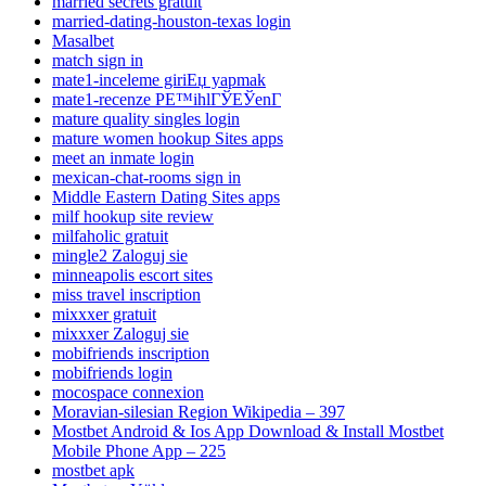
married secrets gratuit
married-dating-houston-texas login
Masalbet
match sign in
mate1-inceleme giriЕџ yapmak
mate1-recenze PЕ™ihlГЎЕЎenГ­
mature quality singles login
mature women hookup Sites apps
meet an inmate login
mexican-chat-rooms sign in
Middle Eastern Dating Sites apps
milf hookup site review
milfaholic gratuit
mingle2 Zaloguj sie
minneapolis escort sites
miss travel inscription
mixxxer gratuit
mixxxer Zaloguj sie
mobifriends inscription
mobifriends login
mocospace connexion
Moravian-silesian Region Wikipedia – 397
Mostbet Android & Ios App Download & Install Mostbet
Mobile Phone App – 225
mostbet apk