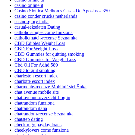
casinò online it
Casino Slottica Melhores Casas De Apostas – 350
casino zonder crucks netherlands
casino-glory india
casual-seksdaten Dating
catholic singles come funziona
catholicmatch-recenze Seznamka
CBD Edibles Weight Loss
CBD For Weight Loss
CBD Gummies for quitting smoking
CBD Gummies for Weight Loss
Cbd Oil For Adhd 589
CBD to quit smoking
charleston escort index
charlotte escort index
charmdate-recenze MobilnГ­ strГЎnka
chat avenue mobile site
chat-avenue-overzicht Log in
chatrandom funziona
chatrandom italia
chatrandom-recenze Seznamka
chatstep dating
check n go payday loans
cheekylovers come funziona