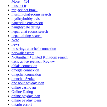
More – 454
mostbet tr
mr jack bet brazil
muslim-chat-rooms search
mydirtyhobby avis
naperville eros escort
naughtydate dating
nepal-chat-rooms search
nepali-dating search
New
news
no strings attached connexion
norwalk escort
Nottingham+United Kingdom search
oasis-active-recensie Review
ohlala connexion
omegle connexion
omgchat connexion
omgchat Szukaj
one hour payday loan
online casino au
Online Dating
online payday loan
online payday loans
ontario escort