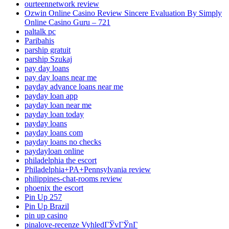
ourteennetwork review
Ozwin Online Casino Review Sincere Evaluation By Simply
Online Casino Guru – 721
paltalk pc
Paribahis
parship gratuit
parship Szukaj
pay day loans
pay day loans near me
payday advance loans near me
payday loan app
payday loan near me
payday loan today
payday loans
payday loans com
payday loans no checks
paydayloan online
philadelphia the escort
Philadelphia+PA+Pennsylvania review
philippines-chat-rooms review
phoenix the escort
Pin Up 257
Pin Up Brazil
pin up casino
pinalove-recenze VyhledГЎvГЎnГ­