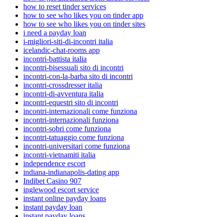
how to reset tinder services
how to see who likes you on tinder app
how to see who likes you on tinder sites
i need a payday loan
i-migliori-siti-di-incontri italia
icelandic-chat-rooms app
incontri-battista italia
incontri-bisessuali sito di incontri
incontri-con-la-barba sito di incontri
incontri-crossdresser italia
incontri-di-avventura italia
incontri-equestri sito di incontri
incontri-internazionali come funziona
incontri-internazionali funziona
incontri-sobri come funziona
incontri-tatuaggio come funziona
incontri-universitari come funziona
incontri-vietnamiti italia
independence escort
indiana-indianapolis-dating app
Indibet Casino 907
inglewood escort service
instant online payday loans
instant payday loan
instant payday loans