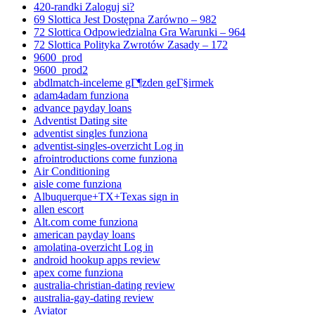
420-randki Zaloguj si?
69 Slottica Jest Dostępna Zarówno – 982
72 Slottica Odpowiedzialna Gra Warunki – 964
72 Slottica Polityka Zwrotów Zasady – 172
9600_prod
9600_prod2
abdlmatch-inceleme gГ¶zden geГ§irmek
adam4adam funziona
advance payday loans
Adventist Dating site
adventist singles funziona
adventist-singles-overzicht Log in
afrointroductions come funziona
Air Conditioning
aisle come funziona
Albuquerque+TX+Texas sign in
allen escort
Alt.com come funziona
american payday loans
amolatina-overzicht Log in
android hookup apps review
apex come funziona
australia-christian-dating review
australia-gay-dating review
Aviator