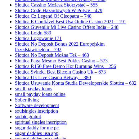
Slottica Cassino Możesz Skorzystać – 555
Slottica Code Hazardowych W Polsce – 479
Slottica Cz Legend Of Cleopatra – 748
Slottica E Confiável Best Usa Online Casino 2021 – 191
Slottica Güvenilir Mi Live Casino Offers India – 248
Slottica Login 589
Slottica Logowanie 171
Slottica No Deposit Bonus 2022 Europejskim
Przedstawicielem – 792
Slottica No Deposit Można Też – 463
Slottica Paga Mesmo Best Pokies Casino – 573
Slottica R150 Free Demo Hot Durnung Wins – 256
Slottica Svindel Best Bitcoin Casino Uk – 673
Slottica Uk Live Casino Betway – 380
Slottica Usuwanie Konta Studia Deweloperskie Slottica – 632
small payday loans
small payday loans online
Sober living
Software development
soulsingles inscription
spdate gratuit
spiritual singles inscription
sugar daddy for me pc
sugar-daddies-usa app
sugar-daddies-usa website