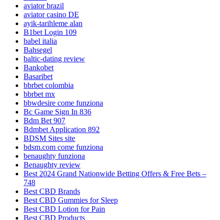
aviator brazil
aviator casino DE
ayik-tarihleme alan
B1bet Login 109
babel italia
Bahsegel
baltic-dating review
Bankobet
Basaribet
bbrbet colombia
bbrbet mx
bbwdesire come funziona
Bc Game Sign In 836
Bdm Bet 907
Bdmbet Application 892
BDSM Sites site
bdsm.com come funziona
benaughty funziona
Benaughty review
Best 2024 Grand Nationwide Betting Offers & Free Bets –
748
Best CBD Brands
Best CBD Gummies for Sleep
Best CBD Lotion for Pain
Best CBD Products