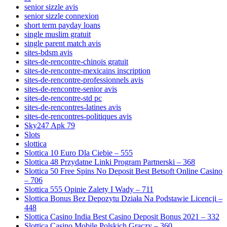
senior sizzle avis
senior sizzle connexion
short term payday loans
single muslim gratuit
single parent match avis
sites-bdsm avis
sites-de-rencontre-chinois gratuit
sites-de-rencontre-mexicains inscription
sites-de-rencontre-professionnels avis
sites-de-rencontre-senior avis
sites-de-rencontre-std pc
sites-de-rencontres-latines avis
sites-de-rencontres-politiques avis
Sky247 Apk 79
Slots
slottica
Slottica 10 Euro Dla Ciebie – 555
Slottica 48 Przydatne Linki Program Partnerski – 368
Slottica 50 Free Spins No Deposit Best Betsoft Online Casino
– 706
Slottica 555 Opinie Zalety I Wady – 711
Slottica Bonus Bez Depozytu Działa Na Podstawie Licencji –
448
Slottica Casino India Best Casino Deposit Bonus 2021 – 332
Slottica Casino Mobile Polskich Graczy – 360