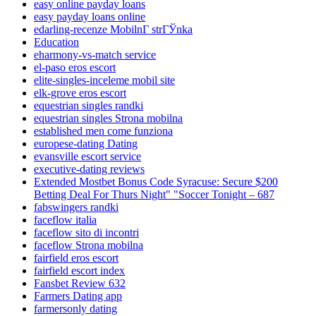
easy online payday loans
easy payday loans online
edarling-recenze MobilnГ­ strГЎnka
Education
eharmony-vs-match service
el-paso eros escort
elite-singles-inceleme mobil site
elk-grove eros escort
equestrian singles randki
equestrian singles Strona mobilna
established men come funziona
europese-dating Dating
evansville escort service
executive-dating reviews
Extended Mostbet Bonus Code Syracuse: Secure $200
Betting Deal For Thurs Night" "Soccer Tonight – 687
fabswingers randki
faceflow italia
faceflow sito di incontri
faceflow Strona mobilna
fairfield eros escort
fairfield escort index
Fansbet Review 632
Farmers Dating app
farmersonly dating