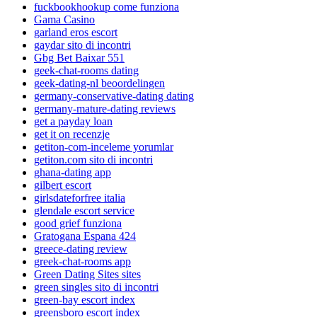
fuckbookhookup come funziona
Gama Casino
garland eros escort
gaydar sito di incontri
Gbg Bet Baixar 551
geek-chat-rooms dating
geek-dating-nl beoordelingen
germany-conservative-dating dating
germany-mature-dating reviews
get a payday loan
get it on recenzje
getiton-com-inceleme yorumlar
getiton.com sito di incontri
ghana-dating app
gilbert escort
girlsdateforfree italia
glendale escort service
good grief funziona
Gratogana Espana 424
greece-dating review
greek-chat-rooms app
Green Dating Sites sites
green singles sito di incontri
green-bay escort index
greensboro escort index