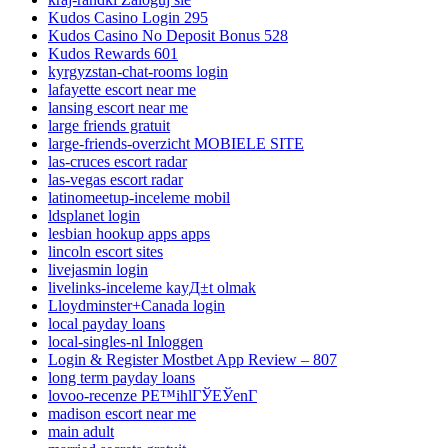
Kudos Casino Login 295
Kudos Casino No Deposit Bonus 528
Kudos Rewards 601
kyrgyzstan-chat-rooms login
lafayette escort near me
lansing escort near me
large friends gratuit
large-friends-overzicht MOBIELE SITE
las-cruces escort radar
las-vegas escort radar
latinomeetup-inceleme mobil
ldsplanet login
lesbian hookup apps apps
lincoln escort sites
livejasmin login
livelinks-inceleme kayД±t olmak
Lloydminster+Canada login
local payday loans
local-singles-nl Inloggen
Login & Register Mostbet App Review – 807
long term payday loans
lovoo-recenze PЕ™ihlГЎЕЎenГ­
madison escort near me
main adult