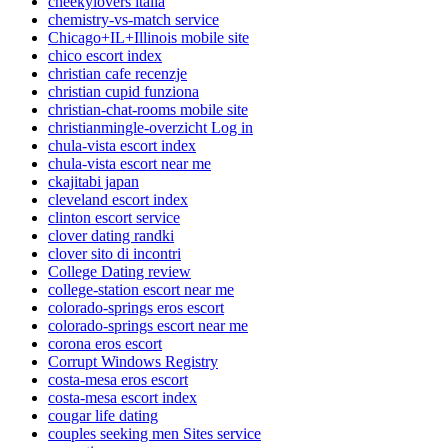
cheekylovers italia
chemistry-vs-match service
Chicago+IL+Illinois mobile site
chico escort index
christian cafe recenzje
christian cupid funziona
christian-chat-rooms mobile site
christianmingle-overzicht Log in
chula-vista escort index
chula-vista escort near me
ckajitabi japan
cleveland escort index
clinton escort service
clover dating randki
clover sito di incontri
College Dating review
college-station escort near me
colorado-springs eros escort
colorado-springs escort near me
corona eros escort
Corrupt Windows Registry
costa-mesa eros escort
costa-mesa escort index
cougar life dating
couples seeking men Sites service