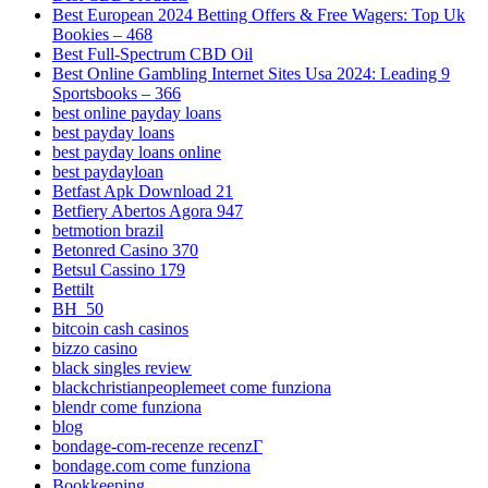
Best European 2024 Betting Offers & Free Wagers: Top Uk
Bookies – 468
Best Full-Spectrum CBD Oil
Best Online Gambling Internet Sites Usa 2024: Leading 9
Sportsbooks – 366
best online payday loans
best payday loans
best payday loans online
best paydayloan
Betfast Apk Download 21
Betfiery Abertos Agora 947
betmotion brazil
Betonred Casino 370
Betsul Cassino 179
Bettilt
BH_50
bitcoin cash casinos
bizzo casino
black singles review
blackchristianpeoplemeet come funziona
blendr come funziona
blog
bondage-com-recenze recenzГ­
bondage.com come funziona
Bookkeeping