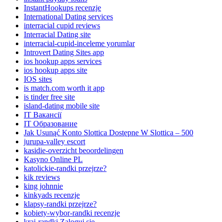
InstantHookups recenzje
International Dating services
interracial cupid reviews
Interracial Dating site
interracial-cupid-inceleme yorumlar
Introvert Dating Sites app
ios hookup apps services
ios hookup apps site
IOS sites
is match.com worth it app
is tinder free site
island-dating mobile site
IT Вакансії
IT Образование
Jak Usunąć Konto Slottica Dostępne W Slottica – 500
jurupa-valley escort
kasidie-overzicht beoordelingen
Kasyno Online PL
katolickie-randki przejrze?
kik reviews
king johnnie
kinkyads recenzje
klapsy-randki przejrze?
kobiety-wybor-randki recenzje
kraj-randki Zaloguj sie