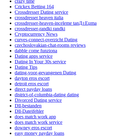
crazy time
Crickex Betting 164
Crossdresser Dating service
crossdresser heaven italia
crossdresser-heaven-inceleme tanД±Еџma
crossdresser-randki randki
Cryptocurrency News
curves-connect-overzicht Dating
czechoslovakian-chat-rooms reviews
dabble come funziona
Dating apps service
Dating In Your 30s service
Dating Tips
dating-voor-gevangenen Dating
dayton eros escort
detroit eros escort
direct payday loans
district-of-columbia-dating dating
Divorced Dating service
Dll-bestanden
Dll-Dateifehler
does match work app
does match work service
downey eros escort
easy money payday loans