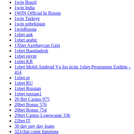
1win Brazil
1win India
1WIN Official In Russia
1win Turkiye
1win uzbekistan
1winRussia
1xbet apk
1xbet arabic
1Xbet Azerbaycan Giriş
1xbet Bangladesh
1xbet egypt
1xbet KR
1xbet Mobil Android Və Ios üçün 1xbet Proqramını Endirin –
414
1xbet pt
1xbet RU
1xbet Russian
1xbet russian1
20 Bet Casino 975
20bet Bonus 576
20bet Bonus 754
20bet Casino Logowanie 336
22bet IT
30 day pay day loans
321chat come funziona