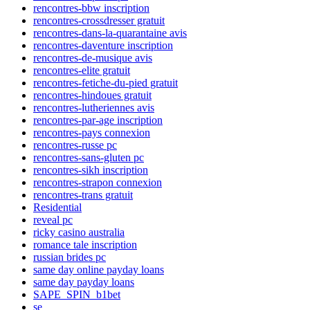
rencontres-bbw inscription
rencontres-crossdresser gratuit
rencontres-dans-la-quarantaine avis
rencontres-daventure inscription
rencontres-de-musique avis
rencontres-elite gratuit
rencontres-fetiche-du-pied gratuit
rencontres-hindoues gratuit
rencontres-lutheriennes avis
rencontres-par-age inscription
rencontres-pays connexion
rencontres-russe pc
rencontres-sans-gluten pc
rencontres-sikh inscription
rencontres-strapon connexion
rencontres-trans gratuit
Residential
reveal pc
ricky casino australia
romance tale inscription
russian brides pc
same day online payday loans
same day payday loans
SAPE_SPIN_b1bet
se