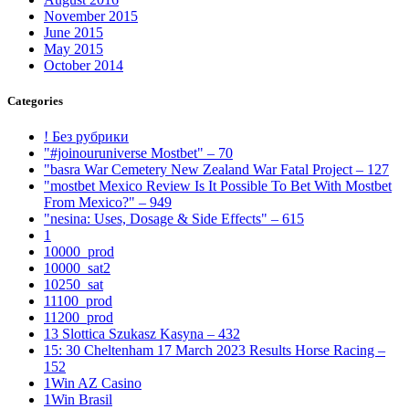
November 2015
June 2015
May 2015
October 2014
Categories
! Без рубрики
"#joinouruniverse Mostbet" – 70
"basra War Cemetery New Zealand War Fatal Project – 127
"mostbet Mexico Review Is It Possible To Bet With Mostbet
From Mexico?" – 949
"nesina: Uses, Dosage & Side Effects" – 615
1
10000_prod
10000_sat2
10250_sat
11100_prod
11200_prod
13 Slottica Szukasz Kasyna – 432
15: 30 Cheltenham 17 March 2023 Results Horse Racing –
152
1Win AZ Casino
1Win Brasil