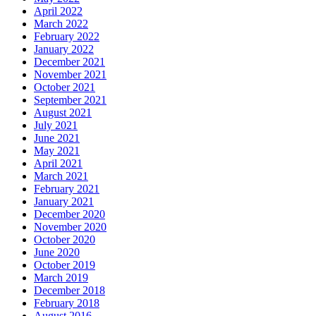
April 2022
March 2022
February 2022
January 2022
December 2021
November 2021
October 2021
September 2021
August 2021
July 2021
June 2021
May 2021
April 2021
March 2021
February 2021
January 2021
December 2020
November 2020
October 2020
June 2020
October 2019
March 2019
December 2018
February 2018
August 2016