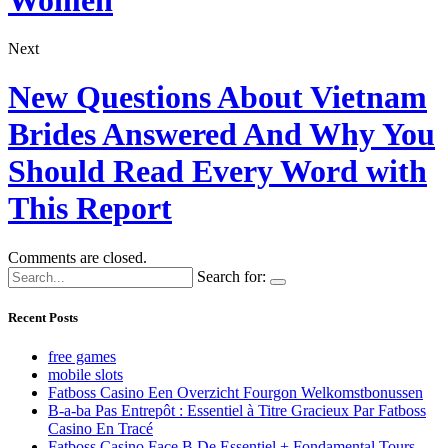
Next
New Questions About Vietnam
Brides Answered And Why You
Should Read Every Word with
This Report
Comments are closed.
Search for:
Recent Posts
free games
mobile slots
Fatboss Casino Een Overzicht Fourgon Welkomstbonussen
B-a-ba Pas Entrepôt : Essentiel à Titre Gracieux Par Fatboss
Casino En Tracé
Fatboss Casino Face B De Essentiel + Fondamental Tours