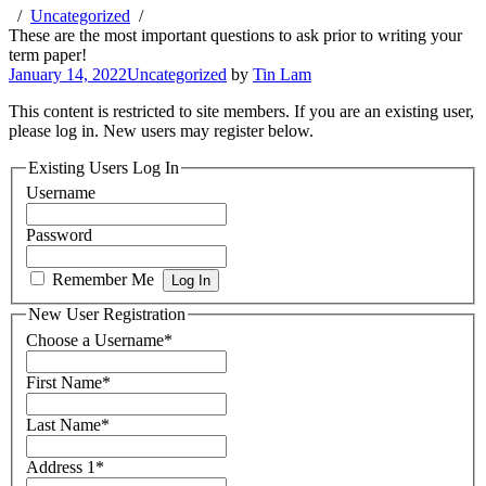
Uncategorized
These are the most important questions to ask prior to writing your
term paper!
January 14, 2022
Uncategorized
by
Tin Lam
This content is restricted to site members. If you are an existing user,
please log in. New users may register below.
Existing Users Log In
Username
Password
Remember Me
New User Registration
Choose a Username
*
First Name
*
Last Name
*
Address 1
*