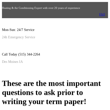
Heating & Air Conditioning Expert with over 20 years of experience
FAQ
Mon-Sun: 24/7 Service
24h Emergency Service
Call Today (515) 344-2264
Des Moines IA
These are the most important
questions to ask prior to
writing your term paper!