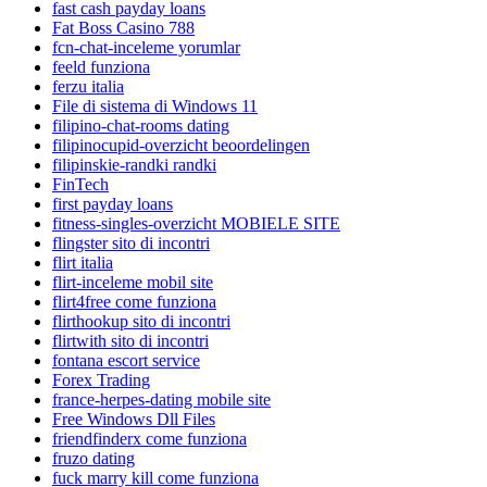
fast cash payday loans
Fat Boss Casino 788
fcn-chat-inceleme yorumlar
feeld funziona
ferzu italia
File di sistema di Windows 11
filipino-chat-rooms dating
filipinocupid-overzicht beoordelingen
filipinskie-randki randki
FinTech
first payday loans
fitness-singles-overzicht MOBIELE SITE
flingster sito di incontri
flirt italia
flirt-inceleme mobil site
flirt4free come funziona
flirthookup sito di incontri
flirtwith sito di incontri
fontana escort service
Forex Trading
france-herpes-dating mobile site
Free Windows Dll Files
friendfinderx come funziona
fruzo dating
fuck marry kill come funziona