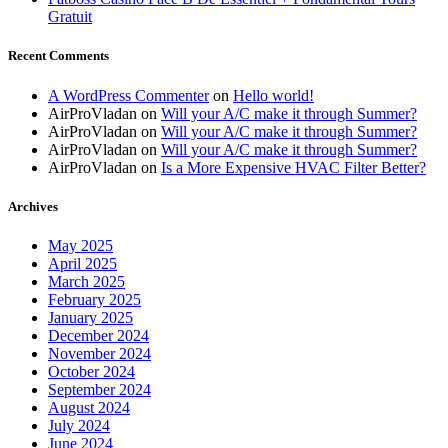
Gratuit
Recent Comments
A WordPress Commenter
on
Hello world!
AirProVladan
on
Will your A/C make it through Summer?
AirProVladan
on
Will your A/C make it through Summer?
AirProVladan
on
Will your A/C make it through Summer?
AirProVladan
on
Is a More Expensive HVAC Filter Better?
Archives
May 2025
April 2025
March 2025
February 2025
January 2025
December 2024
November 2024
October 2024
September 2024
August 2024
July 2024
June 2024