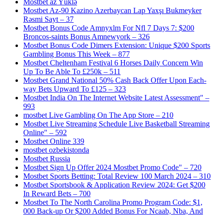
Mostbet az Yüklə
Mostbet Az-90 Kazino Azerbaycan Lap Yaxşı Bukmeyker
Rəsmi Sayt – 37
Mostbet Bonus Code Amnyxlm For Nfl 7 Days 7: $200
Broncos-saints Bonus Amnewyork – 326
Mostbet Bonus Code Dimers Extension: Unique $200 Sports
Gambling Bonus This Week – 877
Mostbet Cheltenham Festival 6 Horses Daily Concern Win
Up To Be Able To £250k – 511
Mostbet Grand National 50% Cash Back Offer Upon Each-
way Bets Upward To £125 – 323
Mostbet India On The Internet Website Latest Assessment" –
993
‎mostbet Live Gambling On The App Store – 210
Mostbet Live Streaming Schedule Live Basketball Streaming
Online" – 592
Mostbet Online 339
mostbet ozbekistonda
Mostbet Russia
Mostbet Sign Up Offer 2024 Mostbet Promo Code" – 720
Mostbet Sports Betting: Total Review 100 March 2024 – 310
Mostbet Sportsbook & Application Review 2024: Get $200
In Reward Bets – 700
Mostbet To The North Carolina Promo Program Code: $1,
000 Back-up Or $200 Added Bonus For Ncaab, Nba, And