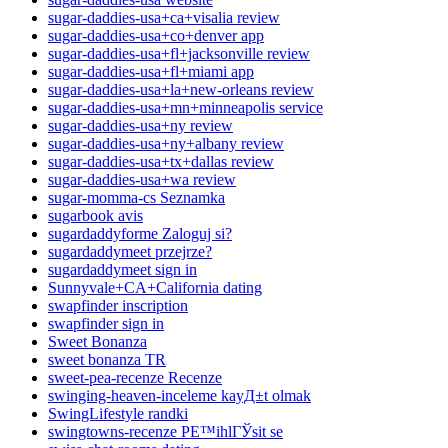
sugar-daddies-usa+ca+visalia review
sugar-daddies-usa+co+denver app
sugar-daddies-usa+fl+jacksonville review
sugar-daddies-usa+fl+miami app
sugar-daddies-usa+la+new-orleans review
sugar-daddies-usa+mn+minneapolis service
sugar-daddies-usa+ny review
sugar-daddies-usa+ny+albany review
sugar-daddies-usa+tx+dallas review
sugar-daddies-usa+wa review
sugar-momma-cs Seznamka
sugarbook avis
sugardaddyforme Zaloguj si?
sugardaddymeet przejrze?
sugardaddymeet sign in
Sunnyvale+CA+California dating
swapfinder inscription
swapfinder sign in
Sweet Bonanza
sweet bonanza TR
sweet-pea-recenze Recenze
swinging-heaven-inceleme kayД±t olmak
SwingLifestyle randki
swingtowns-recenze PЕ™ihlГЎsit se