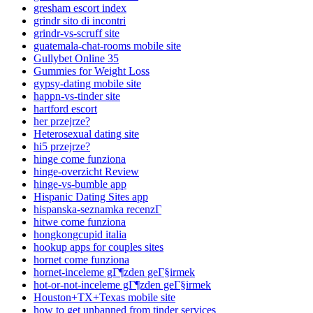
gresham escort index
grindr sito di incontri
grindr-vs-scruff site
guatemala-chat-rooms mobile site
Gullybet Online 35
Gummies for Weight Loss
gypsy-dating mobile site
happn-vs-tinder site
hartford escort
her przejrze?
Heterosexual dating site
hi5 przejrze?
hinge come funziona
hinge-overzicht Review
hinge-vs-bumble app
Hispanic Dating Sites app
hispanska-seznamka recenzГ­
hitwe come funziona
hongkongcupid italia
hookup apps for couples sites
hornet come funziona
hornet-inceleme gГ¶zden geГ§irmek
hot-or-not-inceleme gГ¶zden geГ§irmek
Houston+TX+Texas mobile site
how to get unbanned from tinder services