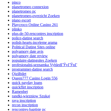
pinco
planetromeo connexion
planetromeo pc
planetromeo-overzicht Zoeken
plano escort
Playcroco Online Casino 261
plinko
plus-de-50-rencontres inscription
police-dating search
polish-hearts-inceleme arama
Political Dating Sites online
polyamory date avis
polyamory date review
populaire-datingsites Zoeken
profesionalni-seznamka VyhledГЎvГЎnГ­
programmer-dating search
Qizilbilet
Queen777 Casino Login 556
quick payday loans
quickflirt inscription
Ramenbet
randki-wiezniow Szukaj
raya inscription
recon inscription
rencontres-baptiste pc