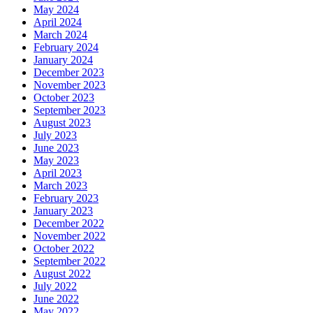
May 2024
April 2024
March 2024
February 2024
January 2024
December 2023
November 2023
October 2023
September 2023
August 2023
July 2023
June 2023
May 2023
April 2023
March 2023
February 2023
January 2023
December 2022
November 2022
October 2022
September 2022
August 2022
July 2022
June 2022
May 2022