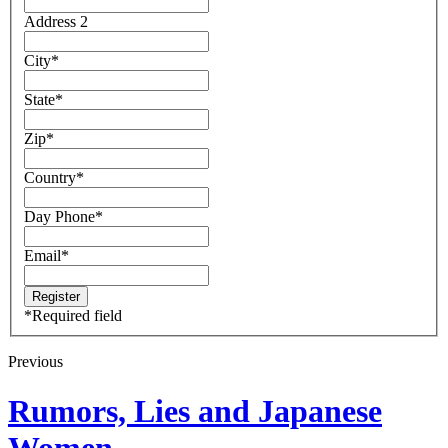
Address 2
City
*
State
*
Zip
*
Country
*
Day Phone
*
Email
*
*
Required field
Previous
Rumors, Lies and Japanese
Women