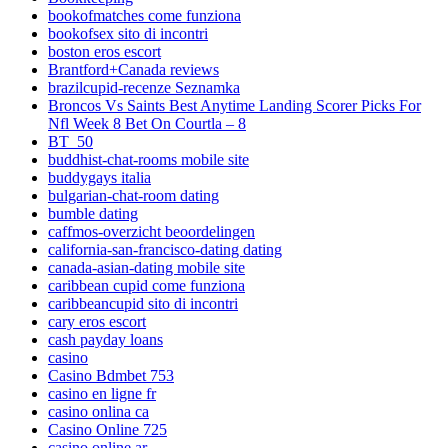
bookofmatches come funziona
bookofsex sito di incontri
boston eros escort
Brantford+Canada reviews
brazilcupid-recenze Seznamka
Broncos Vs Saints Best Anytime Landing Scorer Picks For
Nfl Week 8 Bet On Courtla – 8
BT_50
buddhist-chat-rooms mobile site
buddygays italia
bulgarian-chat-room dating
bumble dating
caffmos-overzicht beoordelingen
california-san-francisco-dating dating
canada-asian-dating mobile site
caribbean cupid come funziona
caribbeancupid sito di incontri
cary eros escort
cash payday loans
casino
Casino Bdmbet 753
casino en ligne fr
casino onlina ca
Casino Online 725
casino online ar