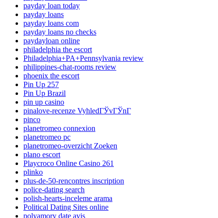
payday loan today
payday loans
payday loans com
payday loans no checks
paydayloan online
philadelphia the escort
Philadelphia+PA+Pennsylvania review
philippines-chat-rooms review
phoenix the escort
Pin Up 257
Pin Up Brazil
pin up casino
pinalove-recenze VyhledГЎvГЎnГ­
pinco
planetromeo connexion
planetromeo pc
planetromeo-overzicht Zoeken
plano escort
Playcroco Online Casino 261
plinko
plus-de-50-rencontres inscription
police-dating search
polish-hearts-inceleme arama
Political Dating Sites online
polyamory date avis