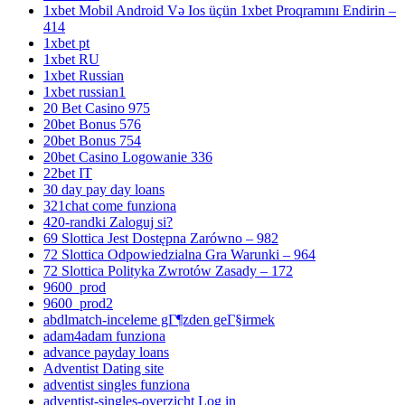
1xbet Mobil Android Və Ios üçün 1xbet Proqramını Endirin –
414
1xbet pt
1xbet RU
1xbet Russian
1xbet russian1
20 Bet Casino 975
20bet Bonus 576
20bet Bonus 754
20bet Casino Logowanie 336
22bet IT
30 day pay day loans
321chat come funziona
420-randki Zaloguj si?
69 Slottica Jest Dostępna Zarówno – 982
72 Slottica Odpowiedzialna Gra Warunki – 964
72 Slottica Polityka Zwrotów Zasady – 172
9600_prod
9600_prod2
abdlmatch-inceleme gГ¶zden geГ§irmek
adam4adam funziona
advance payday loans
Adventist Dating site
adventist singles funziona
adventist-singles-overzicht Log in