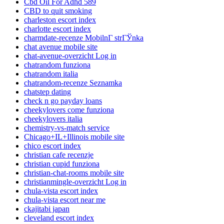
Cbd Oil For Adhd 589
CBD to quit smoking
charleston escort index
charlotte escort index
charmdate-recenze MobilnГ­ strГЎnka
chat avenue mobile site
chat-avenue-overzicht Log in
chatrandom funziona
chatrandom italia
chatrandom-recenze Seznamka
chatstep dating
check n go payday loans
cheekylovers come funziona
cheekylovers italia
chemistry-vs-match service
Chicago+IL+Illinois mobile site
chico escort index
christian cafe recenzje
christian cupid funziona
christian-chat-rooms mobile site
christianmingle-overzicht Log in
chula-vista escort index
chula-vista escort near me
ckajitabi japan
cleveland escort index