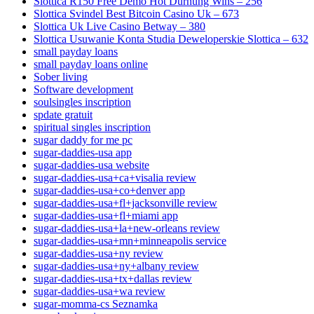
Slottica R150 Free Demo Hot Durnung Wins – 256
Slottica Svindel Best Bitcoin Casino Uk – 673
Slottica Uk Live Casino Betway – 380
Slottica Usuwanie Konta Studia Deweloperskie Slottica – 632
small payday loans
small payday loans online
Sober living
Software development
soulsingles inscription
spdate gratuit
spiritual singles inscription
sugar daddy for me pc
sugar-daddies-usa app
sugar-daddies-usa website
sugar-daddies-usa+ca+visalia review
sugar-daddies-usa+co+denver app
sugar-daddies-usa+fl+jacksonville review
sugar-daddies-usa+fl+miami app
sugar-daddies-usa+la+new-orleans review
sugar-daddies-usa+mn+minneapolis service
sugar-daddies-usa+ny review
sugar-daddies-usa+ny+albany review
sugar-daddies-usa+tx+dallas review
sugar-daddies-usa+wa review
sugar-momma-cs Seznamka