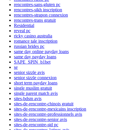
rencontres-sans-gluten pc
rencontres-sikh inscription
rencontres-strapon connexion
rencontres-trans gratuit
Residential
reveal pc
ricky casino australia
romance tale inscription
russian brides pc
same day online payday loans
same day payday loans
SAPE_SPIN_b1bet
se
senior sizzle avis
senior sizzle connexion
short term payday loans
single muslim gratuit
single parent match avis
sites-bdsm avis
sites-de-rencontre-chinois gratuit
sites-de-rencontre-mexicains inscription
sites-de-rencontre-professionnels avis
sites-de-rencontre-senior avis
sites-de-rencontre-std pc
sites-de-rencontres-latines avis