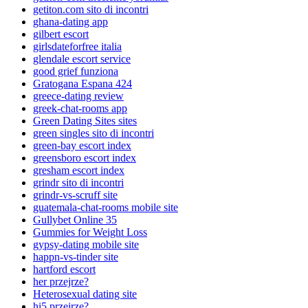
getiton.com sito di incontri
ghana-dating app
gilbert escort
girlsdateforfree italia
glendale escort service
good grief funziona
Gratogana Espana 424
greece-dating review
greek-chat-rooms app
Green Dating Sites sites
green singles sito di incontri
green-bay escort index
greensboro escort index
gresham escort index
grindr sito di incontri
grindr-vs-scruff site
guatemala-chat-rooms mobile site
Gullybet Online 35
Gummies for Weight Loss
gypsy-dating mobile site
happn-vs-tinder site
hartford escort
her przejrze?
Heterosexual dating site
hi5 przejrze?