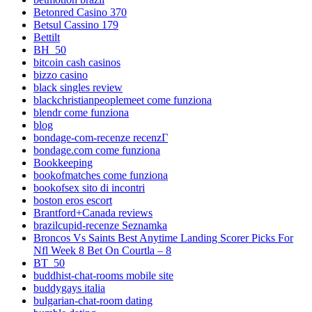
Betonred Casino 370
Betsul Cassino 179
Bettilt
BH_50
bitcoin cash casinos
bizzo casino
black singles review
blackchristianpeoplemeet come funziona
blendr come funziona
blog
bondage-com-recenze recenzГ­
bondage.com come funziona
Bookkeeping
bookofmatches come funziona
bookofsex sito di incontri
boston eros escort
Brantford+Canada reviews
brazilcupid-recenze Seznamka
Broncos Vs Saints Best Anytime Landing Scorer Picks For
Nfl Week 8 Bet On Courtla – 8
BT_50
buddhist-chat-rooms mobile site
buddygays italia
bulgarian-chat-room dating