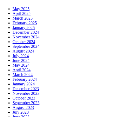
May 2025
April 2025
March 2025
February 2025
January 2025
December 2024
November 2024
October 2024
September 2024
August 2024
July 2024
June 2024
May 2024
April 2024
March 2024
February 2024
January 2024
December 2023
November 2023
October 2023
September 2023
August 2023
July 2023
June 2023