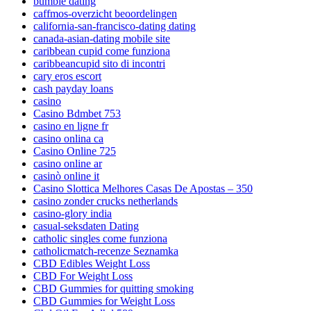
bumble dating
caffmos-overzicht beoordelingen
california-san-francisco-dating dating
canada-asian-dating mobile site
caribbean cupid come funziona
caribbeancupid sito di incontri
cary eros escort
cash payday loans
casino
Casino Bdmbet 753
casino en ligne fr
casino onlina ca
Casino Online 725
casino online ar
casinò online it
Casino Slottica Melhores Casas De Apostas – 350
casino zonder crucks netherlands
casino-glory india
casual-seksdaten Dating
catholic singles come funziona
catholicmatch-recenze Seznamka
CBD Edibles Weight Loss
CBD For Weight Loss
CBD Gummies for quitting smoking
CBD Gummies for Weight Loss