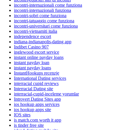
incontri-internazionali come funziona
incontri-internazionali funziona
incontri-sobri come funziona
incontri-tatuaggio come funziona
incontri-universitari come funziona
incontri-vietnamiti italia
independence escort
indiana-indianapolis-dating app
Indibet Casino 907
inglewood escort service
instant online payday loans
instant payday loan
instant payday loans
InstantHookups recenzje
International Dating services
interracial cupid reviews
Interracial Dating site
interracial-cupid-inceleme yorumlar
Introvert Dating Sites app
ios hookup apps services
ios hookup apps site
IOS sites
is match.com worth it app
is tinder free site