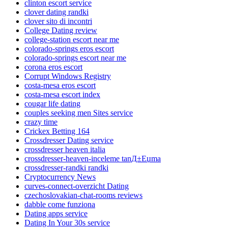
clinton escort service
clover dating randki
clover sito di incontri
College Dating review
college-station escort near me
colorado-springs eros escort
colorado-springs escort near me
corona eros escort
Corrupt Windows Registry
costa-mesa eros escort
costa-mesa escort index
cougar life dating
couples seeking men Sites service
crazy time
Crickex Betting 164
Crossdresser Dating service
crossdresser heaven italia
crossdresser-heaven-inceleme tanД±Еџma
crossdresser-randki randki
Cryptocurrency News
curves-connect-overzicht Dating
czechoslovakian-chat-rooms reviews
dabble come funziona
Dating apps service
Dating In Your 30s service