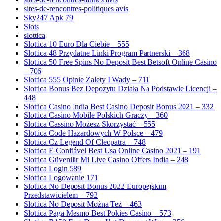
sites-de-rencontres-politiques avis
Sky247 Apk 79
Slots
slottica
Slottica 10 Euro Dla Ciebie – 555
Slottica 48 Przydatne Linki Program Partnerski – 368
Slottica 50 Free Spins No Deposit Best Betsoft Online Casino
– 706
Slottica 555 Opinie Zalety I Wady – 711
Slottica Bonus Bez Depozytu Działa Na Podstawie Licencji –
448
Slottica Casino India Best Casino Deposit Bonus 2021 – 332
Slottica Casino Mobile Polskich Graczy – 360
Slottica Cassino Możesz Skorzystać – 555
Slottica Code Hazardowych W Polsce – 479
Slottica Cz Legend Of Cleopatra – 748
Slottica E Confiável Best Usa Online Casino 2021 – 191
Slottica Güvenilir Mi Live Casino Offers India – 248
Slottica Login 589
Slottica Logowanie 171
Slottica No Deposit Bonus 2022 Europejskim
Przedstawicielem – 792
Slottica No Deposit Można Też – 463
Slottica Paga Mesmo Best Pokies Casino – 573