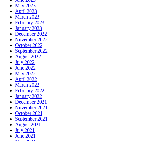
May 2023
April 2023
March 2023
February 2023
January 2023
December 2022
November 2022
October 2022
September 2022
August 2022
July 2022
June 2022
May 2022
April 2022
March 2022
February 2022
January 2022
December 2021
November 2021
October 2021
September 2021
August 2021
July 2021
June 2021