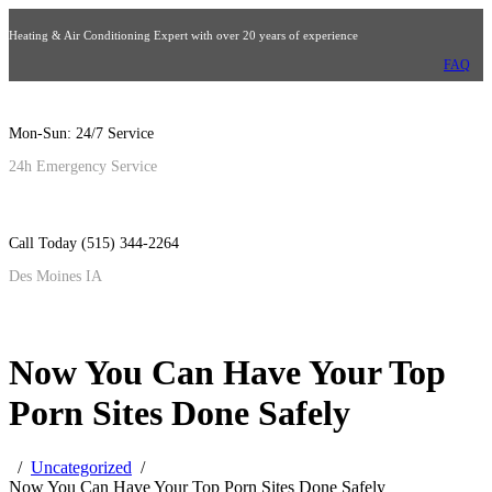
Heating & Air Conditioning Expert with over 20 years of experience
FAQ
Mon-Sun: 24/7 Service
24h Emergency Service
Call Today (515) 344-2264
Des Moines IA
Now You Can Have Your Top
Porn Sites Done Safely
Uncategorized
Now You Can Have Your Top Porn Sites Done Safely