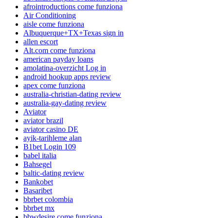
afrointroductions come funziona
Air Conditioning
aisle come funziona
Albuquerque+TX+Texas sign in
allen escort
Alt.com come funziona
american payday loans
amolatina-overzicht Log in
android hookup apps review
apex come funziona
australia-christian-dating review
australia-gay-dating review
Aviator
aviator brazil
aviator casino DE
ayik-tarihleme alan
B1bet Login 109
babel italia
Bahsegel
baltic-dating review
Bankobet
Basaribet
bbrbet colombia
bbrbet mx
bbwdesire come funziona