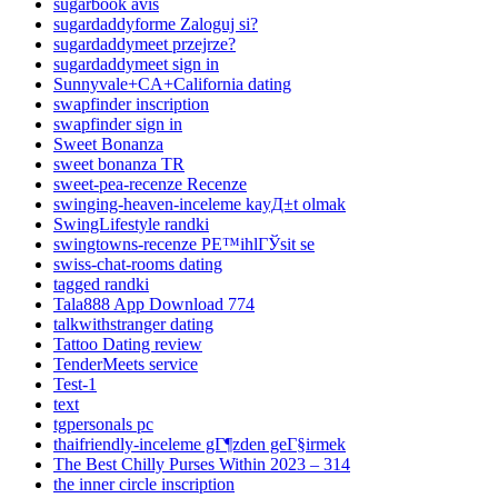
sugarbook avis
sugardaddyforme Zaloguj si?
sugardaddymeet przejrze?
sugardaddymeet sign in
Sunnyvale+CA+California dating
swapfinder inscription
swapfinder sign in
Sweet Bonanza
sweet bonanza TR
sweet-pea-recenze Recenze
swinging-heaven-inceleme kayД±t olmak
SwingLifestyle randki
swingtowns-recenze PЕ™ihlГЎsit se
swiss-chat-rooms dating
tagged randki
Tala888 App Download 774
talkwithstranger dating
Tattoo Dating review
TenderMeets service
Test-1
text
tgpersonals pc
thaifriendly-inceleme gГ¶zden geГ§irmek
The Best Chilly Purses Within 2023 – 314
the inner circle inscription