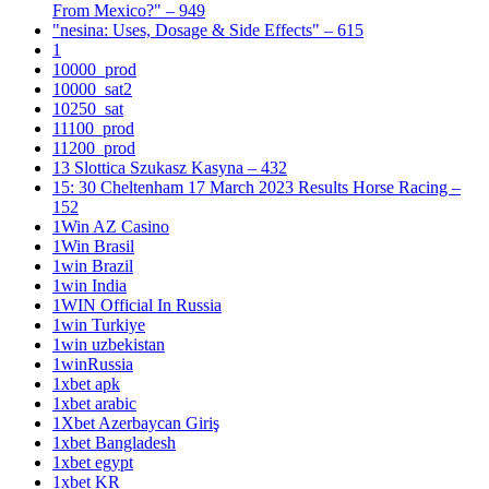
From Mexico?" – 949
"nesina: Uses, Dosage & Side Effects" – 615
1
10000_prod
10000_sat2
10250_sat
11100_prod
11200_prod
13 Slottica Szukasz Kasyna – 432
15: 30 Cheltenham 17 March 2023 Results Horse Racing –
152
1Win AZ Casino
1Win Brasil
1win Brazil
1win India
1WIN Official In Russia
1win Turkiye
1win uzbekistan
1winRussia
1xbet apk
1xbet arabic
1Xbet Azerbaycan Giriş
1xbet Bangladesh
1xbet egypt
1xbet KR