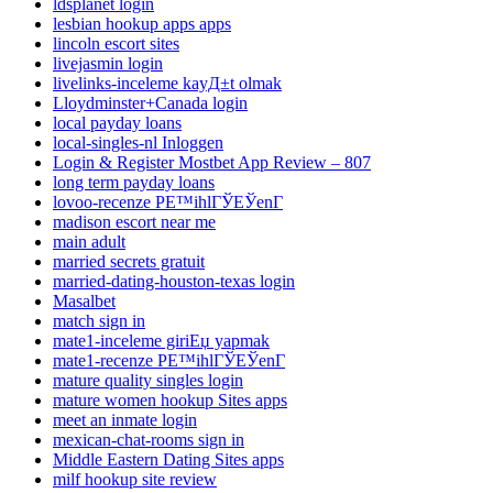
ldsplanet login
lesbian hookup apps apps
lincoln escort sites
livejasmin login
livelinks-inceleme kayД±t olmak
Lloydminster+Canada login
local payday loans
local-singles-nl Inloggen
Login & Register Mostbet App Review – 807
long term payday loans
lovoo-recenze PЕ™ihlГЎЕЎenГ­
madison escort near me
main adult
married secrets gratuit
married-dating-houston-texas login
Masalbet
match sign in
mate1-inceleme giriЕџ yapmak
mate1-recenze PЕ™ihlГЎЕЎenГ­
mature quality singles login
mature women hookup Sites apps
meet an inmate login
mexican-chat-rooms sign in
Middle Eastern Dating Sites apps
milf hookup site review