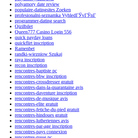
polyamory date review
populaire-datingsites Zoeken
profesionalni-seznamka VyhledГЎvГЎnГ­
programmer-dating search
Qizilbilet
Queen777 Casino Login 556
quick payday loans
quickflirt inscription
Ramenbet
randki-wiezniow Szukaj
raya inscription
recon inscription
rencontres-baptiste pc
rencontres-bbw inscription
rencontres-crossdresser gratuit
rencontres-dans-la-quarantaine avis
rencontres-daventure inscription
rencontres-de-musique avis
rencontres-elite gratuit
rencontres-fetiche-du-pied gratuit
rencontres-hindoues gratuit
rencontres-lutheriennes avis
rencontres-par-age inscription
rencontres-pays connexion
rencontres-russe pc