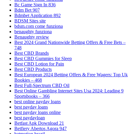
Bc Game Sign In 836
Bdm Bet 907
Bdmbet Application 892
BDSM Sites site
bdsm.com come funziona
benaughty funziona
Benaughty review
Best 2024 Grand Nationwide Betting Offers & Free Bets –
748
Best CBD Brands
Best CBD Gummies for Sleep
Best CBD Lotion for Pain
Best CBD Products
Best European 2024 Betting Offers & Free Wagers: Top Uk
Bookies – 468
Best Full-Spectrum CBD Oil
Best Online Gambling Internet Sites Usa 2024: Leading 9
Sportsbooks – 366
best online payday loans
best payday loans
best payday loans online
best paydayloan
Betfast Apk Download 21
Betfiery Abertos Agora 947
betmotion brazil