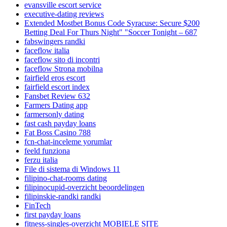
evansville escort service
executive-dating reviews
Extended Mostbet Bonus Code Syracuse: Secure $200
Betting Deal For Thurs Night" "Soccer Tonight – 687
fabswingers randki
faceflow italia
faceflow sito di incontri
faceflow Strona mobilna
fairfield eros escort
fairfield escort index
Fansbet Review 632
Farmers Dating app
farmersonly dating
fast cash payday loans
Fat Boss Casino 788
fcn-chat-inceleme yorumlar
feeld funziona
ferzu italia
File di sistema di Windows 11
filipino-chat-rooms dating
filipinocupid-overzicht beoordelingen
filipinskie-randki randki
FinTech
first payday loans
fitness-singles-overzicht MOBIELE SITE