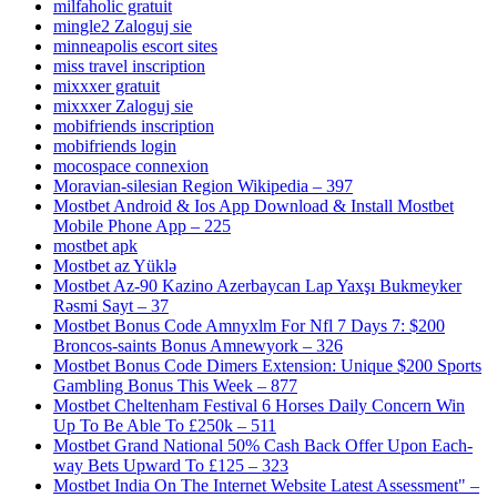
milfaholic gratuit
mingle2 Zaloguj sie
minneapolis escort sites
miss travel inscription
mixxxer gratuit
mixxxer Zaloguj sie
mobifriends inscription
mobifriends login
mocospace connexion
Moravian-silesian Region Wikipedia – 397
Mostbet Android & Ios App Download & Install Mostbet
Mobile Phone App – 225
mostbet apk
Mostbet az Yüklə
Mostbet Az-90 Kazino Azerbaycan Lap Yaxşı Bukmeyker
Rəsmi Sayt – 37
Mostbet Bonus Code Amnyxlm For Nfl 7 Days 7: $200
Broncos-saints Bonus Amnewyork – 326
Mostbet Bonus Code Dimers Extension: Unique $200 Sports
Gambling Bonus This Week – 877
Mostbet Cheltenham Festival 6 Horses Daily Concern Win
Up To Be Able To £250k – 511
Mostbet Grand National 50% Cash Back Offer Upon Each-
way Bets Upward To £125 – 323
Mostbet India On The Internet Website Latest Assessment" –