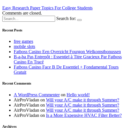
Easy Research Paper Topics For College Students
Comments are closed.
Search for:
Recent Posts
free games
mobile slots
Fatboss Casino Een Overzicht Fourgon Welkomstbonussen
B-a-ba Pas Entrepôt : Essentiel à Titre Gracieux Par Fatboss
Casino En Tracé
Fatboss Casino Face B De Essentiel + Fondamental Tours
Gratuit
Recent Comments
A WordPress Commenter
on
Hello world!
AirProVladan
on
Will your A/C make it through Summer?
AirProVladan
on
Will your A/C make it through Summer?
AirProVladan
on
Will your A/C make it through Summer?
AirProVladan
on
Is a More Expensive HVAC Filter Better?
Archives