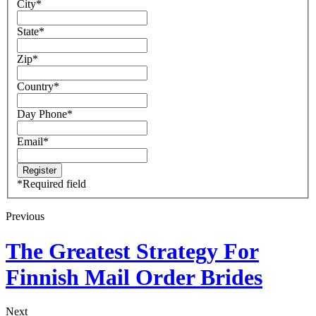
City
*
State
*
Zip
*
Country
*
Day Phone
*
Email
*
*
Required field
Previous
The Greatest Strategy For
Finnish Mail Order Brides
Next