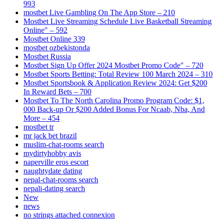
993
‎mostbet Live Gambling On The App Store – 210
Mostbet Live Streaming Schedule Live Basketball Streaming
Online" – 592
Mostbet Online 339
mostbet ozbekistonda
Mostbet Russia
Mostbet Sign Up Offer 2024 Mostbet Promo Code" – 720
Mostbet Sports Betting: Total Review 100 March 2024 – 310
Mostbet Sportsbook & Application Review 2024: Get $200
In Reward Bets – 700
Mostbet To The North Carolina Promo Program Code: $1,
000 Back-up Or $200 Added Bonus For Ncaab, Nba, And
More – 454
mostbet tr
mr jack bet brazil
muslim-chat-rooms search
mydirtyhobby avis
naperville eros escort
naughtydate dating
nepal-chat-rooms search
nepali-dating search
New
news
no strings attached connexion