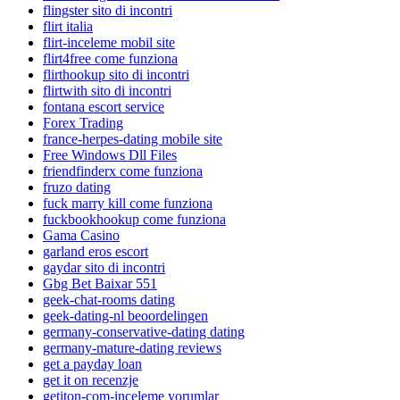
flingster sito di incontri
flirt italia
flirt-inceleme mobil site
flirt4free come funziona
flirthookup sito di incontri
flirtwith sito di incontri
fontana escort service
Forex Trading
france-herpes-dating mobile site
Free Windows Dll Files
friendfinderx come funziona
fruzo dating
fuck marry kill come funziona
fuckbookhookup come funziona
Gama Casino
garland eros escort
gaydar sito di incontri
Gbg Bet Baixar 551
geek-chat-rooms dating
geek-dating-nl beoordelingen
germany-conservative-dating dating
germany-mature-dating reviews
get a payday loan
get it on recenzje
getiton-com-inceleme yorumlar