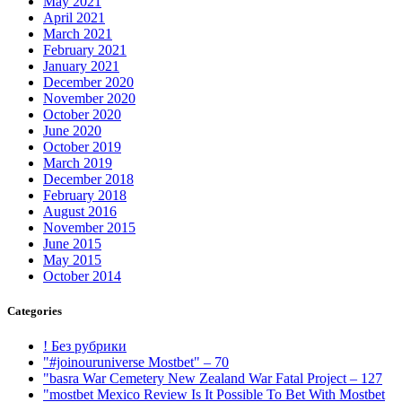
May 2021
April 2021
March 2021
February 2021
January 2021
December 2020
November 2020
October 2020
June 2020
October 2019
March 2019
December 2018
February 2018
August 2016
November 2015
June 2015
May 2015
October 2014
Categories
! Без рубрики
"#joinouruniverse Mostbet" – 70
"basra War Cemetery New Zealand War Fatal Project – 127
"mostbet Mexico Review Is It Possible To Bet With Mostbet