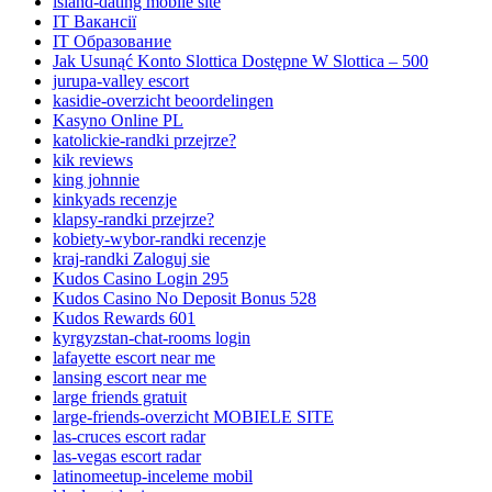
island-dating mobile site
IT Вакансії
IT Образование
Jak Usunąć Konto Slottica Dostępne W Slottica – 500
jurupa-valley escort
kasidie-overzicht beoordelingen
Kasyno Online PL
katolickie-randki przejrze?
kik reviews
king johnnie
kinkyads recenzje
klapsy-randki przejrze?
kobiety-wybor-randki recenzje
kraj-randki Zaloguj sie
Kudos Casino Login 295
Kudos Casino No Deposit Bonus 528
Kudos Rewards 601
kyrgyzstan-chat-rooms login
lafayette escort near me
lansing escort near me
large friends gratuit
large-friends-overzicht MOBIELE SITE
las-cruces escort radar
las-vegas escort radar
latinomeetup-inceleme mobil