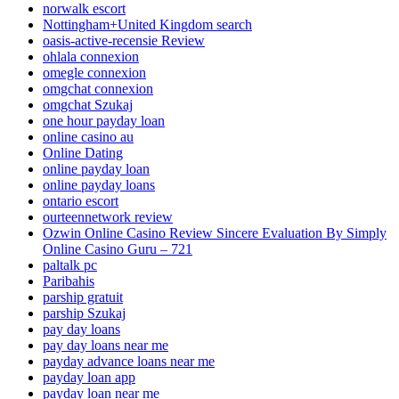
norwalk escort
Nottingham+United Kingdom search
oasis-active-recensie Review
ohlala connexion
omegle connexion
omgchat connexion
omgchat Szukaj
one hour payday loan
online casino au
Online Dating
online payday loan
online payday loans
ontario escort
ourteennetwork review
Ozwin Online Casino Review Sincere Evaluation By Simply
Online Casino Guru – 721
paltalk pc
Paribahis
parship gratuit
parship Szukaj
pay day loans
pay day loans near me
payday advance loans near me
payday loan app
payday loan near me