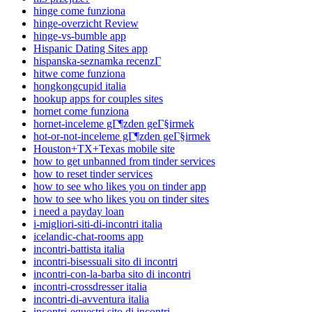
hinge come funziona
hinge-overzicht Review
hinge-vs-bumble app
Hispanic Dating Sites app
hispanska-seznamka recenzГ­
hitwe come funziona
hongkongcupid italia
hookup apps for couples sites
hornet come funziona
hornet-inceleme gГ¶zden geГ§irmek
hot-or-not-inceleme gГ¶zden geГ§irmek
Houston+TX+Texas mobile site
how to get unbanned from tinder services
how to reset tinder services
how to see who likes you on tinder app
how to see who likes you on tinder sites
i need a payday loan
i-migliori-siti-di-incontri italia
icelandic-chat-rooms app
incontri-battista italia
incontri-bisessuali sito di incontri
incontri-con-la-barba sito di incontri
incontri-crossdresser italia
incontri-di-avventura italia
incontri-equestri sito di incontri