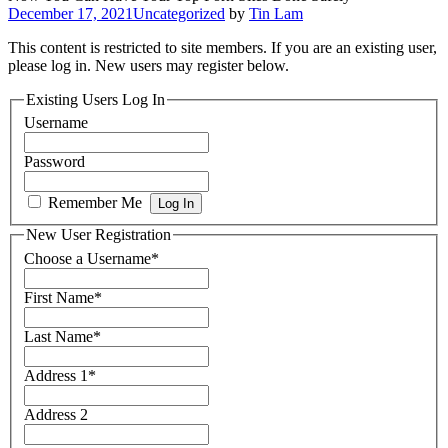
December 17, 2021
Uncategorized
by
Tin Lam
This content is restricted to site members. If you are an existing user,
please log in. New users may register below.
Existing Users Log In
Username
Password
Remember Me
New User Registration
Choose a Username
*
First Name
*
Last Name
*
Address 1
*
Address 2