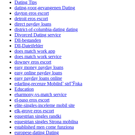
Dating Tips
dating-voor-gevangenen Dating
dayton eros escort
detroit eros escort
direct payday loans
district-of-columbia-dating dating
Divorced Dating service
Dll-bestanden
Dll-Dateifehler
does match work app
does match work service
downey eros escort
easy money payday loans
easy online payday loans
easy payday loans online
edarling-recenze MobilnГ­ strГЎnka
Education
eharmony-vs-match service
el-paso eros escort
elite-singles-inceleme mobil site
elk-grove eros escort
equestrian singles randki
equestrian singles Strona mobilna
established men come funziona
europese-dating Dating