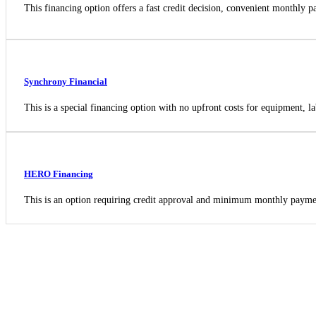
This financing option offers a fast credit decision, convenient monthly
Synchrony Financial
This is a special financing option with no upfront costs for equipment, la
HERO Financing
This is an option requiring credit approval and minimum monthly payme