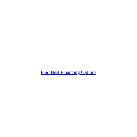
Find Best Financing Options