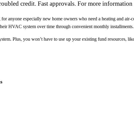
oubled credit. Fast approvals. For more information 
ng for anyone especially new home owners who need a heating and air-co
f their HVAC system over time through convenient monthly installments.
tem. Plus, you won’t have to use up your existing fund resources, like 
s