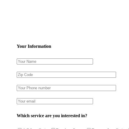
Your Information
Which service are you interested in?