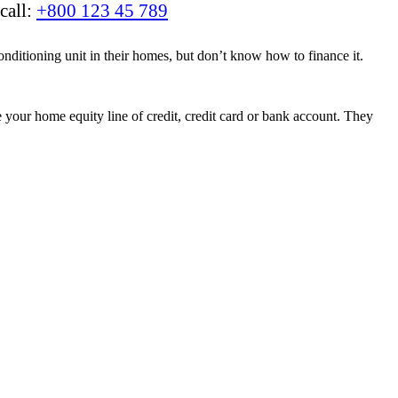
call:
+800 123 45 789
nditioning unit in their homes, but don’t know how to finance it.
your home equity line of credit, credit card or bank account. They