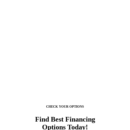
They set up appointments promptly, show up when they are supposed t
CHECK YOUR OPTIONS
Find Best Financing
Options Today!