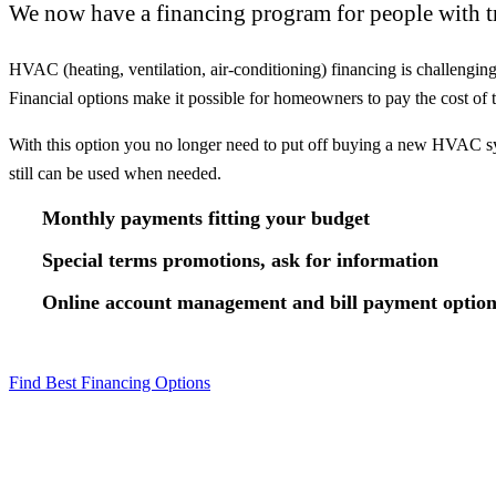
We now have a financing program for people with tr
HVAC (heating, ventilation, air-conditioning) financing is challengi
Financial options make it possible for homeowners to pay the cost o
With this option you no longer need to put off buying a new HVAC sys
still can be used when needed.
Monthly payments fitting your budget
Special terms promotions, ask for information
Online account management and bill payment option
Find Best Financing Options