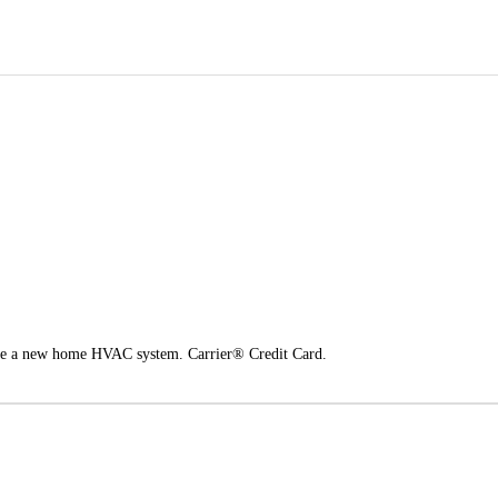
nce a new home HVAC system. Carrier® Credit Card.