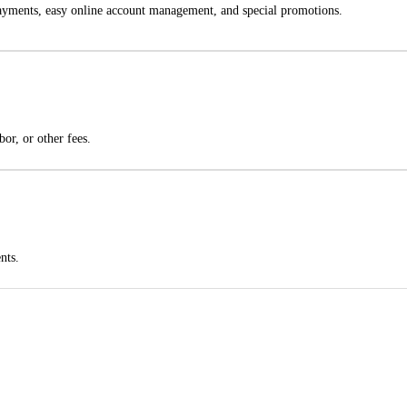
 payments, easy online account management, and special promotions.
bor, or other fees.
nts.