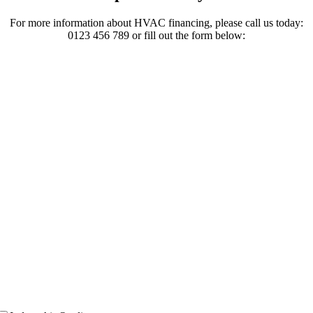
For more information about HVAC financing, please call us today:
0123 456 789 or fill out the form below: