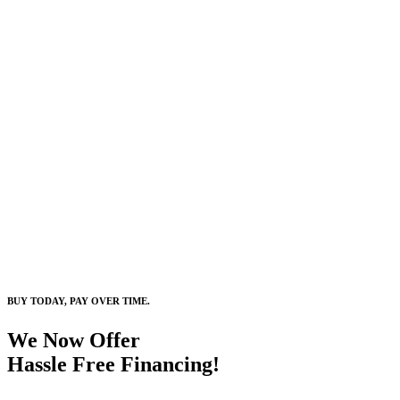
BUY TODAY, PAY OVER TIME.
We Now Offer
Hassle Free Financing!