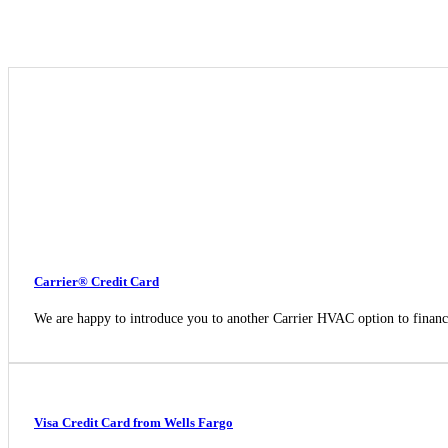
Carrier® Credit Card
We are happy to introduce you to another Carrier HVAC option to fina
Visa Credit Card from Wells Fargo