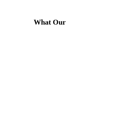
What Our
Clients Say
conditioning company in New York City. The technicians were courteous,