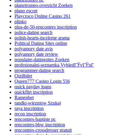
planetromeo-overzicht Zoeken
plano escort
Playcroco Online Casino 261
plinko
plus-de-50-rencontres inscription
police-dating search
polish-hearts-inceleme arama
Political Dating Sites online
polyamory date avis
polyamory date review
populaire-datingsites Zoeken
profesionalni-seznamka VyhledГЎvГЎnГ­
programmer-dating search
Qizilbilet
Queen777 Casino Login 556
quick payday loans
quickflirt inscription
Ramenbet
randki-wiezniow Szukaj
raya inscription
recon inscription
rencontres-baptiste pc
rencontres-bbw inscription
rencontres-crossdresser gratuit