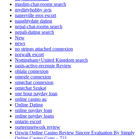
muslim-chat-rooms search
mydirtyhobby avis
naperville eros escort
naughtydate dating
nepal-chat-rooms search
nepali-dating search
New
news
no strings attached connexion
norwalk escort
Nottingham+United Kingdom search
oasis-active-recensie Review
ohlala connexion
omegle connexion
omgchat connexion
omgchat Szukaj
one hour payday loan
online casino au
Online Dating
online payday loan
online payday loans
ontario escort
ourteennetwork review
Ozwin Online Casino Review Sincere Evaluation By Simply
Online Casino Guru – 721