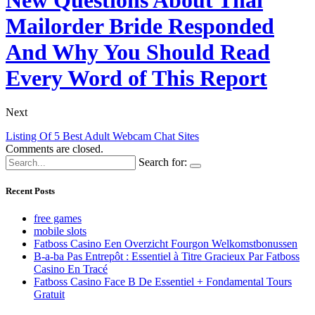
Mailorder Bride Responded
And Why You Should Read
Every Word of This Report
Next
Listing Of 5 Best Adult Webcam Chat Sites
Comments are closed.
Search for:
Recent Posts
free games
mobile slots
Fatboss Casino Een Overzicht Fourgon Welkomstbonussen
B-a-ba Pas Entrepôt : Essentiel à Titre Gracieux Par Fatboss
Casino En Tracé
Fatboss Casino Face B De Essentiel + Fondamental Tours
Gratuit