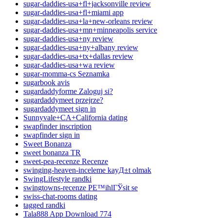
sugar-daddies-usa+fl+jacksonville review
sugar-daddies-usa+fl+miami app
sugar-daddies-usa+la+new-orleans review
sugar-daddies-usa+mn+minneapolis service
sugar-daddies-usa+ny review
sugar-daddies-usa+ny+albany review
sugar-daddies-usa+tx+dallas review
sugar-daddies-usa+wa review
sugar-momma-cs Seznamka
sugarbook avis
sugardaddyforme Zaloguj si?
sugardaddymeet przejrze?
sugardaddymeet sign in
Sunnyvale+CA+California dating
swapfinder inscription
swapfinder sign in
Sweet Bonanza
sweet bonanza TR
sweet-pea-recenze Recenze
swinging-heaven-inceleme kayД±t olmak
SwingLifestyle randki
swingtowns-recenze PЕ™ihlГЎsit se
swiss-chat-rooms dating
tagged randki
Tala888 App Download 774