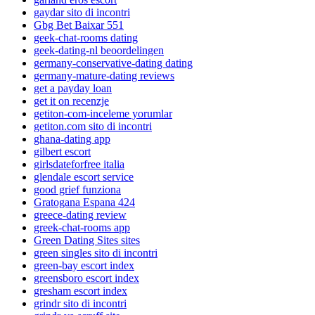
gaydar sito di incontri
Gbg Bet Baixar 551
geek-chat-rooms dating
geek-dating-nl beoordelingen
germany-conservative-dating dating
germany-mature-dating reviews
get a payday loan
get it on recenzje
getiton-com-inceleme yorumlar
getiton.com sito di incontri
ghana-dating app
gilbert escort
girlsdateforfree italia
glendale escort service
good grief funziona
Gratogana Espana 424
greece-dating review
greek-chat-rooms app
Green Dating Sites sites
green singles sito di incontri
green-bay escort index
greensboro escort index
gresham escort index
grindr sito di incontri