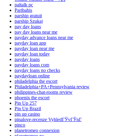
paltalk pc
Paribahis
parship gratuit
parship Szukaj
pay day loans
pay day loans near me
payday advance loans near me
payday loan app
payday loan near me
payday loan today
payday loans
payday loans com
payday loans no checks
paydayloan online
philadelphia the escort
Philadelphia+PA+Pennsylvania review
philippines-chat-rooms review
phoenix the escort
Pin Up 257
Pin Up Brazil
pin up casino
pinalove-recenze VyhledГЎvГЎnГ­
pinco
planetromeo connexion
planetromeo pc