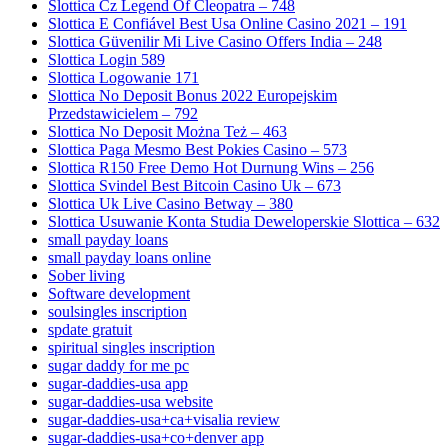
Slottica Cz Legend Of Cleopatra – 748
Slottica E Confiável Best Usa Online Casino 2021 – 191
Slottica Güvenilir Mi Live Casino Offers India – 248
Slottica Login 589
Slottica Logowanie 171
Slottica No Deposit Bonus 2022 Europejskim
Przedstawicielem – 792
Slottica No Deposit Można Też – 463
Slottica Paga Mesmo Best Pokies Casino – 573
Slottica R150 Free Demo Hot Durnung Wins – 256
Slottica Svindel Best Bitcoin Casino Uk – 673
Slottica Uk Live Casino Betway – 380
Slottica Usuwanie Konta Studia Deweloperskie Slottica – 632
small payday loans
small payday loans online
Sober living
Software development
soulsingles inscription
spdate gratuit
spiritual singles inscription
sugar daddy for me pc
sugar-daddies-usa app
sugar-daddies-usa website
sugar-daddies-usa+ca+visalia review
sugar-daddies-usa+co+denver app