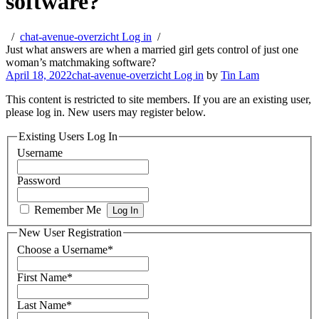
software?
chat-avenue-overzicht Log in
Just what answers are when a married girl gets control of just one
woman’s matchmaking software?
April 18, 2022
chat-avenue-overzicht Log in
by
Tin Lam
This content is restricted to site members. If you are an existing user,
please log in. New users may register below.
Existing Users Log In
Username
Password
Remember Me
New User Registration
Choose a Username
*
First Name
*
Last Name
*