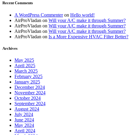
Recent Comments
A WordPress Commenter
on
Hello world!
AirProVladan
on
Will your A/C make it through Summer?
AirProVladan
on
Will your A/C make it through Summer?
AirProVladan
on
Will your A/C make it through Summer?
AirProVladan
on
Is a More Expensive HVAC Filter Better?
Archives
May 2025
April 2025
March 2025
February 2025
January 2025
December 2024
November 2024
October 2024
September 2024
August 2024
July 2024
June 2024
May 2024
April 2024