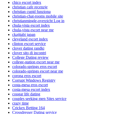
chico escort index
christian cafe recenzje
christian cupid funziona
christian-chat-rooms mobile site
christianmingle-overzicht Log in
chula-vista escort index
chula-vista escort near me
ckajitabi japan
cleveland escort index
clinton escort service
clover dating randki
clover sito di incontri
College Dating review
college-station escort near me
colorado-springs eros escort
colorado-springs escort near me
corona eros escort
Corrupt Windows Registry
costa-mesa eros escort
costa-mesa escort index
cougar life dating
couples seeking men Sites service
crazy time
Crickex Betting 164
Crossdresser Dating service