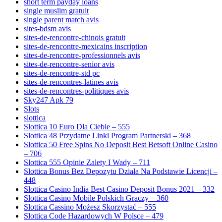
short term payday loans
single muslim gratuit
single parent match avis
sites-bdsm avis
sites-de-rencontre-chinois gratuit
sites-de-rencontre-mexicains inscription
sites-de-rencontre-professionnels avis
sites-de-rencontre-senior avis
sites-de-rencontre-std pc
sites-de-rencontres-latines avis
sites-de-rencontres-politiques avis
Sky247 Apk 79
Slots
slottica
Slottica 10 Euro Dla Ciebie – 555
Slottica 48 Przydatne Linki Program Partnerski – 368
Slottica 50 Free Spins No Deposit Best Betsoft Online Casino
– 706
Slottica 555 Opinie Zalety I Wady – 711
Slottica Bonus Bez Depozytu Działa Na Podstawie Licencji –
448
Slottica Casino India Best Casino Deposit Bonus 2021 – 332
Slottica Casino Mobile Polskich Graczy – 360
Slottica Cassino Możesz Skorzystać – 555
Slottica Code Hazardowych W Polsce – 479