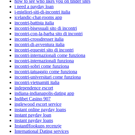
how to see who likes you on tinder sites
i need a payday loan
i-migliori-siti-di-incontri italia
icelandic-chat-rooms app
incontri-battista italia
incontri-bisessuali sito di incontri
incontri-con-la-barba sito di incontri
incontri-crossdresser italia
incontri-di-avventura italia
incontri-equestri sito di incontri
incontri-internazionali come funziona
incontri-internazionali funziona
incontri-sobri come funziona
incontri-tatuaggio come funziona
incontri-universitari come funziona
incontri-vietnamiti italia
independence escort
indiana-indianapolis-dating app
Indibet Casino 907
inglewood escort service
instant online payday loans
instant payday loan
instant payday loans
InstantHookups recenzje
International Dating services