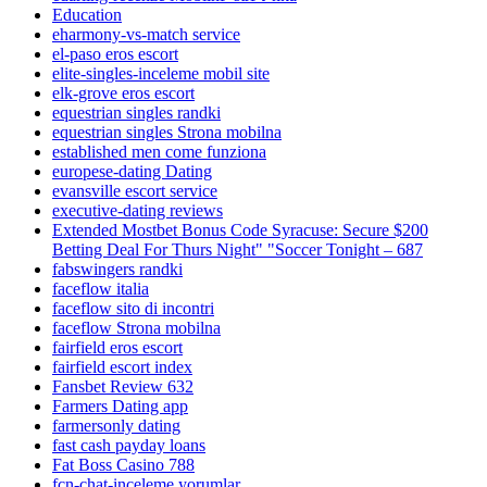
Education
eharmony-vs-match service
el-paso eros escort
elite-singles-inceleme mobil site
elk-grove eros escort
equestrian singles randki
equestrian singles Strona mobilna
established men come funziona
europese-dating Dating
evansville escort service
executive-dating reviews
Extended Mostbet Bonus Code Syracuse: Secure $200
Betting Deal For Thurs Night" "Soccer Tonight – 687
fabswingers randki
faceflow italia
faceflow sito di incontri
faceflow Strona mobilna
fairfield eros escort
fairfield escort index
Fansbet Review 632
Farmers Dating app
farmersonly dating
fast cash payday loans
Fat Boss Casino 788
fcn-chat-inceleme yorumlar