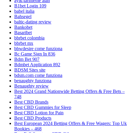
ayik-tarihleme alan
B1bet Login 109
babel italia
Bahsegel
baltic-dating review
Bankobet
Basaribet
bbrbet colombia
bbrbet mx
bbwdesire come funziona
Bc Game Sign In 836
Bdm Bet 907
Bdmbet Application 892
BDSM Sites site
bdsm.com come funziona
benaughty funziona
Benaughty review
Best 2024 Grand Nationwide Betting Offers & Free Bets –
748
Best CBD Brands
Best CBD Gummies for Sleep
Best CBD Lotion for Pain
Best CBD Products
Best European 2024 Betting Offers & Free Wagers: Top Uk
Bookies – 468