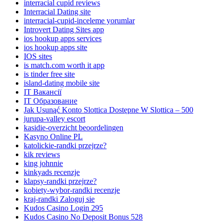
interracial cupid reviews
Interracial Dating site
interracial-cupid-inceleme yorumlar
Introvert Dating Sites app
ios hookup apps services
ios hookup apps site
IOS sites
is match.com worth it app
is tinder free site
island-dating mobile site
IT Вакансії
IT Образование
Jak Usunąć Konto Slottica Dostępne W Slottica – 500
jurupa-valley escort
kasidie-overzicht beoordelingen
Kasyno Online PL
katolickie-randki przejrze?
kik reviews
king johnnie
kinkyads recenzje
klapsy-randki przejrze?
kobiety-wybor-randki recenzje
kraj-randki Zaloguj sie
Kudos Casino Login 295
Kudos Casino No Deposit Bonus 528