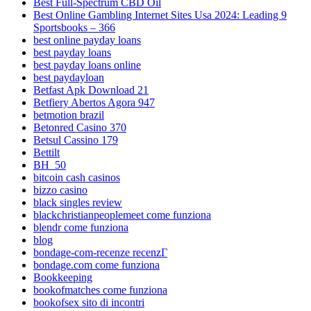
Best Full-Spectrum CBD Oil
Best Online Gambling Internet Sites Usa 2024: Leading 9
Sportsbooks – 366
best online payday loans
best payday loans
best payday loans online
best paydayloan
Betfast Apk Download 21
Betfiery Abertos Agora 947
betmotion brazil
Betonred Casino 370
Betsul Cassino 179
Bettilt
BH_50
bitcoin cash casinos
bizzo casino
black singles review
blackchristianpeoplemeet come funziona
blendr come funziona
blog
bondage-com-recenze recenzГ­
bondage.com come funziona
Bookkeeping
bookofmatches come funziona
bookofsex sito di incontri