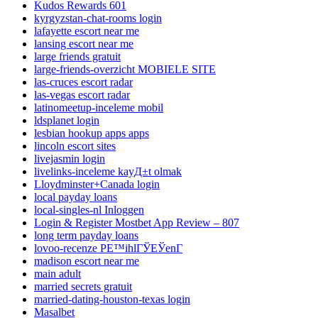
Kudos Rewards 601
kyrgyzstan-chat-rooms login
lafayette escort near me
lansing escort near me
large friends gratuit
large-friends-overzicht MOBIELE SITE
las-cruces escort radar
las-vegas escort radar
latinomeetup-inceleme mobil
ldsplanet login
lesbian hookup apps apps
lincoln escort sites
livejasmin login
livelinks-inceleme kayД±t olmak
Lloydminster+Canada login
local payday loans
local-singles-nl Inloggen
Login & Register Mostbet App Review – 807
long term payday loans
lovoo-recenze PЕ™ihlГЎЕЎenГ­
madison escort near me
main adult
married secrets gratuit
married-dating-houston-texas login
Masalbet