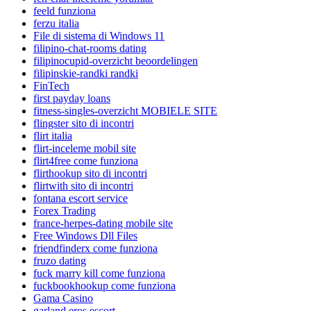
feeld funziona
ferzu italia
File di sistema di Windows 11
filipino-chat-rooms dating
filipinocupid-overzicht beoordelingen
filipinskie-randki randki
FinTech
first payday loans
fitness-singles-overzicht MOBIELE SITE
flingster sito di incontri
flirt italia
flirt-inceleme mobil site
flirt4free come funziona
flirthookup sito di incontri
flirtwith sito di incontri
fontana escort service
Forex Trading
france-herpes-dating mobile site
Free Windows Dll Files
friendfinderx come funziona
fruzo dating
fuck marry kill come funziona
fuckbookhookup come funziona
Gama Casino
garland eros escort