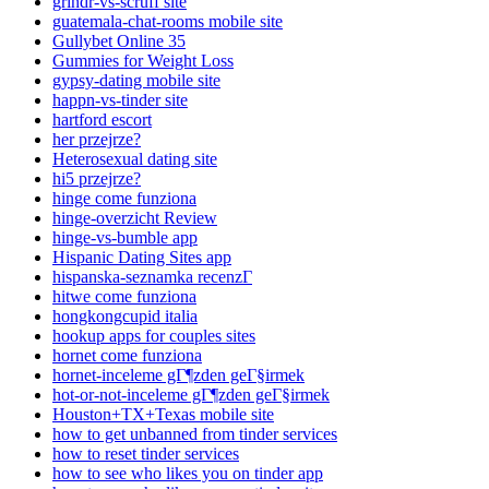
grindr-vs-scruff site
guatemala-chat-rooms mobile site
Gullybet Online 35
Gummies for Weight Loss
gypsy-dating mobile site
happn-vs-tinder site
hartford escort
her przejrze?
Heterosexual dating site
hi5 przejrze?
hinge come funziona
hinge-overzicht Review
hinge-vs-bumble app
Hispanic Dating Sites app
hispanska-seznamka recenzГ­
hitwe come funziona
hongkongcupid italia
hookup apps for couples sites
hornet come funziona
hornet-inceleme gГ¶zden geГ§irmek
hot-or-not-inceleme gГ¶zden geГ§irmek
Houston+TX+Texas mobile site
how to get unbanned from tinder services
how to reset tinder services
how to see who likes you on tinder app