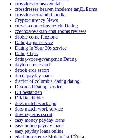
crossdresser heaven italia
crossdresser-heaven-inceleme tanД±Еџma
crossdresser-randki randki
Cryptocurrency News
curves-connect-overzicht Dating
czechoslovakian-chat-rooms reviews
dabble come funziona
Dating apps service
Dating In Your 30s service
Dating Tips
dating-voor-gevangenen Dating
dayton eros escort
detroit eros escort
direct payday loans
district-of-columbia-dating dating
Divorced Dating service
Dll-bestanden
Dll-Dateifehler
does match work app
does match work service
downey eros escort
easy money payday loans
easy online payday loans
easy payday loans online
edarling-recenze MobilnГ­ strГЎnka