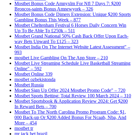
Mostbet Bonus Code Amnyxlm For Nfl 7 Days 7: $200
Broncos-saints Bonus Amnewyork – 326
Mostbet Bonus Code Dimers Extension: Unique $200 Sports
Gambling Bonus This Week – 877
Mostbet Cheltenham Festival 6 Horses Daily Concern Win
Up To Be Able To £250k – 511
Mostbet Grand National 50% Cash Back Offer Upon Each-
way Bets Upward To £125 – 323
Mostbet India On The Internet Website Latest Assessment" –
993
‎mostbet Live Gambling On The App Store – 210
Mostbet Live Streaming Schedule Live Basketball Streaming
Online" – 592
Mostbet Online 339
mostbet ozbekistonda
Mostbet Russia
Mostbet Sign Up Offer 2024 Mostbet Promo Code" – 720
Mostbet Sports Betting: Total Review 100 March 2024 – 310
Mostbet Sportsbook & Application Review 2024: Get $200
In Reward Bets – 700
Mostbet To The North Carolina Promo Program Code: $1,
000 Back-up Or $200 Added Bonus For Ncaab, Nba, And
More – 454
mostbet tr
mr jack bet brazil