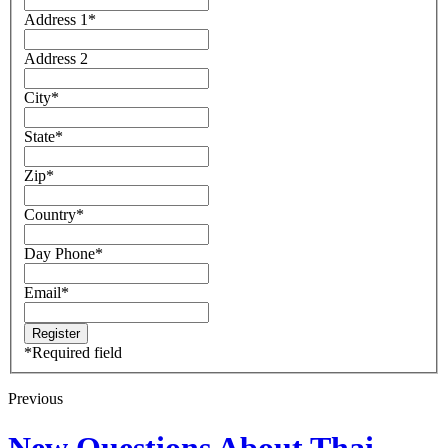
Address 1
*
Address 2
City
*
State
*
Zip
*
Country
*
Day Phone
*
Email
*
*
Required field
Previous
New Questions About Thai