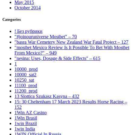
May 2015
October 2014
Categories
! Без рубрики
"#joinouruniverse Mostbet" – 70
"basra War Cemetery New Zealand War Fatal Project – 127
"mostbet Mexico Review Is It Possible To Bet With Mostbet
From Mexico?" – 949
"nesina: Uses, Dosage & Side Effects" – 615
1
10000_prod
10000_sat2
10250_sat
11100_prod
11200_prod
13 Slottica Szukasz Kasyna – 432
15: 30 Cheltenham 17 March 2023 Results Horse Racing –
152
1Win AZ Casino
1Win Brasil
1win Brazil
1win India
1WIN Official In Russia