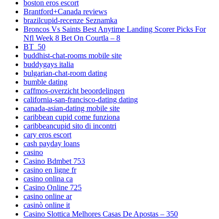
boston eros escort
Brantford+Canada reviews
brazilcupid-recenze Seznamka
Broncos Vs Saints Best Anytime Landing Scorer Picks For
Nfl Week 8 Bet On Courtla – 8
BT_50
buddhist-chat-rooms mobile site
buddygays italia
bulgarian-chat-room dating
bumble dating
caffmos-overzicht beoordelingen
california-san-francisco-dating dating
canada-asian-dating mobile site
caribbean cupid come funziona
caribbeancupid sito di incontri
cary eros escort
cash payday loans
casino
Casino Bdmbet 753
casino en ligne fr
casino onlina ca
Casino Online 725
casino online ar
casinò online it
Casino Slottica Melhores Casas De Apostas – 350