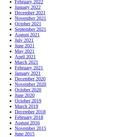
February 2022
January 2022
December 2021
November 2021
October 2021
September 2021
August 2021
July 2021
June 2021
May 2021
April 2021
March 2021
February 2021
January 2021
December 2020
November 2020
October 2020
June 2020
October 2019
March 2019
December 2018
February 2018
August 2016
November 2015
June 2015