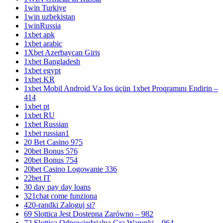
1win Turkiye
1win uzbekistan
1winRussia
1xbet apk
1xbet arabic
1Xbet Azerbaycan Giriş
1xbet Bangladesh
1xbet egypt
1xbet KR
1xbet Mobil Android Və Ios üçün 1xbet Proqramını Endirin –
414
1xbet pt
1xbet RU
1xbet Russian
1xbet russian1
20 Bet Casino 975
20bet Bonus 576
20bet Bonus 754
20bet Casino Logowanie 336
22bet IT
30 day pay day loans
321chat come funziona
420-randki Zaloguj si?
69 Slottica Jest Dostępna Zarówno – 982
72 Slottica Odpowiedzialna Gra Warunki – 964