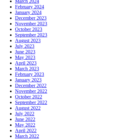
March 2024
February 2024
January 2024
December 2023
November 2023
October 2023
September 2023
August 2023
July 2023
June 2023
May 2023
April 2023
March 2023
February 2023
January 2023
December 2022
November 2022
October 2022
September 2022
August 2022
July 2022
June 2022
May 2022
April 2022
March 2022