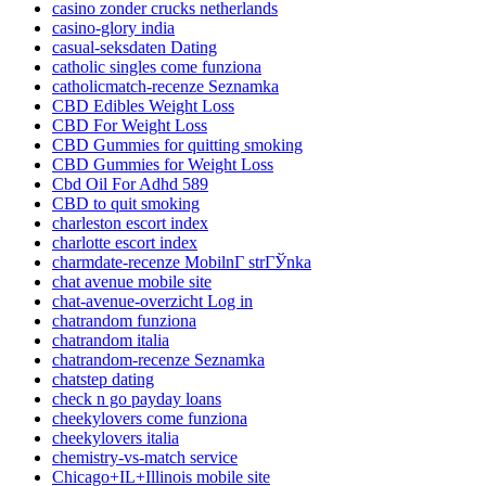
casino zonder crucks netherlands
casino-glory india
casual-seksdaten Dating
catholic singles come funziona
catholicmatch-recenze Seznamka
CBD Edibles Weight Loss
CBD For Weight Loss
CBD Gummies for quitting smoking
CBD Gummies for Weight Loss
Cbd Oil For Adhd 589
CBD to quit smoking
charleston escort index
charlotte escort index
charmdate-recenze MobilnГ­ strГЎnka
chat avenue mobile site
chat-avenue-overzicht Log in
chatrandom funziona
chatrandom italia
chatrandom-recenze Seznamka
chatstep dating
check n go payday loans
cheekylovers come funziona
cheekylovers italia
chemistry-vs-match service
Chicago+IL+Illinois mobile site