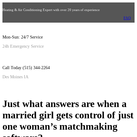
Heating & Air Conditioning Expert with over 20 years of experience
FAQ
Mon-Sun: 24/7 Service
24h Emergency Service
Call Today (515) 344-2264
Des Moines IA
Just what answers are when a
married girl gets control of just
one woman’s matchmaking