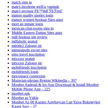
match sign in
mate1-inceleme giriЕџ yapmak
mate1-recenze PЕ™ihlГЎЕЎenГ­
mature quality singles login
mature women hookup Sites apps
meet an inmate login
mexican-chat-rooms sign in
Middle Eastern Dating Sites apps
milf hookup site review
milfaholic gratuit
mingle2 Zaloguj sie
minneapolis escort sites
miss travel inscription
mixxxer gratuit
mixxxer Zaloguj sie
mobifriends inscription
mobifriends login
mocospace connexion
Moravian-silesian Region Wikipedia – 397
Mostbet Android & Ios App Download & Install Mostbet
Mobile Phone App – 225
mostbet apk
Mostbet az Yüklə
Mostbet Az-90 Kazino Azerbaycan Lap Yaxşı Bukmeyker
Rəsmi Sayt – 37