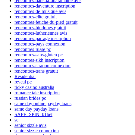
rencontres-dans-la-quarantaine avis
rencontres-daventure inscription
rencontres-de-musique avis
rencontres-elite gratuit
rencontres-fetiche-du-pied gratuit
rencontres-hindoues gratuit
rencontres-lutheriennes avis
rencontres-par-age inscription
rencontres-pays connexion
rencontres-russe pc
rencontres-sans-gluten pc
rencontres-sikh inscription
rencontres-strapon connexion
rencontres-trans gratuit
Residential
reveal pc
ricky casino australia
romance tale inscription
russian brides pc
same day online payday loans
same day payday loans
SAPE_SPIN_b1bet
se
senior sizzle avis
senior sizzle connexion