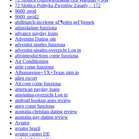
72 Slottica Polityka Zwrotów Zasady – 172
9600_prod
9600_prod2
abdlmatch-inceleme gГ¶zden geГ§irmek
adam4adam funziona
advance payday loans
Adventist Dating site
adventist singles funziona
adventist-singles-overzicht Log in
afrointroductions come funziona
Air Conditioning
aisle come funziona
Albuquerque+TX+Texas sign in
allen escort
Alt.com come funziona
american payday loans
amolatina-overzicht Log in
android hookup apps review
apex come funziona
australia-christian-dating review
australia-gay-dating review
Aviator
aviator brazil
aviator casino DE