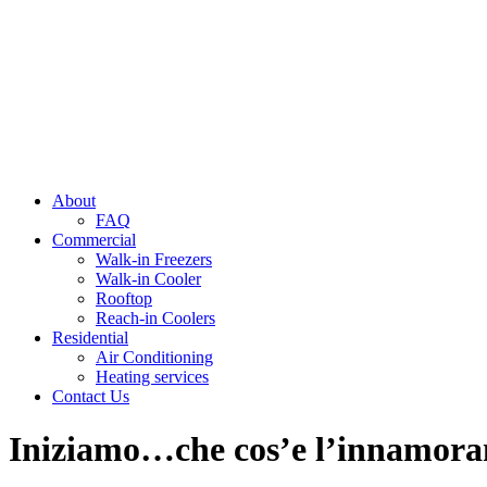
About
FAQ
Commercial
Walk-in Freezers
Walk-in Cooler
Rooftop
Reach-in Coolers
Residential
Air Conditioning
Heating services
Contact Us
Iniziamo…che cos’e l’innamoram