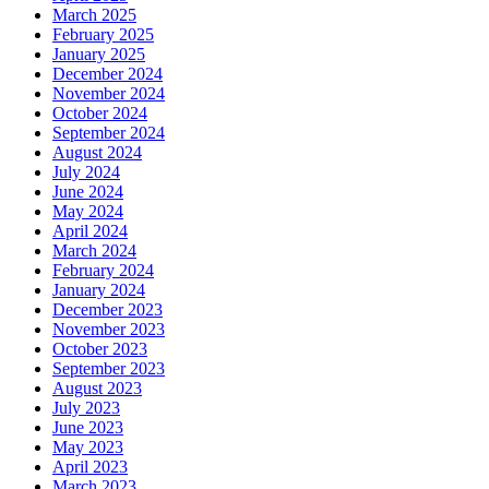
March 2025
February 2025
January 2025
December 2024
November 2024
October 2024
September 2024
August 2024
July 2024
June 2024
May 2024
April 2024
March 2024
February 2024
January 2024
December 2023
November 2023
October 2023
September 2023
August 2023
July 2023
June 2023
May 2023
April 2023
March 2023