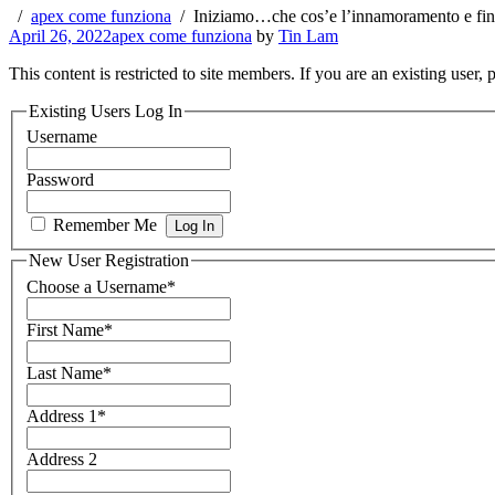
apex come funziona
Iniziamo…che cos’e l’innamoramento e fin
April 26, 2022
apex come funziona
by
Tin Lam
This content is restricted to site members. If you are an existing user,
Existing Users Log In
Username
Password
Remember Me
New User Registration
Choose a Username
*
First Name
*
Last Name
*
Address 1
*
Address 2