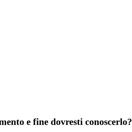
ento e fine dovresti conoscerlo?