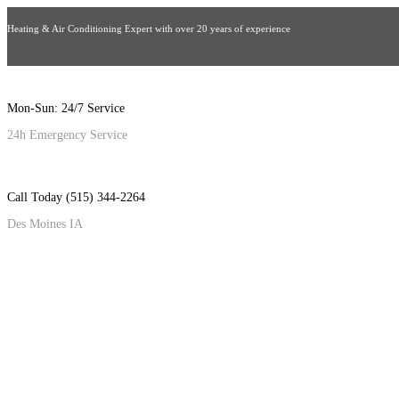
Heating & Air Conditioning Expert with over 20 years of experience
Mon-Sun: 24/7 Service
24h Emergency Service
Call Today (515) 344-2264
Des Moines IA