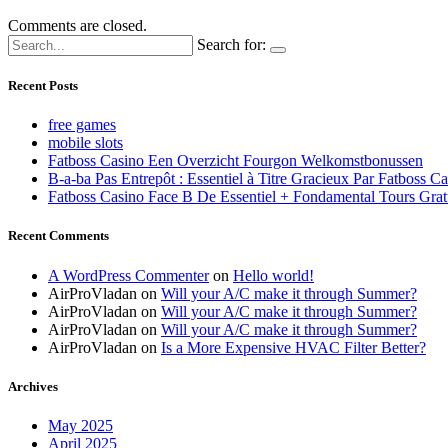
Comments are closed.
Search for:
Recent Posts
free games
mobile slots
Fatboss Casino Een Overzicht Fourgon Welkomstbonussen
B-a-ba Pas Entrepôt : Essentiel à Titre Gracieux Par Fatboss C
Fatboss Casino Face B De Essentiel + Fondamental Tours Grat
Recent Comments
A WordPress Commenter
on
Hello world!
AirProVladan
on
Will your A/C make it through Summer?
AirProVladan
on
Will your A/C make it through Summer?
AirProVladan
on
Will your A/C make it through Summer?
AirProVladan
on
Is a More Expensive HVAC Filter Better?
Archives
May 2025
April 2025