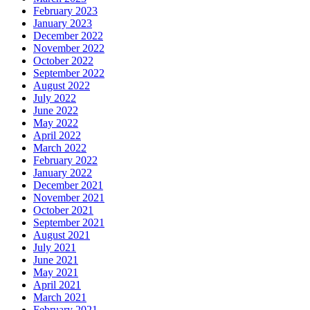
February 2023
January 2023
December 2022
November 2022
October 2022
September 2022
August 2022
July 2022
June 2022
May 2022
April 2022
March 2022
February 2022
January 2022
December 2021
November 2021
October 2021
September 2021
August 2021
July 2021
June 2021
May 2021
April 2021
March 2021
February 2021