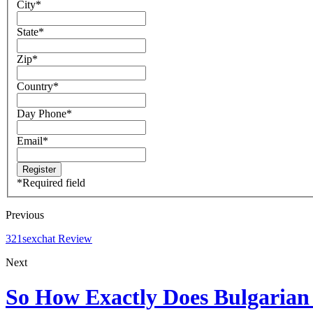
City
*
State
*
Zip
*
Country
*
Day Phone
*
Email
*
*
Required field
Previous
321sexchat Review
Next
So How Exactly Does Bulgarian