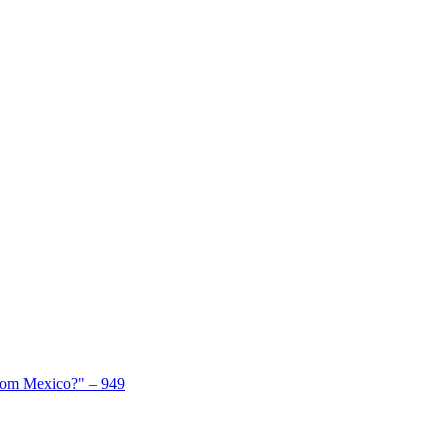
From Mexico?" – 949