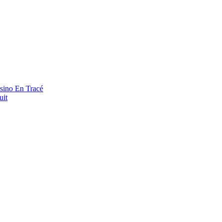
asino En Tracé
uit