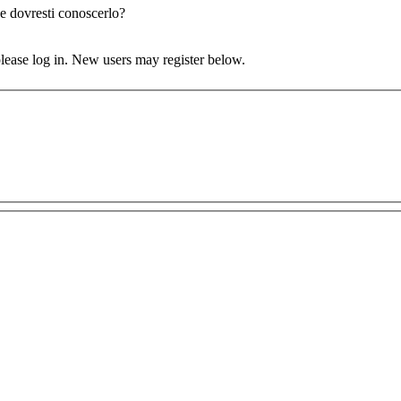
e dovresti conoscerlo?
 please log in. New users may register below.