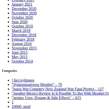
January 2021
December 2020
November 2020
October 2020
June 2020
October 2019
March 2019
December 2018
February 2018
August 2016
November 2015
June 2015
May 2015
October 2014
Categories
! Без рубрики
"#joinouruniverse Mostbet" – 70
"basra War Cemetery New Zealand War Fatal Project – 127
"mostbet Mexico Review Is It Possible To Bet With Mostbet 
"nesina: Uses, Dosage & Side Effects" – 615
1
10000_prod