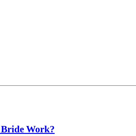
 Bride Work?