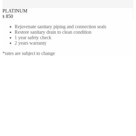
PLATINUM
850
$
Rejuvenate sanitary piping and connection seals
Restore sanitary drain to clean condition
1 year safety check
2 years warranty
*rates are subject to change
Amanda Seyfried
Manhattan, New York.
I have never had such a pleasurable experience with heating and air
conditioning company in New York City. The technicians were
courteous, professional, and a pleasure to work with.