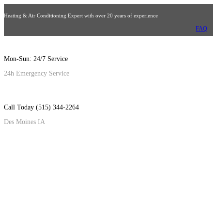
Heating & Air Conditioning Expert with over 20 years of experience
FAQ
Mon-Sun: 24/7 Service
24h Emergency Service
Call Today (515) 344-2264
Des Moines IA
NEW ARRIVALS
Window Air Conditione