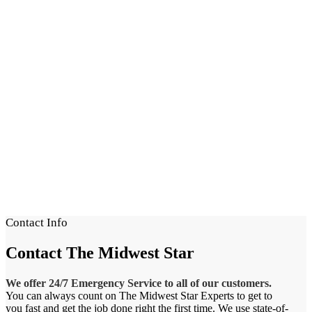
Contact Info
Contact
The Midwest Star
We offer 24/7 Emergency Service to all of our customers.
You can always count on The Midwest Star Experts to get to
you fast and get the job done right the first time. We use state-of-