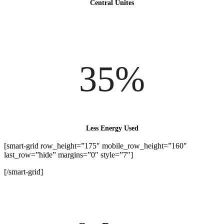
Central Unites
35%
Less Energy Used
[smart-grid row_height=”175″ mobile_row_height=”160″
last_row=”hide” margins=”0″ style=”7″]
[/smart-grid]