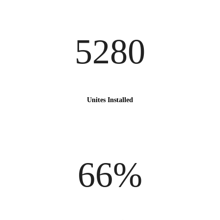
5280
Unites Installed
66%