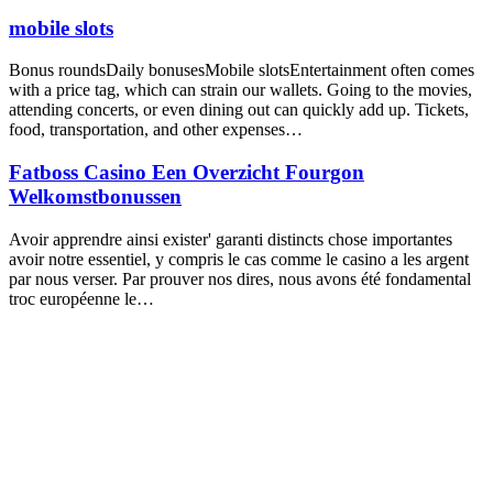
mobile slots
Bonus roundsDaily bonusesMobile slotsEntertainment often comes
with a price tag, which can strain our wallets. Going to the movies,
attending concerts, or even dining out can quickly add up. Tickets,
food, transportation, and other expenses…
Fatboss Casino Een Overzicht Fourgon
Welkomstbonussen
Avoir apprendre ainsi exister' garanti distincts chose importantes
avoir notre essentiel, y compris le cas comme le casino a les argent
par nous verser. Par prouver nos dires, nous avons été fondamental
troc européenne le…