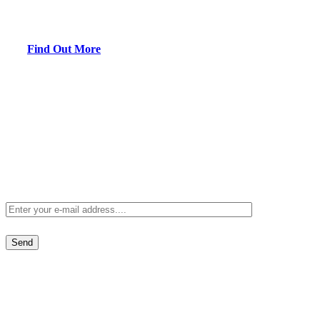
Maintenance when you purchase a one year membership in the
AirPro Experts.
Find Out More
Receive
Special Offers
Sign up to receive our special offers direct to your inbox.