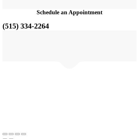
Schedule an
Appointment
(515) 334-2264
© FutinFi.com •Des Moines IA • Tel: (515) 344-2264• Handcrafted
with love by FutinFi