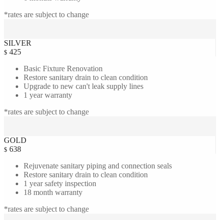
*rates are subject to change
SILVER
425
$
Basic Fixture Renovation
Restore sanitary drain to clean condition
Upgrade to new can't leak supply lines
1 year warranty
*rates are subject to change
GOLD
638
$
Rejuvenate sanitary piping and connection seals
Restore sanitary drain to clean condition
1 year safety inspection
18 month warranty
*rates are subject to change