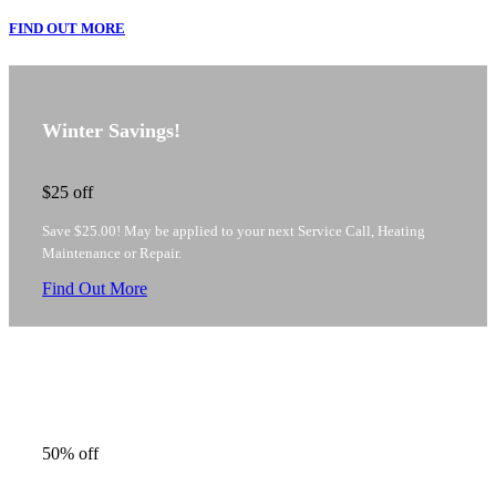
FIND OUT MORE
Winter Savings!
$25
off
Save $25.00! May be applied to your next Service Call, Heating
Maintenance or Repair.
Find Out More
Heating Maintenance Savings
50%
off
Pay only $75 per unit* (Regularly $165.00+) for Heating