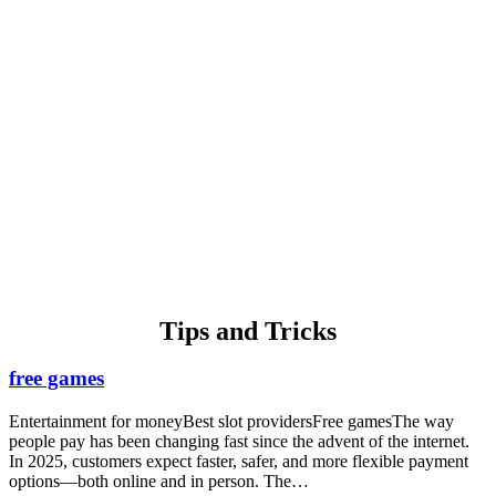
Thomas Michael
Bronx, New York.
We have used AirPro for many years for heating and now plumbing.
They set up appointments promptly, show up when they are
supposed to, and do excellent work. I would highly recommend
AirPro!
Tips and
Tricks
free games
Entertainment for moneyBest slot providersFree gamesThe way
people pay has been changing fast since the advent of the internet.
In 2025, customers expect faster, safer, and more flexible payment
options—both online and in person. The…