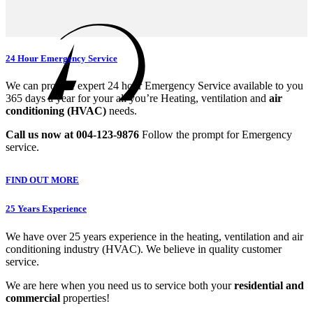
24 Hour Emergency Service
We can provide expert 24 hour Emergency Service available to you
365 days a year for your all you’re Heating, ventilation and
air
conditioning (HVAC)
needs.
Call us now at 004-123-9876
Follow the prompt for Emergency
service.
FIND OUT MORE
25 Years Experience
We have over 25 years experience in the heating, ventilation and air
conditioning industry (HVAC). We believe in quality customer
service.
We are here when you need us to service both your
residential and
commercial
properties!