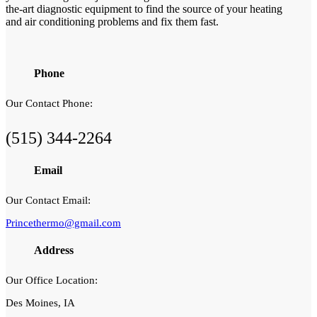
the-art diagnostic equipment to find the source of your heating
and air conditioning problems and fix them fast.
Phone
Our Contact Phone:
(515) 344-2264
Email
Our Contact Email:
Princethermo@gmail.com
Address
Our Office Location:
Des Moines, IA