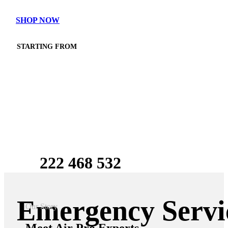
SHOP NOW
STARTING FROM
$750
$590
222 468 532
Emergency Servi
Our Story
Meet
Air Pro Experts