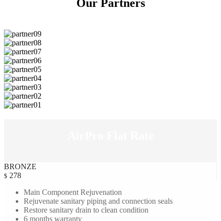
Our
Partners
AirPro Flat
Rate
BRONZE
278
$
Main Component Rejuvenation
Rejuvenate sanitary piping and connection seals
Restore sanitary drain to clean condition
6 months warranty