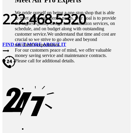
222.468.5320
We pride ourself on being a one stop shop that is able
to meet all of our client’s needs. Our goal is to provide
the highest quality design and installation services, on
schedule, and on budget along with outstanding
customer service.We understand that time and cost are
crucial so we strive to go above and beyond
FIND OUT MORE ABOUT IT
our client’s expectations.
For our customers peace of mind, we offer valuable
money saving service and maintenance contracts.
Please call for additional details.