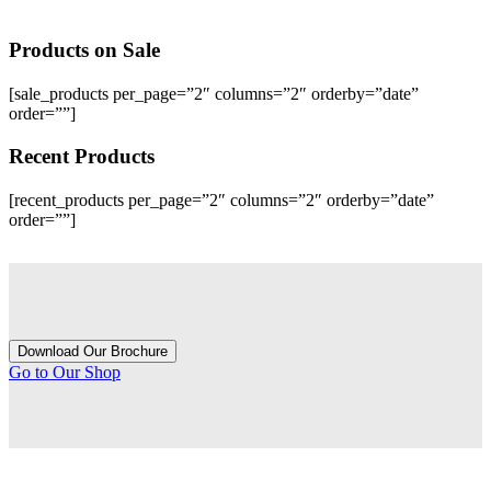
Products
on Sale
[sale_products per_page=”2″ columns=”2″ orderby=”date”
order=””]
Recent
Products
[recent_products per_page=”2″ columns=”2″ orderby=”date”
order=””]
Download Our Brochure
Go to Our Shop