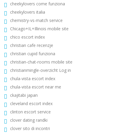
cheekylovers come funziona
cheekylovers italia
chemistry-vs-match service
Chicago+IL+Illinois mobile site
chico escort index
christian cafe recenzje
christian cupid funziona
christian-chat-rooms mobile site
christianmingle-overzicht Log in
chula-vista escort index
chula-vista escort near me
ckajitabi japan
cleveland escort index
clinton escort service
clover dating randki
clover sito di incontri