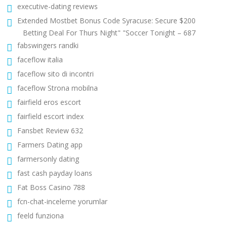
executive-dating reviews
Extended Mostbet Bonus Code Syracuse: Secure $200
Betting Deal For Thurs Night" "Soccer Tonight – 687
fabswingers randki
faceflow italia
faceflow sito di incontri
faceflow Strona mobilna
fairfield eros escort
fairfield escort index
Fansbet Review 632
Farmers Dating app
farmersonly dating
fast cash payday loans
Fat Boss Casino 788
fcn-chat-inceleme yorumlar
feeld funziona