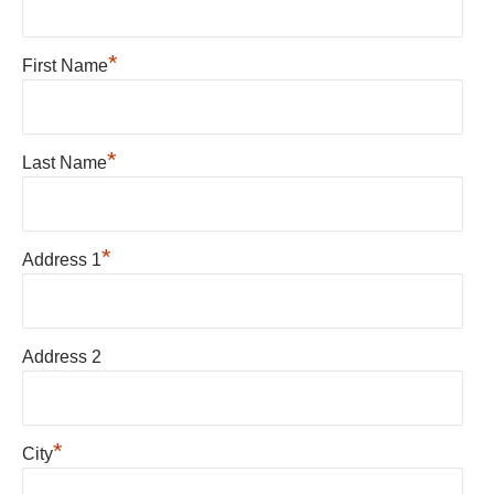
*
First Name
*
Last Name
*
Address 1
Address 2
*
City