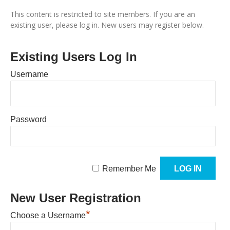
This content is restricted to site members. If you are an
existing user, please log in. New users may register below.
Existing Users Log In
Username
Password
Remember Me
New User Registration
*
Choose a Username