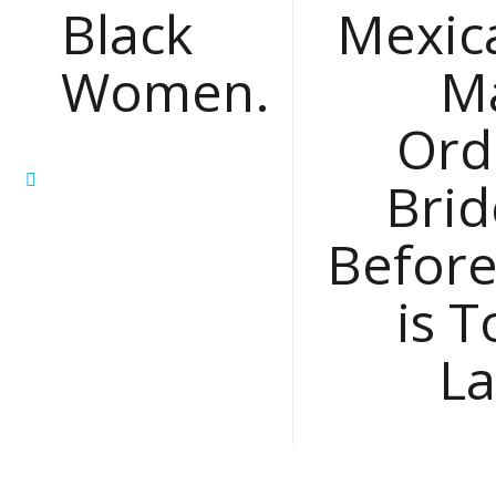
Black
Mexic
Women.
Ma
Ord
Brid
Before
is T
La