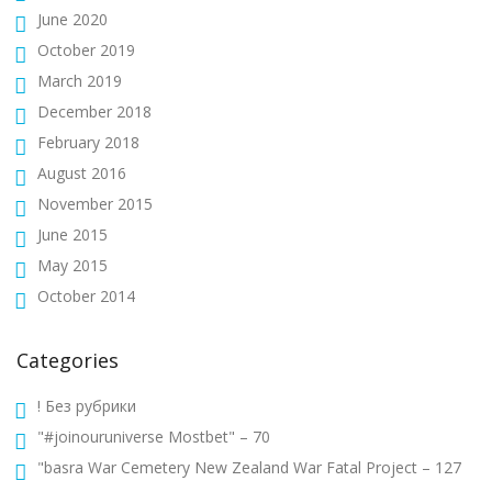
June 2020
October 2019
March 2019
December 2018
February 2018
August 2016
November 2015
June 2015
May 2015
October 2014
Categories
! Без рубрики
"#joinouruniverse Mostbet" – 70
"basra War Cemetery New Zealand War Fatal Project – 127