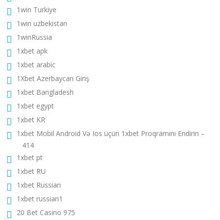
1win Turkiye
1win uzbekistan
1winRussia
1xbet apk
1xbet arabic
1Xbet Azerbaycan Giriş
1xbet Bangladesh
1xbet egypt
1xbet KR
1xbet Mobil Android Və Ios üçün 1xbet Proqramını Endirin –
414
1xbet pt
1xbet RU
1xbet Russian
1xbet russian1
20 Bet Casino 975