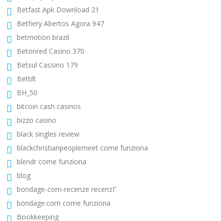
Betfast Apk Download 21
Betfiery Abertos Agora 947
betmotion brazil
Betonred Casino 370
Betsul Cassino 179
Bettilt
BH_50
bitcoin cash casinos
bizzo casino
black singles review
blackchristianpeoplemeet come funziona
blendr come funziona
blog
bondage-com-recenze recenzГ­
bondage.com come funziona
Bookkeeping