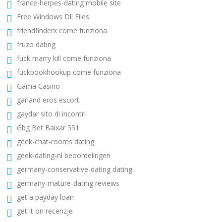
france-herpes-dating mobile site
Free Windows Dll Files
friendfinderx come funziona
fruzo dating
fuck marry kill come funziona
fuckbookhookup come funziona
Gama Casino
garland eros escort
gaydar sito di incontri
Gbg Bet Baixar 551
geek-chat-rooms dating
geek-dating-nl beoordelingen
germany-conservative-dating dating
germany-mature-dating reviews
get a payday loan
get it on recenzje