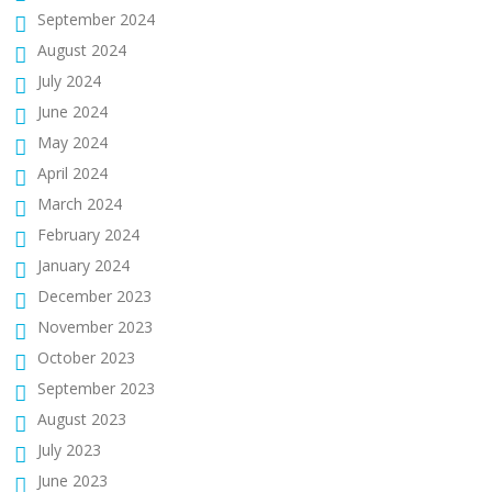
September 2024
August 2024
July 2024
June 2024
May 2024
April 2024
March 2024
February 2024
January 2024
December 2023
November 2023
October 2023
September 2023
August 2023
July 2023
June 2023