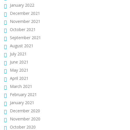
January 2022
December 2021
November 2021
October 2021
September 2021
August 2021
July 2021
June 2021
May 2021
April 2021
March 2021
February 2021
January 2021
December 2020
November 2020
October 2020