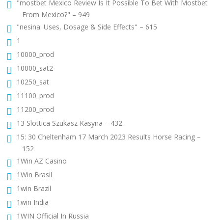
"mostbet Mexico Review Is It Possible To Bet With Mostbet
From Mexico?" – 949
"nesina: Uses, Dosage & Side Effects" – 615
1
10000_prod
10000_sat2
10250_sat
11100_prod
11200_prod
13 Slottica Szukasz Kasyna – 432
15: 30 Cheltenham 17 March 2023 Results Horse Racing –
152
1Win AZ Casino
1Win Brasil
1win Brazil
1win India
1WIN Official In Russia