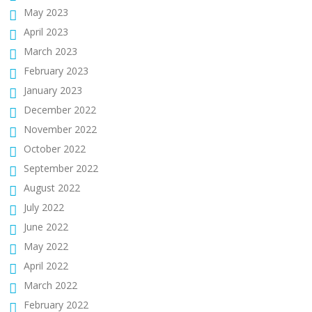
May 2023
April 2023
March 2023
February 2023
January 2023
December 2022
November 2022
October 2022
September 2022
August 2022
July 2022
June 2022
May 2022
April 2022
March 2022
February 2022