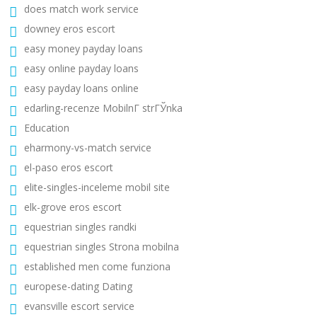
does match work service
downey eros escort
easy money payday loans
easy online payday loans
easy payday loans online
edarling-recenze MobilnГ­ strГЎnka
Education
eharmony-vs-match service
el-paso eros escort
elite-singles-inceleme mobil site
elk-grove eros escort
equestrian singles randki
equestrian singles Strona mobilna
established men come funziona
europese-dating Dating
evansville escort service