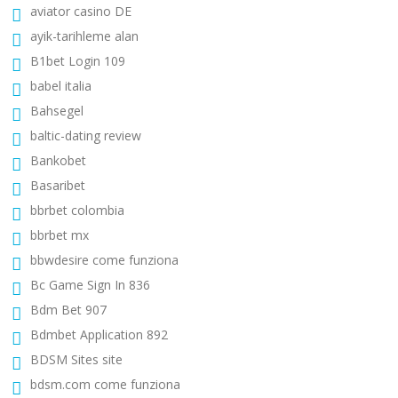
aviator casino DE
ayik-tarihleme alan
B1bet Login 109
babel italia
Bahsegel
baltic-dating review
Bankobet
Basaribet
bbrbet colombia
bbrbet mx
bbwdesire come funziona
Bc Game Sign In 836
Bdm Bet 907
Bdmbet Application 892
BDSM Sites site
bdsm.com come funziona