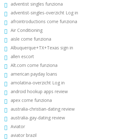
adventist singles funziona
adventist-singles-overzicht Log in
afrointroductions come funziona
Air Conditioning
aisle come funziona
Albuquerque+TX+Texas sign in
allen escort
Alt.com come funziona
american payday loans
amolatina-overzicht Log in
android hookup apps review
apex come funziona
australia-christian-dating review
australia-gay-dating review
Aviator
aviator brazil