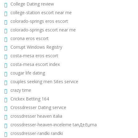
College Dating review
college-station escort near me
colorado-springs eros escort
colorado-springs escort near me
corona eros escort
Corrupt Windows Registry
costa-mesa eros escort
costa-mesa escort index
cougar life dating
couples seeking men Sites service
crazy time
Crickex Betting 164
Crossdresser Dating service
crossdresser heaven italia
crossdresser-heaven-inceleme tanД±Еџma
crossdresser-randki randki