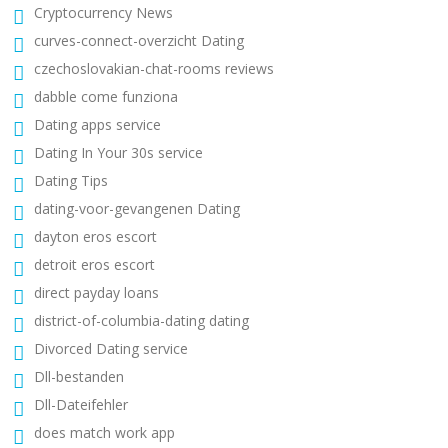
Cryptocurrency News
curves-connect-overzicht Dating
czechoslovakian-chat-rooms reviews
dabble come funziona
Dating apps service
Dating In Your 30s service
Dating Tips
dating-voor-gevangenen Dating
dayton eros escort
detroit eros escort
direct payday loans
district-of-columbia-dating dating
Divorced Dating service
Dll-bestanden
Dll-Dateifehler
does match work app