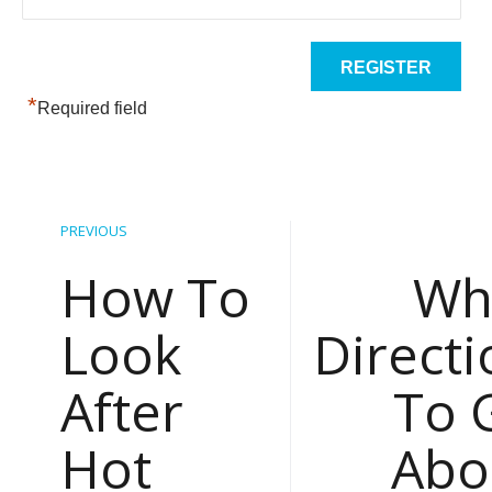
*
Required field
PREVIOUS
How To
Wh
Look
Directi
After
To 
Hot
Abo