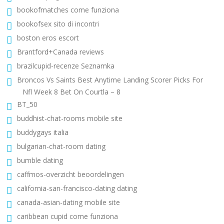
bookofmatches come funziona
bookofsex sito di incontri
boston eros escort
Brantford+Canada reviews
brazilcupid-recenze Seznamka
Broncos Vs Saints Best Anytime Landing Scorer Picks For
Nfl Week 8 Bet On Courtla – 8
BT_50
buddhist-chat-rooms mobile site
buddygays italia
bulgarian-chat-room dating
bumble dating
caffmos-overzicht beoordelingen
california-san-francisco-dating dating
canada-asian-dating mobile site
caribbean cupid come funziona