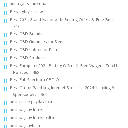
benaughty funziona
Benaughty review
Best 2024 Grand Nationwide Betting Offers & Free Bets –
748
Best CBD Brands
Best CBD Gummies for Sleep
Best CBD Lotion for Pain
Best CBD Products
Best European 2024 Betting Offers & Free Wagers: Top Uk
Bookies – 468
Best Full-Spectrum CBD Oil
Best Online Gambling Internet Sites Usa 2024: Leading 9
Sportsbooks – 366
best online payday loans
best payday loans
best payday loans online
best paydayloan