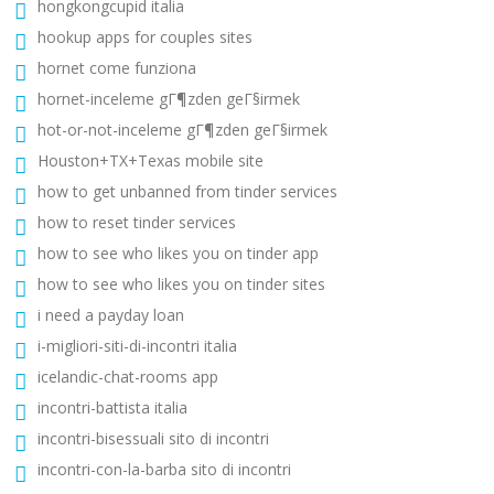
hongkongcupid italia
hookup apps for couples sites
hornet come funziona
hornet-inceleme gГ¶zden geГ§irmek
hot-or-not-inceleme gГ¶zden geГ§irmek
Houston+TX+Texas mobile site
how to get unbanned from tinder services
how to reset tinder services
how to see who likes you on tinder app
how to see who likes you on tinder sites
i need a payday loan
i-migliori-siti-di-incontri italia
icelandic-chat-rooms app
incontri-battista italia
incontri-bisessuali sito di incontri
incontri-con-la-barba sito di incontri