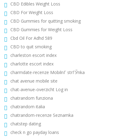
CBD Edibles Weight Loss
CBD For Weight Loss
CBD Gummies for quitting smoking
CBD Gummies for Weight Loss
Cbd Oil For Adhd 589
CBD to quit smoking
charleston escort index
charlotte escort index
charmdate-recenze MobilnГ­ strГЎnka
chat avenue mobile site
chat-avenue-overzicht Log in
chatrandom funziona
chatrandom italia
chatrandom-recenze Seznamka
chatstep dating
check n go payday loans