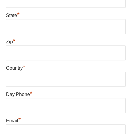
*
State
*
Zip
*
Country
*
Day Phone
*
Email