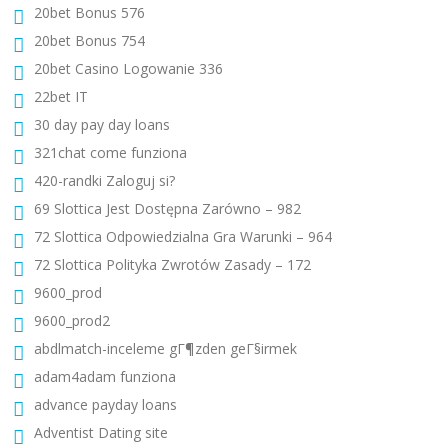
20bet Bonus 576
20bet Bonus 754
20bet Casino Logowanie 336
22bet IT
30 day pay day loans
321chat come funziona
420-randki Zaloguj si?
69 Slottica Jest Dostępna Zarówno – 982
72 Slottica Odpowiedzialna Gra Warunki – 964
72 Slottica Polityka Zwrotów Zasady – 172
9600_prod
9600_prod2
abdlmatch-inceleme gГ¶zden geГ§irmek
adam4adam funziona
advance payday loans
Adventist Dating site