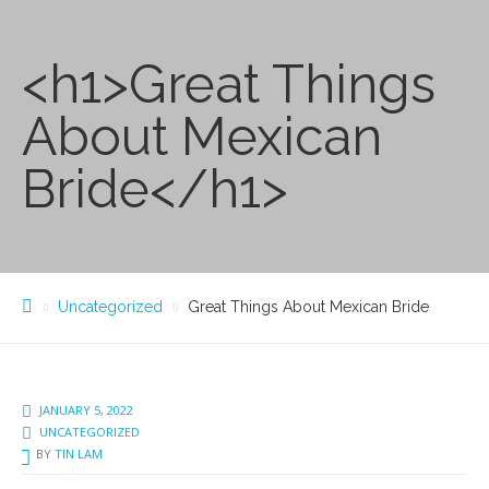
<h1>Great Things
About Mexican
Bride</h1>
Uncategorized
Great Things About Mexican Bride
JANUARY 5, 2022
UNCATEGORIZED
BY
TIN LAM