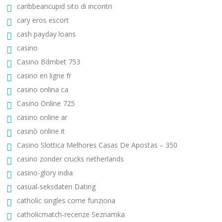
caribbeancupid sito di incontri
cary eros escort
cash payday loans
casino
Casino Bdmbet 753
casino en ligne fr
casino onlina ca
Casino Online 725
casino online ar
casinò online it
Casino Slottica Melhores Casas De Apostas – 350
casino zonder crucks netherlands
casino-glory india
casual-seksdaten Dating
catholic singles come funziona
catholicmatch-recenze Seznamka