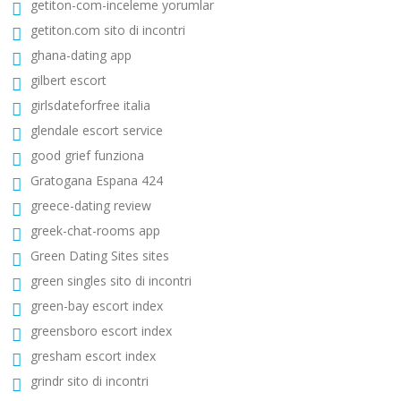
getiton-com-inceleme yorumlar
getiton.com sito di incontri
ghana-dating app
gilbert escort
girlsdateforfree italia
glendale escort service
good grief funziona
Gratogana Espana 424
greece-dating review
greek-chat-rooms app
Green Dating Sites sites
green singles sito di incontri
green-bay escort index
greensboro escort index
gresham escort index
grindr sito di incontri