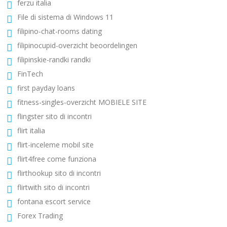
ferzu italia
File di sistema di Windows 11
filipino-chat-rooms dating
filipinocupid-overzicht beoordelingen
filipinskie-randki randki
FinTech
first payday loans
fitness-singles-overzicht MOBIELE SITE
flingster sito di incontri
flirt italia
flirt-inceleme mobil site
flirt4free come funziona
flirthookup sito di incontri
flirtwith sito di incontri
fontana escort service
Forex Trading