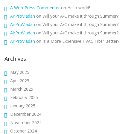
A WordPress Commenter
on
Hello world!
AirProVladan
on
Will your A/C make it through Summer?
AirProVladan
on
Will your A/C make it through Summer?
AirProVladan
on
Will your A/C make it through Summer?
AirProVladan
on
Is a More Expensive HVAC Filter Better?
Archives
May 2025
April 2025
March 2025
February 2025
January 2025
December 2024
November 2024
October 2024