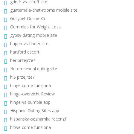
grindr-vs-scruff site
guatemala-chat-rooms mobile site
Gullybet Online 35
Gummies for Weight Loss
gypsy-dating mobile site
happn-vs-tinder site
hartford escort
her przejrze?
Heterosexual dating site
hi5 przejrze?
hinge come funziona
hinge-overzicht Review
hinge-vs-bumble app
Hispanic Dating Sites app
hispanska-seznamka recenzГ­
hitwe come funziona