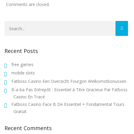
Comments are closed.
Recent Posts
free games
mobile slots
Fatboss Casino Een Overzicht Fourgon Welkomstbonussen
B-a-ba Pas Entrepôt : Essentiel à Titre Gracieux Par Fatboss
Casino En Tracé
Fatboss Casino Face B De Essentiel + Fondamental Tours
Gratuit
Recent Comments