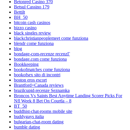
Betonred Casino 370
Betsul Cassino 179
Bettilt
BH_50
bitcoin cash casinos
bizzo casino
black singles review
blackchristianpeoplemeet come funziona
blendr come funziona
blog
bondage-com-recenze recenzГ­
bondage.com come funziona
Bookkeeping
bookofmatches come funziona
bookofsex sito di incontri
boston eros escort
Brantford+Canada reviews
brazilcupid-recenze Seznamka
Broncos Vs Saints Best Anytime Landing Scorer Picks For
Nfl Week 8 Bet On Courtla – 8
BT_50
buddhist-chat-rooms mobile site
buddygays italia
bulgarian-chat-room dating
bumble dating