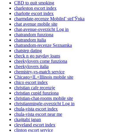
CBD to quit smoking
charleston escort index
charlotte escort index
charmdate-recenze MobilnГ­ strГЎnka
chat avenue mobile site
chat-avenue-overzicht Log in
chatrandom funziona
chatrandom italia
chatrandom-recenze Seznamka
chatstep dating
check n go payday loans
cheekylovers come funziona
cheekylovers italia
chemistry-vs-match service
Chicago+IL+Illinois mobile site
chico escort index
christian cafe recenzje
christian cupid funziona
christian-chat-rooms mobile site
christianmingle-overzicht Log in
chula-vista escort index
chula-vista escort near me
ckajitabi japan
cleveland escort index
clinton escort service