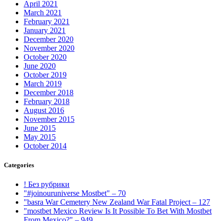
April 2021
March 2021
February 2021
January 2021
December 2020
November 2020
October 2020
June 2020
October 2019
March 2019
December 2018
February 2018
August 2016
November 2015
June 2015
May 2015
October 2014
Categories
! Без рубрики
"#joinouruniverse Mostbet" – 70
"basra War Cemetery New Zealand War Fatal Project – 127
"mostbet Mexico Review Is It Possible To Bet With Mostbet
From Mexico?" – 949