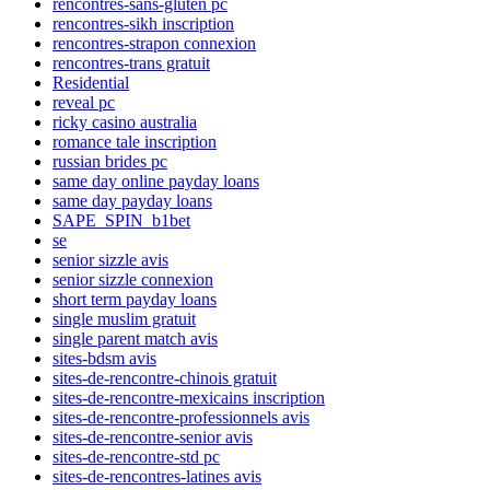
rencontres-sans-gluten pc
rencontres-sikh inscription
rencontres-strapon connexion
rencontres-trans gratuit
Residential
reveal pc
ricky casino australia
romance tale inscription
russian brides pc
same day online payday loans
same day payday loans
SAPE_SPIN_b1bet
se
senior sizzle avis
senior sizzle connexion
short term payday loans
single muslim gratuit
single parent match avis
sites-bdsm avis
sites-de-rencontre-chinois gratuit
sites-de-rencontre-mexicains inscription
sites-de-rencontre-professionnels avis
sites-de-rencontre-senior avis
sites-de-rencontre-std pc
sites-de-rencontres-latines avis