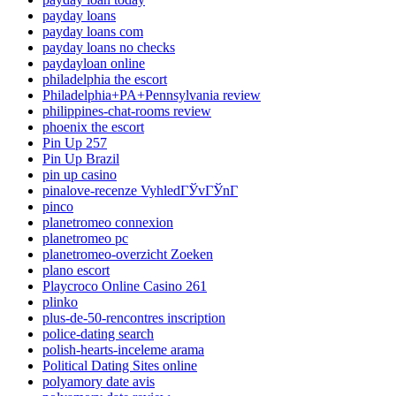
payday loans
payday loans com
payday loans no checks
paydayloan online
philadelphia the escort
Philadelphia+PA+Pennsylvania review
philippines-chat-rooms review
phoenix the escort
Pin Up 257
Pin Up Brazil
pin up casino
pinalove-recenze VyhledГЎvГЎnГ­
pinco
planetromeo connexion
planetromeo pc
planetromeo-overzicht Zoeken
plano escort
Playcroco Online Casino 261
plinko
plus-de-50-rencontres inscription
police-dating search
polish-hearts-inceleme arama
Political Dating Sites online
polyamory date avis