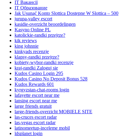
IT Вакансії
IT Образование
Jak Usunąć Konto Slottica Dostępne W Slottica – 500
jurupa-valley escort
kasidie-overzicht beoordelingen
Kasyno Online PL
katolickie-randki przejrze?
kik reviews
king johnnie
kinkyads recenzje
klapsy-randki przejrze?
kobiety-wybor-randki recenzje
kraj-randki Zaloguj sie
Kudos Casino Login 295
Kudos Casino No Deposit Bonus 528
Kudos Rewards 601
kyrgyzstan-chat-rooms login
lafayette escort near me
lansing escort near me
large friends gratuit
large-friends-overzicht MOBIELE SITE
las-cruces escort radar
las-vegas escort radar
latinomeetup-inceleme mobil
ldsplanet login