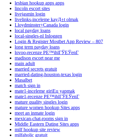
lesbian hookup apps apps
lincoln escort sites
livejasmin login
livelinks-inceleme kayД±t olmak
Lloydminster+Canada login
local payday loans
local-singles-nl Inloggen
Login & Register Mostbet App Review – 807
long term payday loans
lovoo-recenze PЕ™ihlГЎЕЎenГ­
madison escort near me
main adult
married secrets gratuit
married-dating-houston-texas login
Masalbet
match sign in
mate1-inceleme giriЕџ yapmak
mate1-recenze PЕ™ihlГЎЕЎenГ­
mature quality singles login
mature women hookup Sites apps
meet an inmate login
mexican-chat-rooms sign in
Middle Eastern Dating Sites apps
milf hookup site review
milfaholic gratuit