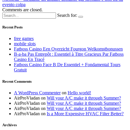
evento colpa
Comments are closed.
Search for:
Recent Posts
free games
mobile slots
Fatboss Casino Een Overzicht Fourgon Welkomstbonussen
B-a-ba Pas Entrepôt : Essentiel à Titre Gracieux Par Fatboss
Casino En Tracé
Fatboss Casino Face B De Essentiel + Fondamental Tours
Gratuit
Recent Comments
A WordPress Commenter
on
Hello world!
AirProVladan
on
Will your A/C make it through Summer?
AirProVladan
on
Will your A/C make it through Summer?
AirProVladan
on
Will your A/C make it through Summer?
AirProVladan
on
Is a More Expensive HVAC Filter Better?
Archives