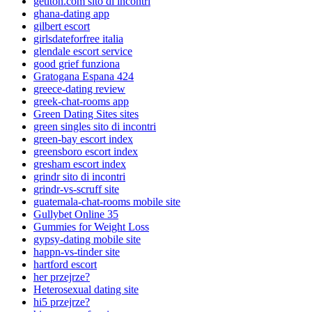
getiton.com sito di incontri
ghana-dating app
gilbert escort
girlsdateforfree italia
glendale escort service
good grief funziona
Gratogana Espana 424
greece-dating review
greek-chat-rooms app
Green Dating Sites sites
green singles sito di incontri
green-bay escort index
greensboro escort index
gresham escort index
grindr sito di incontri
grindr-vs-scruff site
guatemala-chat-rooms mobile site
Gullybet Online 35
Gummies for Weight Loss
gypsy-dating mobile site
happn-vs-tinder site
hartford escort
her przejrze?
Heterosexual dating site
hi5 przejrze?