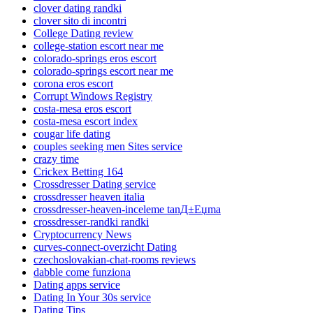
clover dating randki
clover sito di incontri
College Dating review
college-station escort near me
colorado-springs eros escort
colorado-springs escort near me
corona eros escort
Corrupt Windows Registry
costa-mesa eros escort
costa-mesa escort index
cougar life dating
couples seeking men Sites service
crazy time
Crickex Betting 164
Crossdresser Dating service
crossdresser heaven italia
crossdresser-heaven-inceleme tanД±Еџma
crossdresser-randki randki
Cryptocurrency News
curves-connect-overzicht Dating
czechoslovakian-chat-rooms reviews
dabble come funziona
Dating apps service
Dating In Your 30s service
Dating Tips