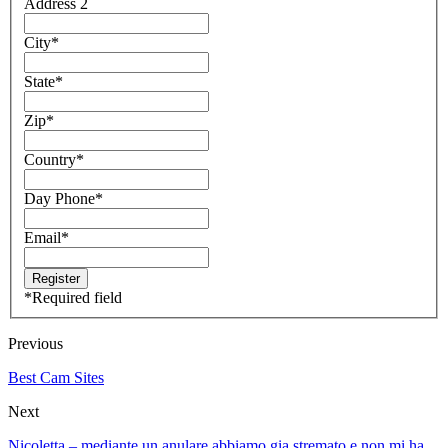
Address 2
City
*
State
*
Zip
*
Country
*
Day Phone
*
Email
*
*
Required field
Previous
Best Cam Sites
Next
Nicoletta – mediante un anulare abbiamo giа stremato e non mi ha