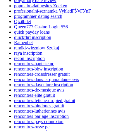
polyamory date review
populaire-datingsites Zoeken
profesionalni-seznamka VyhledГЎvГЎnГ­
programmer-dating search
Qizilbilet
Queen777 Casino Login 556
quick payday loans
quickflirt inscription
Ramenbet
randki-wiezniow Szukaj
raya inscription
recon inscription
rencontres-baptiste pc
rencontres-bbw inscription
rencontres-crossdresser gratuit
rencontres-dans-la-quarantaine avis
rencontres-daventure inscription
rencontres-de-musique avis
rencontres-elite gratuit
rencontres-fetiche-du-pied gratuit
rencontres-hindoues gratuit
rencontres-lutheriennes avis
rencontres-par-age inscription
rencontres-pays connexion
rencontres-russe pc