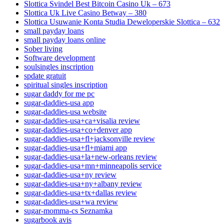
Slottica Svindel Best Bitcoin Casino Uk – 673
Slottica Uk Live Casino Betway – 380
Slottica Usuwanie Konta Studia Deweloperskie Slottica – 632
small payday loans
small payday loans online
Sober living
Software development
soulsingles inscription
spdate gratuit
spiritual singles inscription
sugar daddy for me pc
sugar-daddies-usa app
sugar-daddies-usa website
sugar-daddies-usa+ca+visalia review
sugar-daddies-usa+co+denver app
sugar-daddies-usa+fl+jacksonville review
sugar-daddies-usa+fl+miami app
sugar-daddies-usa+la+new-orleans review
sugar-daddies-usa+mn+minneapolis service
sugar-daddies-usa+ny review
sugar-daddies-usa+ny+albany review
sugar-daddies-usa+tx+dallas review
sugar-daddies-usa+wa review
sugar-momma-cs Seznamka
sugarbook avis