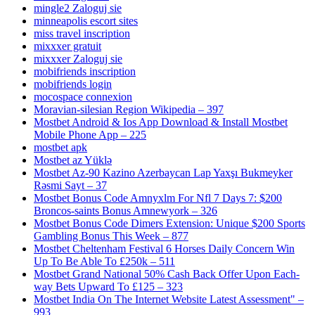
mingle2 Zaloguj sie
minneapolis escort sites
miss travel inscription
mixxxer gratuit
mixxxer Zaloguj sie
mobifriends inscription
mobifriends login
mocospace connexion
Moravian-silesian Region Wikipedia – 397
Mostbet Android & Ios App Download & Install Mostbet
Mobile Phone App – 225
mostbet apk
Mostbet az Yüklə
Mostbet Az-90 Kazino Azerbaycan Lap Yaxşı Bukmeyker
Rəsmi Sayt – 37
Mostbet Bonus Code Amnyxlm For Nfl 7 Days 7: $200
Broncos-saints Bonus Amnewyork – 326
Mostbet Bonus Code Dimers Extension: Unique $200 Sports
Gambling Bonus This Week – 877
Mostbet Cheltenham Festival 6 Horses Daily Concern Win
Up To Be Able To £250k – 511
Mostbet Grand National 50% Cash Back Offer Upon Each-
way Bets Upward To £125 – 323
Mostbet India On The Internet Website Latest Assessment" –
993