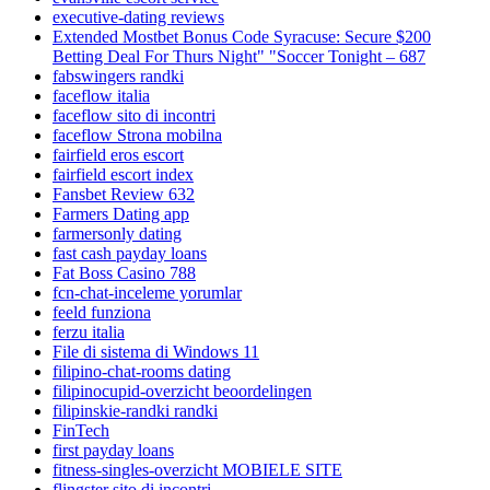
executive-dating reviews
Extended Mostbet Bonus Code Syracuse: Secure $200
Betting Deal For Thurs Night" "Soccer Tonight – 687
fabswingers randki
faceflow italia
faceflow sito di incontri
faceflow Strona mobilna
fairfield eros escort
fairfield escort index
Fansbet Review 632
Farmers Dating app
farmersonly dating
fast cash payday loans
Fat Boss Casino 788
fcn-chat-inceleme yorumlar
feeld funziona
ferzu italia
File di sistema di Windows 11
filipino-chat-rooms dating
filipinocupid-overzicht beoordelingen
filipinskie-randki randki
FinTech
first payday loans
fitness-singles-overzicht MOBIELE SITE
flingster sito di incontri