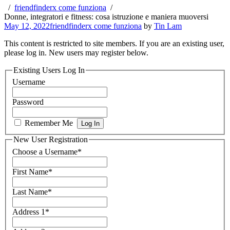
friendfinderx come funziona
Donne, integratori e fitness: cosa istruzione e maniera muoversi
May 12, 2022
friendfinderx come funziona
by
Tin Lam
This content is restricted to site members. If you are an existing user,
please log in. New users may register below.
Existing Users Log In
Username
Password
Remember Me
New User Registration
Choose a Username
*
First Name
*
Last Name
*
Address 1
*