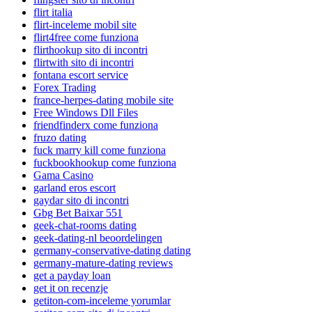
flirt italia
flirt-inceleme mobil site
flirt4free come funziona
flirthookup sito di incontri
flirtwith sito di incontri
fontana escort service
Forex Trading
france-herpes-dating mobile site
Free Windows Dll Files
friendfinderx come funziona
fruzo dating
fuck marry kill come funziona
fuckbookhookup come funziona
Gama Casino
garland eros escort
gaydar sito di incontri
Gbg Bet Baixar 551
geek-chat-rooms dating
geek-dating-nl beoordelingen
germany-conservative-dating dating
germany-mature-dating reviews
get a payday loan
get it on recenzje
getiton-com-inceleme yorumlar