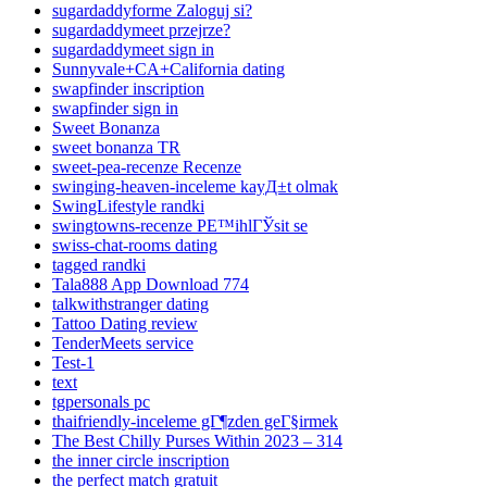
sugardaddyforme Zaloguj si?
sugardaddymeet przejrze?
sugardaddymeet sign in
Sunnyvale+CA+California dating
swapfinder inscription
swapfinder sign in
Sweet Bonanza
sweet bonanza TR
sweet-pea-recenze Recenze
swinging-heaven-inceleme kayД±t olmak
SwingLifestyle randki
swingtowns-recenze PЕ™ihlГЎsit se
swiss-chat-rooms dating
tagged randki
Tala888 App Download 774
talkwithstranger dating
Tattoo Dating review
TenderMeets service
Test-1
text
tgpersonals pc
thaifriendly-inceleme gГ¶zden geГ§irmek
The Best Chilly Purses Within 2023 – 314
the inner circle inscription
the perfect match gratuit