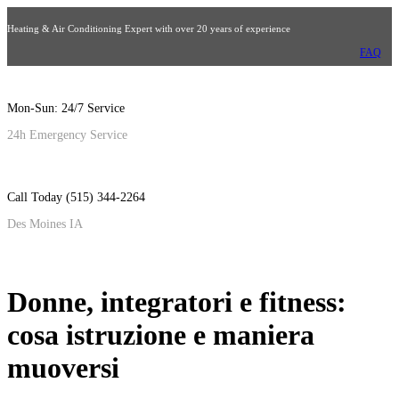
Heating & Air Conditioning Expert with over 20 years of experience
FAQ
Mon-Sun: 24/7 Service
24h Emergency Service
Call Today (515) 344-2264
Des Moines IA
Donne, integratori e fitness:
cosa istruzione e maniera
muoversi