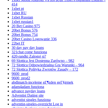
414
1xbet pt
1xbet RU
1xbet Russian
1xbet russian1
20 Bet Casino 975
20bet Bonus 576
20bet Bonus 754
20bet Casino Logowanie 336
22bet IT
30 day pay day loans
321chat come funziona
420-randki Zaloguj si?
69 Slottica Jest Dostępna Zarówno – 982
72 Slottica Odpowiedzialna Gra Warunki – 964
72 Slottica Polityka Zwrotów Zasady – 172
9600_prod
9600_prod2
abdlmatch-inceleme gГ¶zden geГ§irmek
adam4adam funziona
advance payday loans
Adventist Dating site
adventist singles funziona
adventist-singles-overzicht Log in