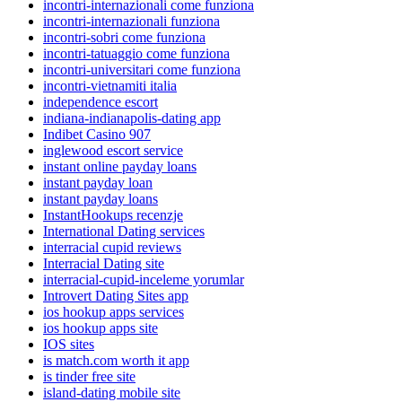
incontri-internazionali come funziona
incontri-internazionali funziona
incontri-sobri come funziona
incontri-tatuaggio come funziona
incontri-universitari come funziona
incontri-vietnamiti italia
independence escort
indiana-indianapolis-dating app
Indibet Casino 907
inglewood escort service
instant online payday loans
instant payday loan
instant payday loans
InstantHookups recenzje
International Dating services
interracial cupid reviews
Interracial Dating site
interracial-cupid-inceleme yorumlar
Introvert Dating Sites app
ios hookup apps services
ios hookup apps site
IOS sites
is match.com worth it app
is tinder free site
island-dating mobile site