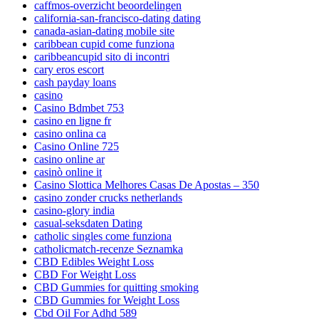
caffmos-overzicht beoordelingen
california-san-francisco-dating dating
canada-asian-dating mobile site
caribbean cupid come funziona
caribbeancupid sito di incontri
cary eros escort
cash payday loans
casino
Casino Bdmbet 753
casino en ligne fr
casino onlina ca
Casino Online 725
casino online ar
casinò online it
Casino Slottica Melhores Casas De Apostas – 350
casino zonder crucks netherlands
casino-glory india
casual-seksdaten Dating
catholic singles come funziona
catholicmatch-recenze Seznamka
CBD Edibles Weight Loss
CBD For Weight Loss
CBD Gummies for quitting smoking
CBD Gummies for Weight Loss
Cbd Oil For Adhd 589