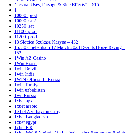
"nesina: Uses, Dosage & Side Effects" – 615
1
10000_prod
10000_sat2
10250_sat
11100_prod
11200_prod
13 Slottica Szukasz Kasyna – 432
15: 30 Cheltenham 17 March 2023 Results Horse Racing –
152
1Win AZ Casino
1Win Brasil
1win Brazil
1win India
1WIN Official In Russia
1win Turkiye
1win uzbekistan
1winRussia
1xbet apk
1xbet arabic
1Xbet Azerbaycan Giriş
1xbet Bangladesh
1xbet egypt
1xbet KR
1xbet Mobil Android Və Ios üçün 1xbet Proqramını Endirin –