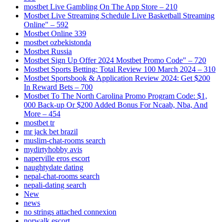
‎mostbet Live Gambling On The App Store – 210
Mostbet Live Streaming Schedule Live Basketball Streaming
Online" – 592
Mostbet Online 339
mostbet ozbekistonda
Mostbet Russia
Mostbet Sign Up Offer 2024 Mostbet Promo Code" – 720
Mostbet Sports Betting: Total Review 100 March 2024 – 310
Mostbet Sportsbook & Application Review 2024: Get $200
In Reward Bets – 700
Mostbet To The North Carolina Promo Program Code: $1,
000 Back-up Or $200 Added Bonus For Ncaab, Nba, And
More – 454
mostbet tr
mr jack bet brazil
muslim-chat-rooms search
mydirtyhobby avis
naperville eros escort
naughtydate dating
nepal-chat-rooms search
nepali-dating search
New
news
no strings attached connexion
norwalk escort