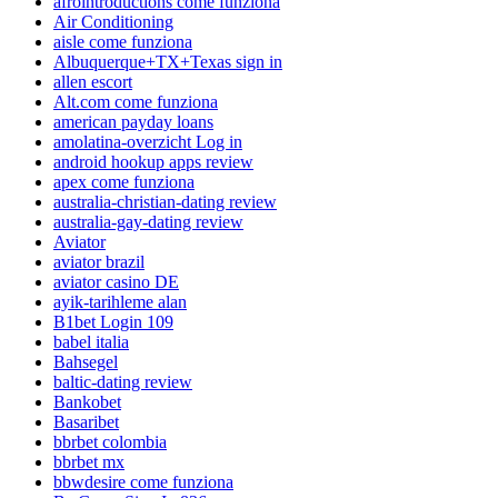
afrointroductions come funziona
Air Conditioning
aisle come funziona
Albuquerque+TX+Texas sign in
allen escort
Alt.com come funziona
american payday loans
amolatina-overzicht Log in
android hookup apps review
apex come funziona
australia-christian-dating review
australia-gay-dating review
Aviator
aviator brazil
aviator casino DE
ayik-tarihleme alan
B1bet Login 109
babel italia
Bahsegel
baltic-dating review
Bankobet
Basaribet
bbrbet colombia
bbrbet mx
bbwdesire come funziona