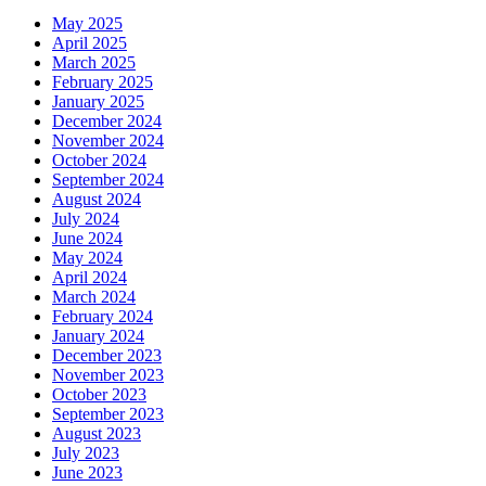
May 2025
April 2025
March 2025
February 2025
January 2025
December 2024
November 2024
October 2024
September 2024
August 2024
July 2024
June 2024
May 2024
April 2024
March 2024
February 2024
January 2024
December 2023
November 2023
October 2023
September 2023
August 2023
July 2023
June 2023