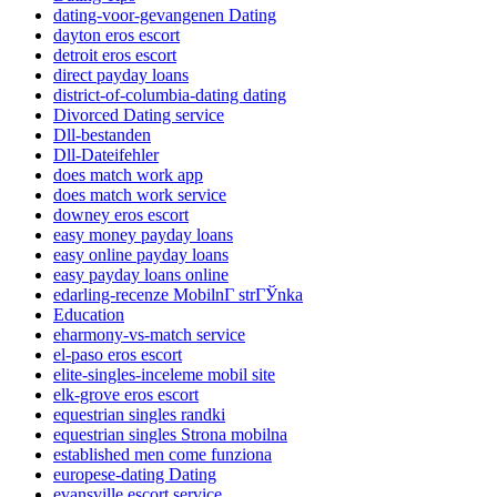
dating-voor-gevangenen Dating
dayton eros escort
detroit eros escort
direct payday loans
district-of-columbia-dating dating
Divorced Dating service
Dll-bestanden
Dll-Dateifehler
does match work app
does match work service
downey eros escort
easy money payday loans
easy online payday loans
easy payday loans online
edarling-recenze MobilnГ­ strГЎnka
Education
eharmony-vs-match service
el-paso eros escort
elite-singles-inceleme mobil site
elk-grove eros escort
equestrian singles randki
equestrian singles Strona mobilna
established men come funziona
europese-dating Dating
evansville escort service