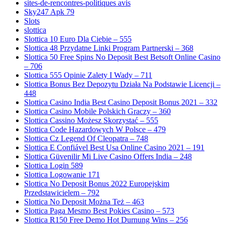
sites-de-rencontres-politiques avis
Sky247 Apk 79
Slots
slottica
Slottica 10 Euro Dla Ciebie – 555
Slottica 48 Przydatne Linki Program Partnerski – 368
Slottica 50 Free Spins No Deposit Best Betsoft Online Casino
– 706
Slottica 555 Opinie Zalety I Wady – 711
Slottica Bonus Bez Depozytu Działa Na Podstawie Licencji –
448
Slottica Casino India Best Casino Deposit Bonus 2021 – 332
Slottica Casino Mobile Polskich Graczy – 360
Slottica Cassino Możesz Skorzystać – 555
Slottica Code Hazardowych W Polsce – 479
Slottica Cz Legend Of Cleopatra – 748
Slottica E Confiável Best Usa Online Casino 2021 – 191
Slottica Güvenilir Mi Live Casino Offers India – 248
Slottica Login 589
Slottica Logowanie 171
Slottica No Deposit Bonus 2022 Europejskim
Przedstawicielem – 792
Slottica No Deposit Można Też – 463
Slottica Paga Mesmo Best Pokies Casino – 573
Slottica R150 Free Demo Hot Durnung Wins – 256