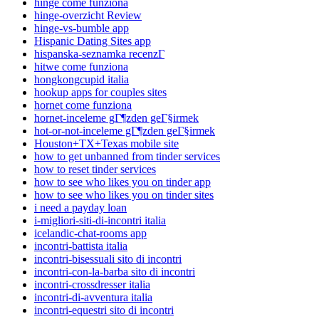
hinge come funziona
hinge-overzicht Review
hinge-vs-bumble app
Hispanic Dating Sites app
hispanska-seznamka recenzГ­
hitwe come funziona
hongkongcupid italia
hookup apps for couples sites
hornet come funziona
hornet-inceleme gГ¶zden geГ§irmek
hot-or-not-inceleme gГ¶zden geГ§irmek
Houston+TX+Texas mobile site
how to get unbanned from tinder services
how to reset tinder services
how to see who likes you on tinder app
how to see who likes you on tinder sites
i need a payday loan
i-migliori-siti-di-incontri italia
icelandic-chat-rooms app
incontri-battista italia
incontri-bisessuali sito di incontri
incontri-con-la-barba sito di incontri
incontri-crossdresser italia
incontri-di-avventura italia
incontri-equestri sito di incontri