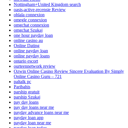
Nottingham+United Kingdom search
oasis-active-recensie Review
ohlala connexion
omegle connexion
omgchat connexion
omgchat Szukaj
one hour payday loan
online casino au
Online Dating
online payday loan
online payday loans
ontario escort
ourteennetwork review
Ozwin Online Casino Review Sincere Evaluation By Simply
Online Casino Guru – 721
paltalk pc
Paribahis
parship gratuit
parship Szukaj
pay day loans
pay day loans near me
payday advance loans near me
payday loan app
payday loan near me
payday loan today