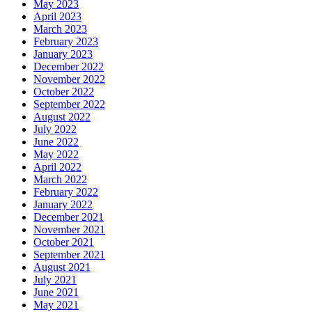
May 2023
April 2023
March 2023
February 2023
January 2023
December 2022
November 2022
October 2022
September 2022
August 2022
July 2022
June 2022
May 2022
April 2022
March 2022
February 2022
January 2022
December 2021
November 2021
October 2021
September 2021
August 2021
July 2021
June 2021
May 2021