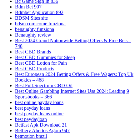
Bc Game Sign In 836
Bdm Bet 907
Bdmbet Application 892
BDSM Sites site
bdsm.com come funziona
benaughty funziona
Benaughty review
Best 2024 Grand Nationwide Betting Offers & Free Bets –
748
Best CBD Brands
Best CBD Gummies for Sleep
Best CBD Lotion for Pain
Best CBD Products
Best European 2024 Betting Offers & Free Wagers: Top Uk
Bookies – 468
Best Full-Spectrum CBD Oil
Best Online Gambling Internet Sites Usa 2024: Leading 9
Sportsbooks – 366
best online payday loans
best payday loans
best payday loans online
best paydayloan
Betfast Apk Download 21
Betfiery Abertos Agora 947
betmotion brazil