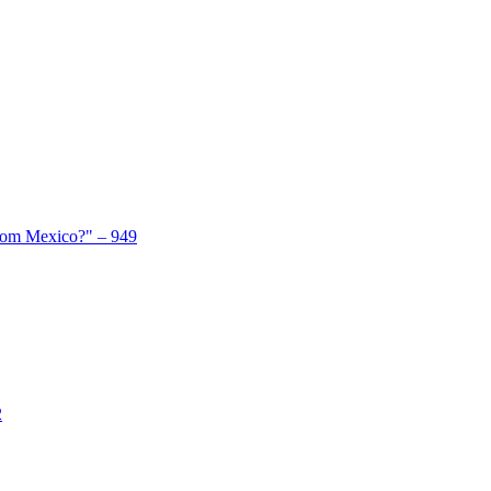
From Mexico?" – 949
2