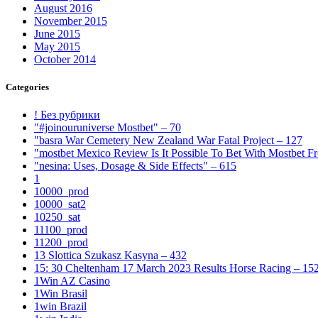
August 2016
November 2015
June 2015
May 2015
October 2014
Categories
! Без рубрики
"#joinouruniverse Mostbet" – 70
"basra War Cemetery New Zealand War Fatal Project – 127
"mostbet Mexico Review Is It Possible To Bet With Mostbet 
"nesina: Uses, Dosage & Side Effects" – 615
1
10000_prod
10000_sat2
10250_sat
11100_prod
11200_prod
13 Slottica Szukasz Kasyna – 432
15: 30 Cheltenham 17 March 2023 Results Horse Racing – 15
1Win AZ Casino
1Win Brasil
1win Brazil