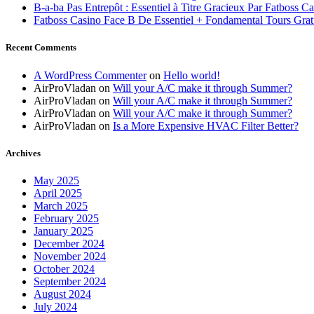
B-a-ba Pas Entrepôt : Essentiel à Titre Gracieux Par Fatboss C
Fatboss Casino Face B De Essentiel + Fondamental Tours Grat
Recent Comments
A WordPress Commenter
on
Hello world!
AirProVladan
on
Will your A/C make it through Summer?
AirProVladan
on
Will your A/C make it through Summer?
AirProVladan
on
Will your A/C make it through Summer?
AirProVladan
on
Is a More Expensive HVAC Filter Better?
Archives
May 2025
April 2025
March 2025
February 2025
January 2025
December 2024
November 2024
October 2024
September 2024
August 2024
July 2024