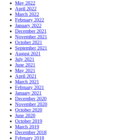
May 2022
April 2022
March 2022
February 2022
January 2022
December 2021
November 2021
October 2021
September 2021
August 2021
July 2021
June 2021
May 2021
April 2021
March 2021
February 2021
January 2021
December 2020
November 2020
October 2020
June 2020
October 2019
March 2019
December 2018
February 2018