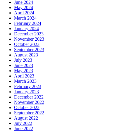
June 2024
May 2024
April 2024
March 2024
February 2024
January 2024
December 2023
November 2023
October 2023
September 2023
August 2023
July 2023
June 2023
May 2023
April 2023
March 2023
February 2023
January 2023
December 2022
November 2022
October 2022
September 2022
August 2022
July 2022
June 2022