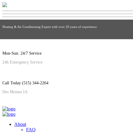
Heating & Air Conditioning Expert with over 20 years of experience
Mon-Sun: 24/7 Service
24h Emergency Service
Call Today (515) 344-2264
Des Moines IA
About
FAQ