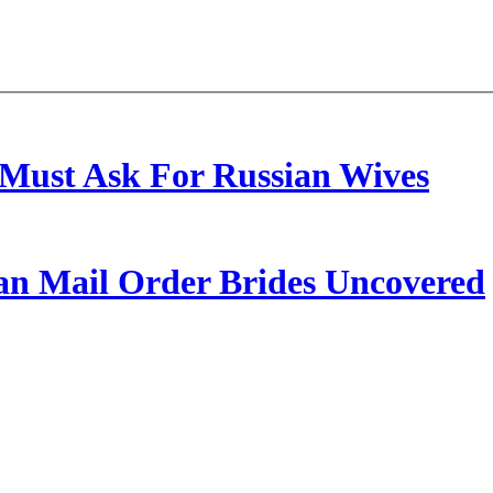
Must Ask For Russian Wives
ian Mail Order Brides Uncovered