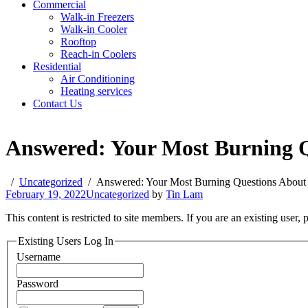
Commercial
Walk-in Freezers
Walk-in Cooler
Rooftop
Reach-in Coolers
Residential
Air Conditioning
Heating services
Contact Us
Answered: Your Most Burning Qu
Uncategorized
Answered: Your Most Burning Questions About B
February 19, 2022
Uncategorized
by
Tin Lam
This content is restricted to site members. If you are an existing user,
Existing Users Log In
Username
Password