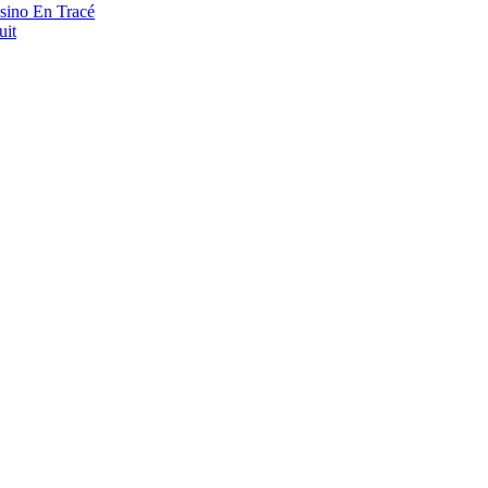
asino En Tracé
uit