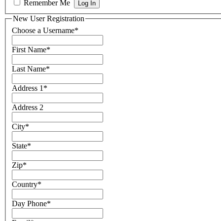
Remember Me
New User Registration
Choose a Username
*
First Name
*
Last Name
*
Address 1
*
Address 2
City
*
State
*
Zip
*
Country
*
Day Phone
*