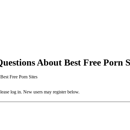
estions About Best Free Porn S
est Free Porn Sites
 please log in. New users may register below.