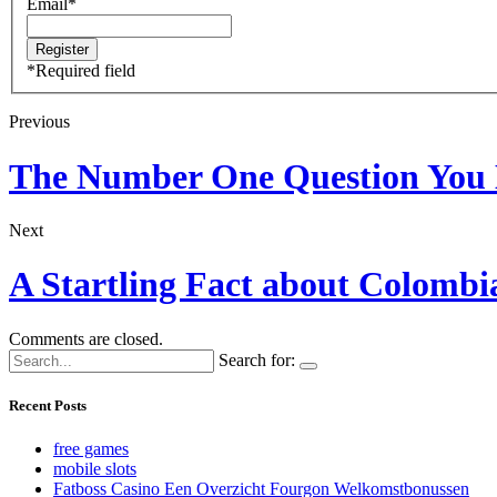
Email
*
*
Required field
Previous
The Number One Question You 
Next
A Startling Fact about Colomb
Comments are closed.
Search for:
Recent Posts
free games
mobile slots
Fatboss Casino Een Overzicht Fourgon Welkomstbonussen