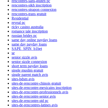
rencontres-sans-gluten pc
rencontres-sikh inscription
rencontres-strapon connexion
rencontres-trans gratuit
Residential
reveal pc
ricky casino australia
romance tale inscription
russian brides pc
same day online payday loans
same day payday loans
SAPE_SPIN_b1bet
se
senior sizzle avis
senior sizzle connexion
short term payday loans
single muslim gratuit
single parent match avis
sites-bdsm avis
sites-de-rencontre-chinois gratuit
sites-de-rencontre-mexicains inscription
sites-de-rencontre-professionnels avis
sites-de-rencontre-senior avis
sites-de-rencontre-std pc
sites-de-rencontres-latines avis