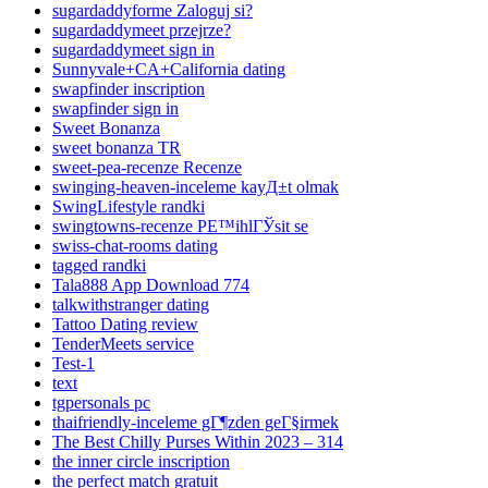
sugardaddyforme Zaloguj si?
sugardaddymeet przejrze?
sugardaddymeet sign in
Sunnyvale+CA+California dating
swapfinder inscription
swapfinder sign in
Sweet Bonanza
sweet bonanza TR
sweet-pea-recenze Recenze
swinging-heaven-inceleme kayД±t olmak
SwingLifestyle randki
swingtowns-recenze PЕ™ihlГЎsit se
swiss-chat-rooms dating
tagged randki
Tala888 App Download 774
talkwithstranger dating
Tattoo Dating review
TenderMeets service
Test-1
text
tgpersonals pc
thaifriendly-inceleme gГ¶zden geГ§irmek
The Best Chilly Purses Within 2023 – 314
the inner circle inscription
the perfect match gratuit