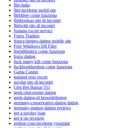
flirt italia
flirt-inceleme mobil site
flirt4free come funziona
flirthookup sito di incontri
flirtwith sito di incontri
fontana escort service
Forex Trading
france-herpes-dating mobile site
Free Windows Dll Files
friendfinderx come funziona
fruzo dating
fuck marry kill come funziona
fuckbookhookup come funziona
Gama Casino
garland eros escort
gaydar sito di incontri
Gbg Bet Baixar 551
geek-chat-rooms dating
geek-dating-nl beoordelingen
germany-conservative-dating dating
germany-mature-dating reviews
get a payday loan
get it on recenzje
getiton-com-inceleme yorumlar