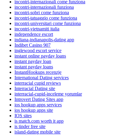
incontri-internazionali come funziona
incontri-internazionali funziona
incontri-sobri come funziona
incontri-tatuaggio come funziona
incontri-universitari come funziona
incontri-vietnamiti italia
independence escort
indiana-indianapolis-dating app
Indibet Casino 907
inglewood escort service
instant online payday loans
instant payday loan
instant payday loans
InstantHookups recenzje
International Dating services
interracial cupid reviews
Interracial Dating site
interracial-cupid-inceleme yorumlar
Introvert Dating Sites app
ios hookup apps services
ios hookup apps site
IOS sites
is match.com worth it app
is tinder free site
island-dating mobile site