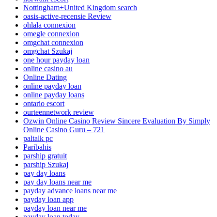
Nottingham+United Kingdom search
oasis-active-recensie Review
ohlala connexion
omegle connexion
omgchat connexion
omgchat Szukaj
one hour payday loan
online casino au
Online Dating
online payday loan
online payday loans
ontario escort
ourteennetwork review
Ozwin Online Casino Review Sincere Evaluation By Simply
Online Casino Guru – 721
paltalk pc
Paribahis
parship gratuit
parship Szukaj
pay day loans
pay day loans near me
payday advance loans near me
payday loan app
payday loan near me
payday loan today