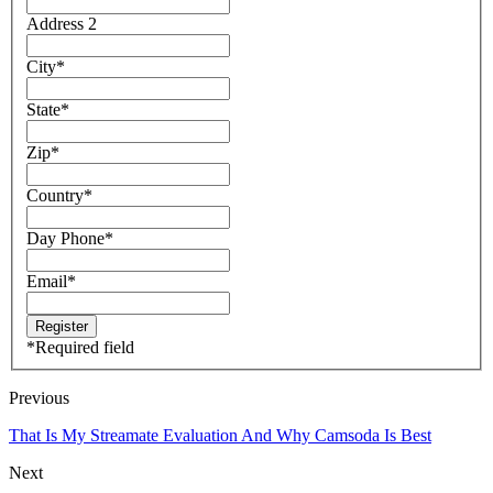
Address 2
City
*
State
*
Zip
*
Country
*
Day Phone
*
Email
*
*
Required field
Previous
That Is My Streamate Evaluation And Why Camsoda Is Best
Next