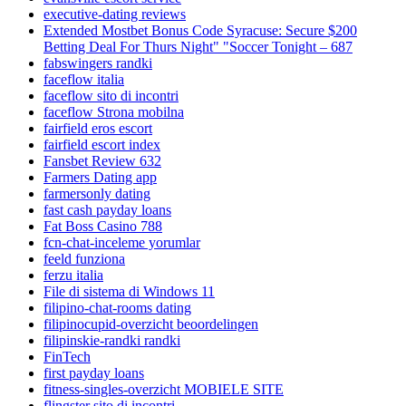
executive-dating reviews
Extended Mostbet Bonus Code Syracuse: Secure $200
Betting Deal For Thurs Night" "Soccer Tonight – 687
fabswingers randki
faceflow italia
faceflow sito di incontri
faceflow Strona mobilna
fairfield eros escort
fairfield escort index
Fansbet Review 632
Farmers Dating app
farmersonly dating
fast cash payday loans
Fat Boss Casino 788
fcn-chat-inceleme yorumlar
feeld funziona
ferzu italia
File di sistema di Windows 11
filipino-chat-rooms dating
filipinocupid-overzicht beoordelingen
filipinskie-randki randki
FinTech
first payday loans
fitness-singles-overzicht MOBIELE SITE
flingster sito di incontri