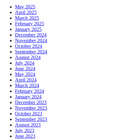
May 2025
April 2025
March 2025
February 2025
January 2025
December 2024
November 2024
October 2024
September 2024
August 2024
July 2024
June 2024
May 2024
April 2024
March 2024
February 2024
January 2024
December 2023
November 2023
October 2023
September 2023
August 2023
July 2023
June 2023