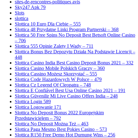
sites-de-rencontres-politiques avis
Sky247 Apk 79
Slots
slottica
Slottica 10 Euro Dla Ciebie – 555
Slottica 48 Przydatne Linki Program Partnerski – 368
Slottica 50 Free Spins No Deposit Best Betsoft Online Casino
– 706
Slottica 555 Opinie Zalety I Wady – 711
Slottica Bonus Bez Depozytu Działa Na Podstawie Licencji –
448
Slottica Casino India Best Casino Deposit Bonus 2021 – 332
Slottica Casino Mobile Polskich Graczy – 360
Slottica Cassino Możesz Skorzystać – 555
Slottica Code Hazardowych W Polsce – 479
Slottica Cz Legend Of Cleopatra – 748
Slottica E Confiável Best Usa Online Casino 2021 – 191
Slottica Güvenilir Mi Live Casino Offers India – 248
Slottica Login 589
Slottica Logowanie 171
Slottica No Deposit Bonus 2022 Europejskim
Przedstawicielem – 792
Slottica No Deposit Można Też – 463
Slottica Paga Mesmo Best Pokies Casino – 573
Slottica R150 Free Demo Hot Durnung Wins – 256