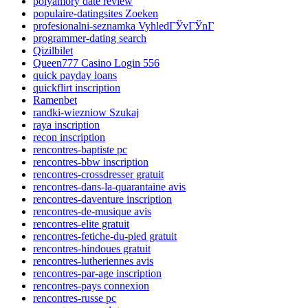
polyamory date review
populaire-datingsites Zoeken
profesionalni-seznamka VyhledГЎvГЎnГ­
programmer-dating search
Qizilbilet
Queen777 Casino Login 556
quick payday loans
quickflirt inscription
Ramenbet
randki-wiezniow Szukaj
raya inscription
recon inscription
rencontres-baptiste pc
rencontres-bbw inscription
rencontres-crossdresser gratuit
rencontres-dans-la-quarantaine avis
rencontres-daventure inscription
rencontres-de-musique avis
rencontres-elite gratuit
rencontres-fetiche-du-pied gratuit
rencontres-hindoues gratuit
rencontres-lutheriennes avis
rencontres-par-age inscription
rencontres-pays connexion
rencontres-russe pc