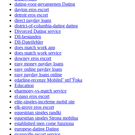
dating-voor-gevangenen Dating
dayton eros escort
detroit eros escort
direct payday loans
district-of-columbia-dating dating
Divorced Dating service
Dll-bestanden
Dll-Dateifehler
does match work app
does match work service
downey eros escort
easy money payday loans
easy online payday loans
easy payday loans online
edarling-recenze MobilnГ­ strГЎnka
Education
eharmony-vs-match service
el-paso eros escort
elite-singles-inceleme mobil site
elk-grove eros escort
equestrian singles randki
equestrian singles Strona mobilna
established men come funziona
europese-dating Dating
evansville escort service