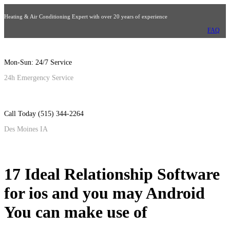
Heating & Air Conditioning Expert with over 20 years of experience
FAQ
Mon-Sun: 24/7 Service
24h Emergency Service
Call Today (515) 344-2264
Des Moines IA
17 Ideal Relationship Software
for ios and you may Android
You can make use of