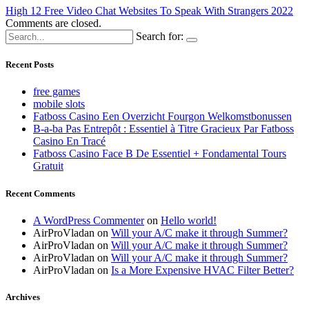
High 12 Free Video Chat Websites To Speak With Strangers 2022
Comments are closed.
Search for:
Recent Posts
free games
mobile slots
Fatboss Casino Een Overzicht Fourgon Welkomstbonussen
B-a-ba Pas Entrepôt : Essentiel à Titre Gracieux Par Fatboss
Casino En Tracé
Fatboss Casino Face B De Essentiel + Fondamental Tours
Gratuit
Recent Comments
A WordPress Commenter
on
Hello world!
AirProVladan
on
Will your A/C make it through Summer?
AirProVladan
on
Will your A/C make it through Summer?
AirProVladan
on
Will your A/C make it through Summer?
AirProVladan
on
Is a More Expensive HVAC Filter Better?
Archives