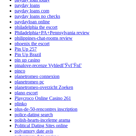
payday loans
payday loans com
payday loans no checks
paydayloan online
philadelphia the escort
Philadelphia+PA+Pennsylvania review
philippines-chat-rooms review
phoenix the escort
Pin Up 257
Pin Up Brazil
pin up casino
pinalove-recenze VyhledГЎvГЎnГ­
pinco
planetromeo connexion
planetromeo pc
planetromeo-overzicht Zoeken
plano escort
Playcroco Online Casino 261
plinko
plus-de-50-rencontres inscription
police-dating search
polish-hearts-inceleme arama
Political Dating Sites online
polyamory date avis