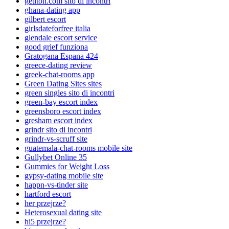
getiton.com sito di incontri
ghana-dating app
gilbert escort
girlsdateforfree italia
glendale escort service
good grief funziona
Gratogana Espana 424
greece-dating review
greek-chat-rooms app
Green Dating Sites sites
green singles sito di incontri
green-bay escort index
greensboro escort index
gresham escort index
grindr sito di incontri
grindr-vs-scruff site
guatemala-chat-rooms mobile site
Gullybet Online 35
Gummies for Weight Loss
gypsy-dating mobile site
happn-vs-tinder site
hartford escort
her przejrze?
Heterosexual dating site
hi5 przejrze?