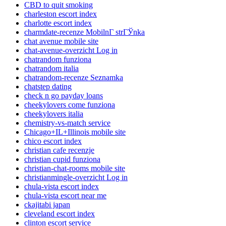
CBD to quit smoking
charleston escort index
charlotte escort index
charmdate-recenze MobilnГ­ strГЎnka
chat avenue mobile site
chat-avenue-overzicht Log in
chatrandom funziona
chatrandom italia
chatrandom-recenze Seznamka
chatstep dating
check n go payday loans
cheekylovers come funziona
cheekylovers italia
chemistry-vs-match service
Chicago+IL+Illinois mobile site
chico escort index
christian cafe recenzje
christian cupid funziona
christian-chat-rooms mobile site
christianmingle-overzicht Log in
chula-vista escort index
chula-vista escort near me
ckajitabi japan
cleveland escort index
clinton escort service