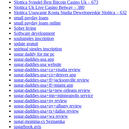
Slottica Svindel Best Bitcoin Casino Uk – 673
Slottica Uk Live Casino Betway – 380
Slottica Usuwanie Konta Studia Deweloperskie Slottica – 632
small payday loans
small payday loans online
Sober living
Software development
soulsingles inscription
spdate gratuit
spiritual singles inscription
sugar daddy for me pc
sugar-daddies-usa app
sugar-daddies-usa website
sugar-daddies-usa+ca+visalia review
sugar-daddies-usa+co+denver app
sugar-daddies-usa+fl+jacksonville review
sugar-daddies-usa+fl+miami app
sugar-daddies-usa+la+new-orleans review
sugar-daddies-usa+mn+minneapolis service
sugar-daddies-usa+ny review
sugar-daddies-usa+ny+albany review
sugar-daddies-usa+tx+dallas review
sugar-daddies-usa+wa review
sugar-momma-cs Seznamka
sugarbook avis