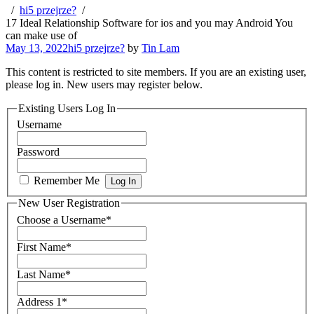
hi5 przejrze?
17 Ideal Relationship Software for ios and you may Android You
can make use of
May 13, 2022
hi5 przejrze?
by
Tin Lam
This content is restricted to site members. If you are an existing user,
please log in. New users may register below.
Existing Users Log In
Username
Password
Remember Me
New User Registration
Choose a Username
*
First Name
*
Last Name
*
Address 1
*