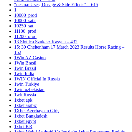
"nesina: Uses, Dosage & Side Effects" – 615
1
10000_prod
10000_sat2
10250_sat
11100_prod
11200_prod
13 Slottica Szukasz Kasyna – 432
15: 30 Cheltenham 17 March 2023 Results Horse Racing –
152
1Win AZ Casino
1Win Brasil
1win Brazil
1win India
1WIN Official In Russia
1win Turkiye
1win uzbekistan
1winRussia
1xbet apk
1xbet arabic
1Xbet Azerbaycan Giriş
1xbet Bangladesh
1xbet egypt
1xbet KR
1xbet Mobil Android Və Ios üçün 1xbet Proqramını Endirin –