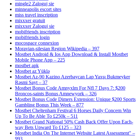
mingle2 Zaloguj sie
minneapolis escort sites
miss travel inscription
mixxxer gratuit
mixxxer Zaloguj sie
mobifriends inscription
mobifriends login
mocospace connexion
Moravian-silesian Region Wikipedia – 397
Mostbet Android & Ios App Download & Install Mostbet
Mobile Phone App – 225
mostbet apk
Mostbet az Yüklə
Mostbet Az-90 Kazino Azerbaycan Lap Yaxşı Bukmeyker
Rəsmi Sayt – 37
Mostbet Bonus Code Amnyxlm For Nfl 7 Days 7: $200
Broncos-saints Bonus Amnewyork – 326
Mostbet Bonus Code Dimers Extension: Unique $200 Sports
Gambling Bonus This Week – 877
Mostbet Cheltenham Festival 6 Horses Daily Concern Win
Up To Be Able To £250k – 511
Mostbet Grand National 50% Cash Back Offer Upon Each-
way Bets Upward To £125 – 323
Mostbet India On The Internet Website Latest Assessment" –
993