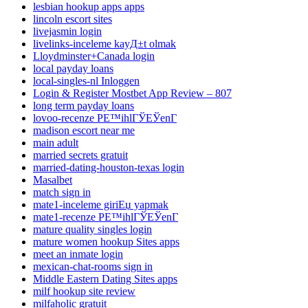
lesbian hookup apps apps
lincoln escort sites
livejasmin login
livelinks-inceleme kayД±t olmak
Lloydminster+Canada login
local payday loans
local-singles-nl Inloggen
Login & Register Mostbet App Review – 807
long term payday loans
lovoo-recenze PЕ™ihlГЎЕЎenГ­
madison escort near me
main adult
married secrets gratuit
married-dating-houston-texas login
Masalbet
match sign in
mate1-inceleme giriЕџ yapmak
mate1-recenze PЕ™ihlГЎЕЎenГ­
mature quality singles login
mature women hookup Sites apps
meet an inmate login
mexican-chat-rooms sign in
Middle Eastern Dating Sites apps
milf hookup site review
milfaholic gratuit