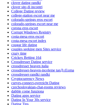
clover dating randki
clover sito di incontri
College Dating review
college-station escort near me
colorado-springs eros escort
colorado-springs escort near me
corona eros escort
Corrupt Windows Registry
costa-mesa eros escort
costa-mesa escort index
cougar life dating
couples seeking men Sites service
crazy time
Crickex Betting 164
Crossdresser Dating service
crossdresser heaven italia
crossdresser-heaven-inceleme tanД±Еџma
crossdresser-randki randki
Cryptocurrency News
curves-connect-overzicht Dating
czechoslovakian-chat-rooms reviews
dabble come funziona
Dating apps service
Dating In Your 30s service
Dating Tips