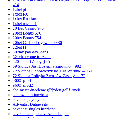
414
1xbet pt
1xbet RU
1xbet Russian
1xbet russian1
20 Bet Casino 975
20bet Bonus 576
20bet Bonus 754
20bet Casino Logowanie 336
22bet IT
30 day pay day loans
321chat come funziona
420-randki Zaloguj si?
69 Slottica Jest Dostępna Zarówno – 982
72 Slottica Odpowiedzialna Gra Warunki – 964
72 Slottica Polityka Zwrotów Zasady – 172
9600_prod
9600_prod2
abdlmatch-inceleme gГ¶zden geГ§irmek
adam4adam funziona
advance payday loans
Adventist Dating site
adventist singles funziona
adventist-singles-overzicht Log in