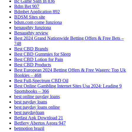
Bc Game Sign In 836
Bdm Bet 907
Bdmbet Application 892
BDSM Sites site
bdsm.com come funziona
benaughty funziona
Benaughty review
Best 2024 Grand Nationwide Betting Offers & Free Bets –
748
Best CBD Brands
Best CBD Gummies for Sleep
Best CBD Lotion for Pain
Best CBD Products
Best European 2024 Betting Offers & Free Wagers: Top Uk
Bookies – 468
Best Full-Spectrum CBD Oil
Best Online Gambling Internet Sites Usa 2024: Leading 9
Sportsbooks – 366
best online payday loans
best payday loans
best payday loans online
best paydayloan
Betfast Apk Download 21
Betfiery Abertos Agora 947
betmotion brazil