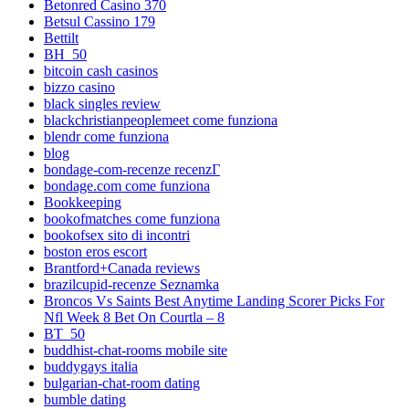
Betonred Casino 370
Betsul Cassino 179
Bettilt
BH_50
bitcoin cash casinos
bizzo casino
black singles review
blackchristianpeoplemeet come funziona
blendr come funziona
blog
bondage-com-recenze recenzГ­
bondage.com come funziona
Bookkeeping
bookofmatches come funziona
bookofsex sito di incontri
boston eros escort
Brantford+Canada reviews
brazilcupid-recenze Seznamka
Broncos Vs Saints Best Anytime Landing Scorer Picks For
Nfl Week 8 Bet On Courtla – 8
BT_50
buddhist-chat-rooms mobile site
buddygays italia
bulgarian-chat-room dating
bumble dating