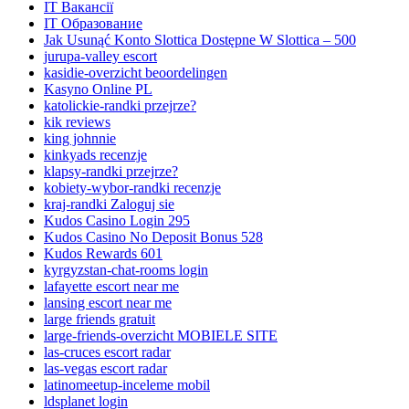
IT Вакансії
IT Образование
Jak Usunąć Konto Slottica Dostępne W Slottica – 500
jurupa-valley escort
kasidie-overzicht beoordelingen
Kasyno Online PL
katolickie-randki przejrze?
kik reviews
king johnnie
kinkyads recenzje
klapsy-randki przejrze?
kobiety-wybor-randki recenzje
kraj-randki Zaloguj sie
Kudos Casino Login 295
Kudos Casino No Deposit Bonus 528
Kudos Rewards 601
kyrgyzstan-chat-rooms login
lafayette escort near me
lansing escort near me
large friends gratuit
large-friends-overzicht MOBIELE SITE
las-cruces escort radar
las-vegas escort radar
latinomeetup-inceleme mobil
ldsplanet login