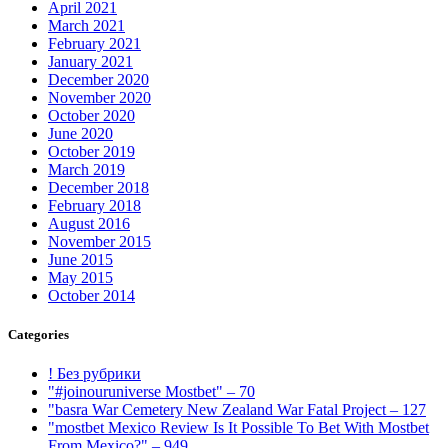
April 2021
March 2021
February 2021
January 2021
December 2020
November 2020
October 2020
June 2020
October 2019
March 2019
December 2018
February 2018
August 2016
November 2015
June 2015
May 2015
October 2014
Categories
! Без рубрики
"#joinouruniverse Mostbet" – 70
"basra War Cemetery New Zealand War Fatal Project – 127
"mostbet Mexico Review Is It Possible To Bet With Mostbet
From Mexico?" – 949