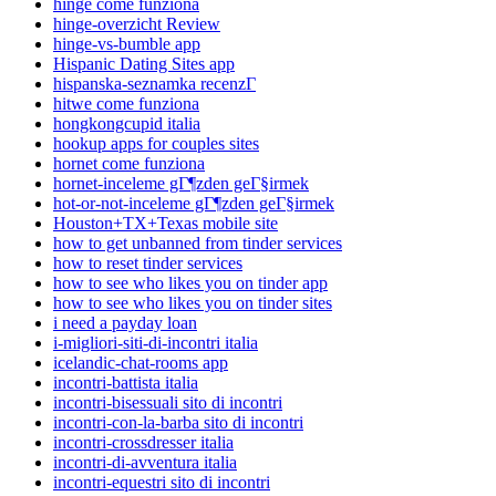
hinge come funziona
hinge-overzicht Review
hinge-vs-bumble app
Hispanic Dating Sites app
hispanska-seznamka recenzГ­
hitwe come funziona
hongkongcupid italia
hookup apps for couples sites
hornet come funziona
hornet-inceleme gГ¶zden geГ§irmek
hot-or-not-inceleme gГ¶zden geГ§irmek
Houston+TX+Texas mobile site
how to get unbanned from tinder services
how to reset tinder services
how to see who likes you on tinder app
how to see who likes you on tinder sites
i need a payday loan
i-migliori-siti-di-incontri italia
icelandic-chat-rooms app
incontri-battista italia
incontri-bisessuali sito di incontri
incontri-con-la-barba sito di incontri
incontri-crossdresser italia
incontri-di-avventura italia
incontri-equestri sito di incontri