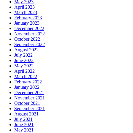
May 2023
April 2023
March 2023
February 2023
January 2023
December 2022
November 2022
October 2022
September 2022
August 2022
July 2022
June 2022
May 2022
April 2022
March 2022
February 2022
January 2022
December 2021
November 2021
October 2021
September 2021
August 2021
July 2021
June 2021
May 2021