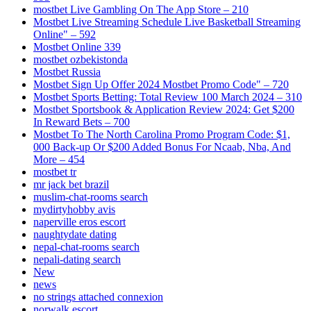
‎mostbet Live Gambling On The App Store – 210
Mostbet Live Streaming Schedule Live Basketball Streaming
Online" – 592
Mostbet Online 339
mostbet ozbekistonda
Mostbet Russia
Mostbet Sign Up Offer 2024 Mostbet Promo Code" – 720
Mostbet Sports Betting: Total Review 100 March 2024 – 310
Mostbet Sportsbook & Application Review 2024: Get $200
In Reward Bets – 700
Mostbet To The North Carolina Promo Program Code: $1,
000 Back-up Or $200 Added Bonus For Ncaab, Nba, And
More – 454
mostbet tr
mr jack bet brazil
muslim-chat-rooms search
mydirtyhobby avis
naperville eros escort
naughtydate dating
nepal-chat-rooms search
nepali-dating search
New
news
no strings attached connexion
norwalk escort