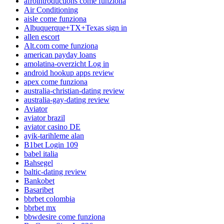
afrointroductions come funziona
Air Conditioning
aisle come funziona
Albuquerque+TX+Texas sign in
allen escort
Alt.com come funziona
american payday loans
amolatina-overzicht Log in
android hookup apps review
apex come funziona
australia-christian-dating review
australia-gay-dating review
Aviator
aviator brazil
aviator casino DE
ayik-tarihleme alan
B1bet Login 109
babel italia
Bahsegel
baltic-dating review
Bankobet
Basaribet
bbrbet colombia
bbrbet mx
bbwdesire come funziona