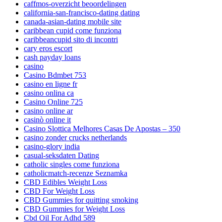
caffmos-overzicht beoordelingen
california-san-francisco-dating dating
canada-asian-dating mobile site
caribbean cupid come funziona
caribbeancupid sito di incontri
cary eros escort
cash payday loans
casino
Casino Bdmbet 753
casino en ligne fr
casino onlina ca
Casino Online 725
casino online ar
casinò online it
Casino Slottica Melhores Casas De Apostas – 350
casino zonder crucks netherlands
casino-glory india
casual-seksdaten Dating
catholic singles come funziona
catholicmatch-recenze Seznamka
CBD Edibles Weight Loss
CBD For Weight Loss
CBD Gummies for quitting smoking
CBD Gummies for Weight Loss
Cbd Oil For Adhd 589